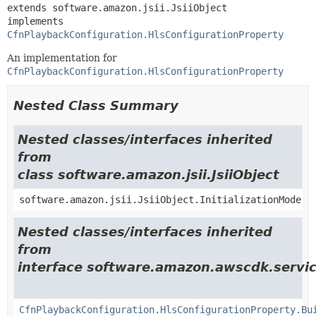
extends software.amazon.jsii.JsiiObject

implements 
CfnPlaybackConfiguration.HlsConfigurationProperty
An implementation for
CfnPlaybackConfiguration.HlsConfigurationProperty
Nested Class Summary
Nested classes/interfaces inherited
from
class software.amazon.jsii.JsiiObject
software.amazon.jsii.JsiiObject.InitializationMode
Nested classes/interfaces inherited
from
interface software.amazon.awscdk.servic
CfnPlaybackConfiguration.HlsConfigurationProperty.Bu