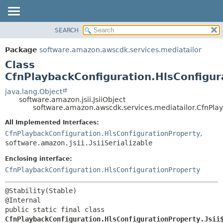
SEARCH
OVERVIEW
SUMMARY:
NESTED
PACKAGE
Package
software.amazon.awscdk.services.mediatailor
FIELD
CLASS
Class
CONSTR
USE
CfnPlaybackConfiguration.HlsConfigur
METHOD
TREE
java.lang.Object
software.amazon.jsii.JsiiObject
DEPRECATED
DETAIL:
software.amazon.awscdk.services.mediatailor.CfnPlay
INDEX
FIELD
All Implemented Interfaces:
HELP
CONSTR
CfnPlaybackConfiguration.HlsConfigurationProperty
,
software.amazon.jsii.JsiiSerializable
METHOD
Enclosing interface:
CfnPlaybackConfiguration.HlsConfigurationProperty
@Stability(Stable)

public static final class 
CfnPlaybackConfiguration.HlsConfigurationProperty.Jsii