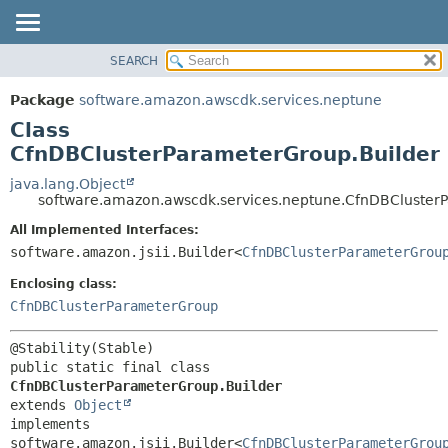
SEARCH
OVERVIEW
SUMMARY:
NESTED
PACKAGE
Package
software.amazon.awscdk.services.neptune
FIELD
CLASS
Class
CONSTR
USE
CfnDBClusterParameterGroup.Builder
METHOD
TREE
java.lang.Object
software.amazon.awscdk.services.neptune.CfnDBCluster
DEPRECATED
DETAIL:
All Implemented Interfaces:
INDEX
FIELD
software.amazon.jsii.Builder<
CfnDBClusterParameterGrou
HELP
CONSTR
Enclosing class:
METHOD
CfnDBClusterParameterGroup
public static final class 
CfnDBClusterParameterGroup.Builder
extends 
Object
implements 
software.amazon.jsii.Builder<
CfnDBClusterParameterGrou