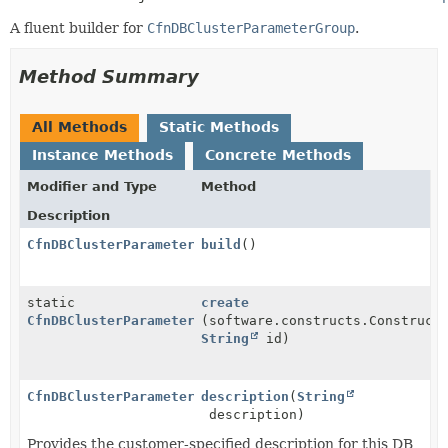
A fluent builder for
CfnDBClusterParameterGroup
.
Method Summary
All Methods
Static Methods
Instance Methods
Concrete Methods
Modifier and Type
Method
Description
CfnDBClusterParameterGroup
build
()
static
create
CfnDBClusterParameterGroup.Builder
(software.constructs.Construct
String
id)
CfnDBClusterParameterGroup.Builder
description
(
String
description)
Provides the customer-specified description for this DB