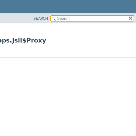
SEARCH
ps.Jsii$Proxy