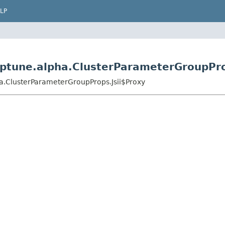
LP
ptune.alpha.ClusterParameterGroupPro
a.ClusterParameterGroupProps.Jsii$Proxy