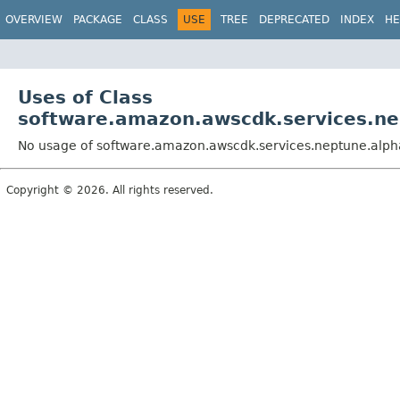
OVERVIEW
PACKAGE
CLASS
USE
TREE
DEPRECATED
INDEX
HE
Uses of Class
software.amazon.awscdk.services.ne
No usage of software.amazon.awscdk.services.neptune.alph
Copyright © 2026. All rights reserved.