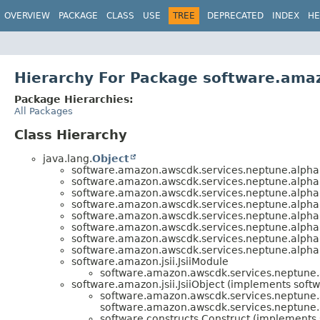
OVERVIEW
PACKAGE
CLASS
USE
TREE
DEPRECATED
INDEX
HE
Hierarchy For Package software.ama
Package Hierarchies:
All Packages
Class Hierarchy
java.lang.
Object
software.amazon.awscdk.services.neptune.alpha
software.amazon.awscdk.services.neptune.alpha
software.amazon.awscdk.services.neptune.alpha
software.amazon.awscdk.services.neptune.alpha
software.amazon.awscdk.services.neptune.alpha
software.amazon.awscdk.services.neptune.alpha
software.amazon.awscdk.services.neptune.alpha
software.amazon.awscdk.services.neptune.alpha
software.amazon.jsii.JsiiModule
software.amazon.awscdk.services.neptune.
software.amazon.jsii.JsiiObject (implements softwa
software.amazon.awscdk.services.neptune.
software.amazon.awscdk.services.neptune.
software.constructs.Construct (implements 