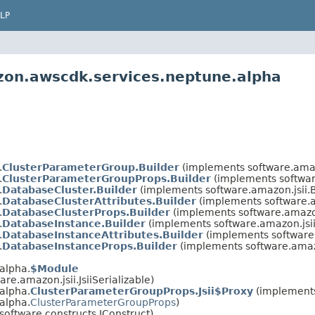
LP
zon.awscdk.services.neptune.alpha
.
ClusterParameterGroup.Builder
(implements software.amaz
.
ClusterParameterGroupProps.Builder
(implements softwar
.
DatabaseCluster.Builder
(implements software.amazon.jsii.
.
DatabaseClusterAttributes.Builder
(implements software.a
.
DatabaseClusterProps.Builder
(implements software.amazon
.
DatabaseInstance.Builder
(implements software.amazon.jsi
.
DatabaseInstanceAttributes.Builder
(implements software
.
DatabaseInstanceProps.Builder
(implements software.amaz
alpha.
$Module
re.amazon.jsii.JsiiSerializable)
alpha.
ClusterParameterGroupProps.Jsii$Proxy
(implement
alpha.
ClusterParameterGroupProps
)
software.constructs.IConstruct)