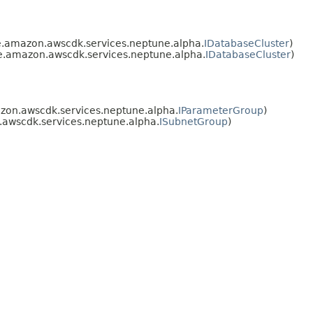
.amazon.awscdk.services.neptune.alpha.
IDatabaseCluster
)
e.amazon.awscdk.services.neptune.alpha.
IDatabaseCluster
)
zon.awscdk.services.neptune.alpha.
IParameterGroup
)
awscdk.services.neptune.alpha.
ISubnetGroup
)