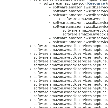
software.amazon.awscdk.
Resource
(
software.amazon.awscdk.servic
software.amazon.awscdk.servic
software.amazon.awscdk.servic
software.amazon.awscdk.s
software.amazon.awscdk.servic
software.amazon.awscdk.servic
software.amazon.awscdk.s
software.amazon.awscdk.s
software.amazon.awscdk.servic
software.amazon.awscdk.servic
software.amazon.awscdk.services.neptune.
software.amazon.awscdk.services.neptune.
software.amazon.awscdk.services.neptune.
software.amazon.awscdk.services.neptune.
software.amazon.awscdk.services.neptune.
software.amazon.awscdk.services.neptune.
software.amazon.awscdk.services.neptune.
software.amazon.awscdk.services.neptune.
software.amazon.awscdk.services.neptune.
software.amazon.awscdk.services.neptune.
software.amazon.awscdk.services.neptune.
software.amazon.awscdk.services.neptune.
software.amazon.awscdk.services.neptune.
software.amazon.awscdk.services.neptune.
software.amazon.awscdk.services.neptune.
software.amazon.awscdk.services.neptune.
software.amazon.awscdk.services.neptune.