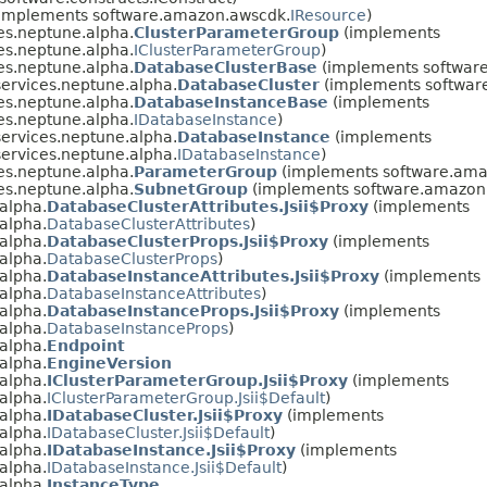
implements software.amazon.awscdk.
IResource
)
es.neptune.alpha.
ClusterParameterGroup
(implements
es.neptune.alpha.
IClusterParameterGroup
)
es.neptune.alpha.
DatabaseClusterBase
(implements software
ervices.neptune.alpha.
DatabaseCluster
(implements softwar
es.neptune.alpha.
DatabaseInstanceBase
(implements
es.neptune.alpha.
IDatabaseInstance
)
ervices.neptune.alpha.
DatabaseInstance
(implements
ervices.neptune.alpha.
IDatabaseInstance
)
es.neptune.alpha.
ParameterGroup
(implements software.ama
es.neptune.alpha.
SubnetGroup
(implements software.amazon.
alpha.
DatabaseClusterAttributes.Jsii$Proxy
(implements
alpha.
DatabaseClusterAttributes
)
alpha.
DatabaseClusterProps.Jsii$Proxy
(implements
alpha.
DatabaseClusterProps
)
alpha.
DatabaseInstanceAttributes.Jsii$Proxy
(implements
alpha.
DatabaseInstanceAttributes
)
alpha.
DatabaseInstanceProps.Jsii$Proxy
(implements
alpha.
DatabaseInstanceProps
)
alpha.
Endpoint
alpha.
EngineVersion
alpha.
IClusterParameterGroup.Jsii$Proxy
(implements
alpha.
IClusterParameterGroup.Jsii$Default
)
alpha.
IDatabaseCluster.Jsii$Proxy
(implements
alpha.
IDatabaseCluster.Jsii$Default
)
alpha.
IDatabaseInstance.Jsii$Proxy
(implements
alpha.
IDatabaseInstance.Jsii$Default
)
alpha.
InstanceType