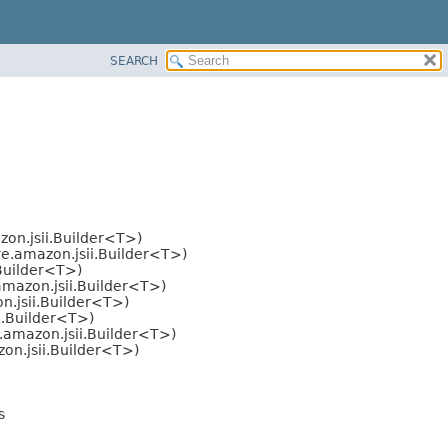
SEARCH
on.jsii.Builder<T>)
e.amazon.jsii.Builder<T>)
Builder<T>)
mazon.jsii.Builder<T>)
.jsii.Builder<T>)
i.Builder<T>)
.amazon.jsii.Builder<T>)
on.jsii.Builder<T>)
s