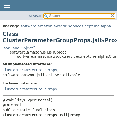
SEARCH
OVERVIEW
SUMMARY:
NESTED
PACKAGE
Package
software.amazon.awscdk.services.neptune.alpha
FIELD
CLASS
Class
CONSTR
USE
ClusterParameterGroupProps.Jsii$Pro
METHOD
TREE
java.lang.Object
software.amazon.jsii.JsiiObject
DEPRECATED
DETAIL:
software.amazon.awscdk.services.neptune.alpha.Clus
INDEX
FIELD
All Implemented Interfaces:
HELP
CONSTR
ClusterParameterGroupProps
,
software.amazon.jsii.JsiiSerializable
METHOD
Enclosing interface:
ClusterParameterGroupProps
@Stability(Experimental)

public static final class 
ClusterParameterGroupProps.Jsii$Proxy