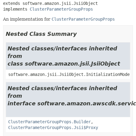
extends software.amazon.jsii.JsiiObject

implements 
ClusterParameterGroupProps
An implementation for
ClusterParameterGroupProps
Nested Class Summary
Nested classes/interfaces inherited
from
class software.amazon.jsii.JsiiObject
software.amazon.jsii.JsiiObject.InitializationMode
Nested classes/interfaces inherited
from
interface software.amazon.awscdk.servi
ClusterParameterGroupProps.Builder
,
ClusterParameterGroupProps.Jsii$Proxy