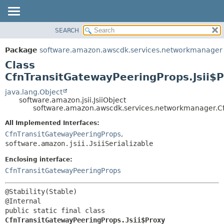
SEARCH
OVERVIEW
SUMMARY:
NESTED
PACKAGE
Package
software.amazon.awscdk.services.networkmanager
FIELD
CLASS
Class
CONSTR
USE
CfnTransitGatewayPeeringProps.Jsii$
METHOD
TREE
java.lang.Object
software.amazon.jsii.JsiiObject
DEPRECATED
DETAIL:
software.amazon.awscdk.services.networkmanager.Cf
INDEX
FIELD
All Implemented Interfaces:
HELP
CONSTR
CfnTransitGatewayPeeringProps
,
software.amazon.jsii.JsiiSerializable
METHOD
Enclosing interface:
CfnTransitGatewayPeeringProps
@Stability(Stable)

public static final class 
CfnTransitGatewayPeeringProps.Jsii$Proxy