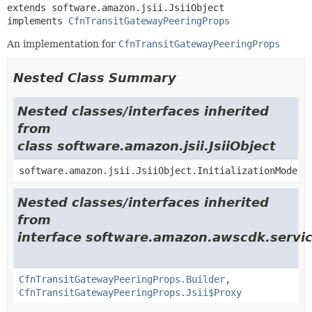
extends software.amazon.jsii.JsiiObject

implements 
CfnTransitGatewayPeeringProps
An implementation for
CfnTransitGatewayPeeringProps
Nested Class Summary
Nested classes/interfaces inherited
from
class software.amazon.jsii.JsiiObject
software.amazon.jsii.JsiiObject.InitializationMode
Nested classes/interfaces inherited
from
interface software.amazon.awscdk.servi
CfnTransitGatewayPeeringProps.Builder
,
CfnTransitGatewayPeeringProps.Jsii$Proxy