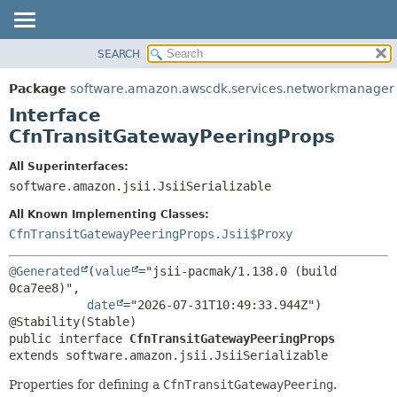
SEARCH
OVERVIEW
SUMMARY:
NESTED
PACKAGE
Package
software.amazon.awscdk.services.networkmanager
FIELD
CLASS
Interface
CONSTR
USE
CfnTransitGatewayPeeringProps
METHOD
TREE
All Superinterfaces:
DEPRECATED
software.amazon.jsii.JsiiSerializable
DETAIL:
INDEX
FIELD
All Known Implementing Classes:
HELP
CONSTR
CfnTransitGatewayPeeringProps.Jsii$Proxy
METHOD
@Generated
(
value
="jsii-pacmak/1.138.0 (build 
0ca7ee8)",

date
="2026-07-31T10:49:33.944Z")

public interface 
CfnTransitGatewayPeeringProps
extends software.amazon.jsii.JsiiSerializable
Properties for defining a
CfnTransitGatewayPeering
.