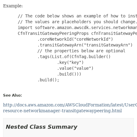
Example:
 // The code below shows an example of how to inst
 // The values are placeholders you should change.
 import software.amazon.awscdk.services.networkman
 CfnTransitGatewayPeeringProps cfnTransitGatewayPe
         .coreNetworkId("coreNetworkId")

         .transitGatewayArn("transitGatewayArn")

         // the properties below are optional

         .tags(List.of(CfnTag.builder()

                 .key("key")

                 .value("value")

                 .build()))

         .build();

See Also:
http://docs.aws.amazon.com/AWSCloudFormation/latest/User
resource-networkmanager-transitgatewaypeering.html
Nested Class Summary