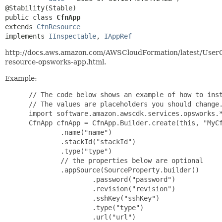
public class 
CfnApp
extends 
CfnResource
implements 
IInspectable
, 
IAppRef
http://docs.aws.amazon.com/AWSCloudFormation/latest/User
resource-opsworks-app.html.
Example:
 // The code below shows an example of how to inst
 // The values are placeholders you should change.
 import software.amazon.awscdk.services.opsworks.*
 CfnApp cfnApp = CfnApp.Builder.create(this, "MyCf
         .name("name")

         .stackId("stackId")

         .type("type")

         // the properties below are optional

         .appSource(SourceProperty.builder()

                 .password("password")

                 .revision("revision")

                 .sshKey("sshKey")

                 .type("type")

                 .url("url")
