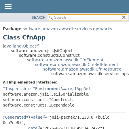
SEARCH
OVERVIEW
SUMMARY:
NESTED
PACKAGE
Package
software.amazon.awscdk.services.opsworks
FIELD
CLASS
Class CfnApp
CONSTR
USE
java.lang.Object
METHOD
software.amazon.jsii.JsiiObject
TREE
software.constructs.Construct
DEPRECATED
software.amazon.awscdk.CfnElement
DETAIL:
software.amazon.awscdk.CfnRefElement
INDEX
FIELD
software.amazon.awscdk.CfnResource
software.amazon.awscdk.services.op
HELP
CONSTR
All Implemented Interfaces:
METHOD
IInspectable
,
IEnvironmentAware
,
IAppRef
,
software.amazon.jsii.JsiiSerializable
,
software.constructs.IConstruct
,
software.constructs.IDependable
@Generated
(
value
="jsii-pacmak/1.138.0 (build 
0ca7ee8)",

date
="2026-07-31T10:49:34.242Z")
