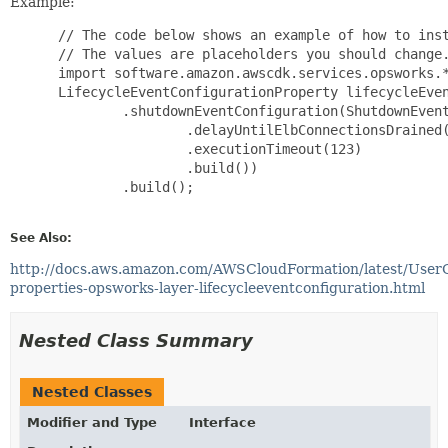
Example:
 // The code below shows an example of how to inst
 // The values are placeholders you should change.
 import software.amazon.awscdk.services.opsworks.*
 LifecycleEventConfigurationProperty lifecycleEven
         .shutdownEventConfiguration(ShutdownEvent
                 .delayUntilElbConnectionsDrained(
                 .executionTimeout(123)

                 .build())

         .build();

See Also:
http://docs.aws.amazon.com/AWSCloudFormation/latest/User
properties-opsworks-layer-lifecycleeventconfiguration.html
Nested Class Summary
Nested Classes
Modifier and Type
Interface