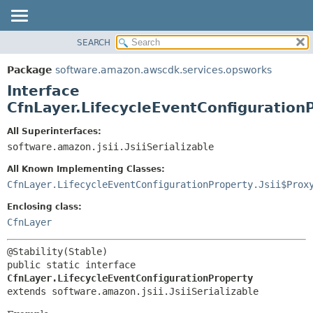
SEARCH
OVERVIEW
SUMMARY:
NESTED
PACKAGE
Package
software.amazon.awscdk.services.opsworks
FIELD
CLASS
Interface
CONSTR
USE
CfnLayer.LifecycleEventConfiguration
METHOD
TREE
All Superinterfaces:
DEPRECATED
software.amazon.jsii.JsiiSerializable
DETAIL:
INDEX
FIELD
All Known Implementing Classes:
HELP
CONSTR
CfnLayer.LifecycleEventConfigurationProperty.Jsii$Prox
METHOD
Enclosing class:
CfnLayer
public static interface 
CfnLayer.LifecycleEventConfigurationProperty
extends software.amazon.jsii.JsiiSerializable