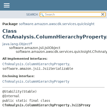
SEARCH
OVERVIEW
SUMMARY:
NESTED
PACKAGE
Package
software.amazon.awscdk.services.quicksight
FIELD
CLASS
Class
CONSTR
USE
CfnAnalysis.ColumnHierarchyProperty.
METHOD
TREE
java.lang.Object
software.amazon.jsii.JsiiObject
DEPRECATED
DETAIL:
software.amazon.awscdk.services.quicksight.CfnAnaly
INDEX
FIELD
All Implemented Interfaces:
HELP
CONSTR
CfnAnalysis.ColumnHierarchyProperty
,
software.amazon.jsii.JsiiSerializable
METHOD
Enclosing interface:
CfnAnalysis.ColumnHierarchyProperty
@Stability(Stable)

public static final class 
CfnAnalysis.ColumnHierarchyProperty.Jsii$Proxy