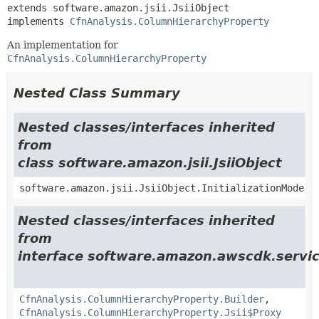
extends software.amazon.jsii.JsiiObject

implements 
CfnAnalysis.ColumnHierarchyProperty
An implementation for
CfnAnalysis.ColumnHierarchyProperty
Nested Class Summary
Nested classes/interfaces inherited
from
class software.amazon.jsii.JsiiObject
software.amazon.jsii.JsiiObject.InitializationMode
Nested classes/interfaces inherited
from
interface software.amazon.awscdk.servic
CfnAnalysis.ColumnHierarchyProperty.Builder
,
CfnAnalysis.ColumnHierarchyProperty.Jsii$Proxy