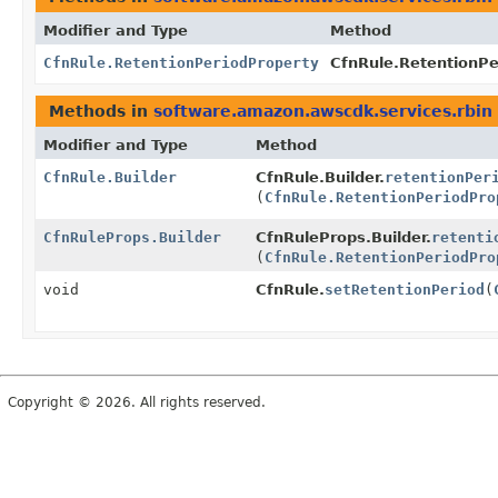
Modifier and Type
Method
CfnRule.RetentionPeriodProperty
CfnRule.RetentionPer
Methods in
software.amazon.awscdk.services.rbin
Modifier and Type
Method
CfnRule.Builder
CfnRule.Builder.
retentionPer
(
CfnRule.RetentionPeriodPro
CfnRuleProps.Builder
CfnRuleProps.Builder.
retenti
(
CfnRule.RetentionPeriodPro
void
CfnRule.
setRetentionPeriod
(
Copyright © 2026. All rights reserved.