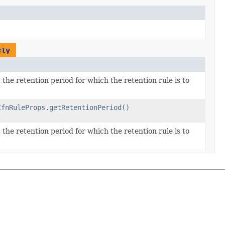
rty
the retention period for which the retention rule is to
CfnRuleProps.getRetentionPeriod()
the retention period for which the retention rule is to