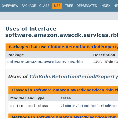
OVERVIEW
PACKAGE
CLASS
USE
TREE
DEPRECATED
INDEX
HE
Uses of Interface
software.amazon.awscdk.services.rb
Packages that use
CfnRule.RetentionPeriodPropert
Package
Description
software.amazon.awscdk.services.rbin
AWS::Rbin Co
Uses of
CfnRule.RetentionPeriodPropert
Classes in
software.amazon.awscdk.services.rbin
t
Modifier and Type
Class
static final class
CfnRule.RetentionPeriodProp
Methods in
software.amazon.awscdk.services.rbin