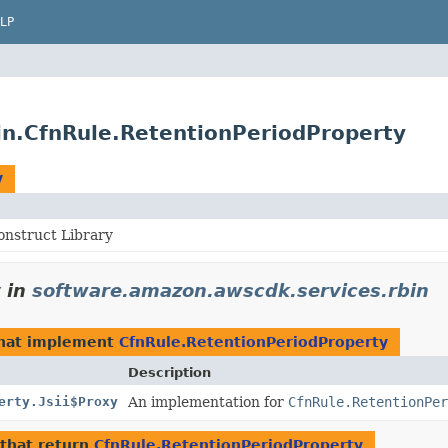
LP
in.CfnRule.RetentionPeriodProperty
y
nstruct Library
y
in
software.amazon.awscdk.services.rbin
hat implement
CfnRule.RetentionPeriodProperty
Description
erty.Jsii$Proxy
An implementation for
CfnRule.RetentionPer
that return
CfnRule.RetentionPeriodProperty