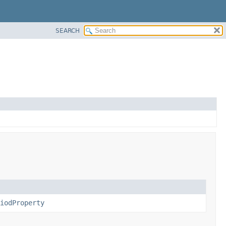
SEARCH
iodProperty