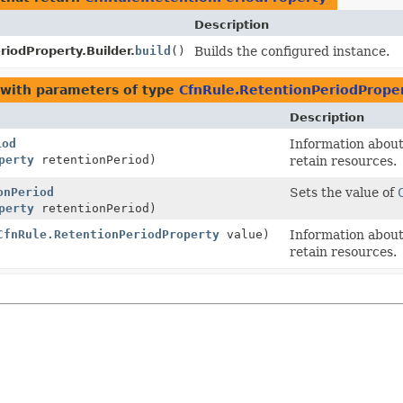
Description
iodProperty.Builder.
build
()
Builds the configured instance.
with parameters of type
CfnRule.RetentionPeriodPrope
Description
iod
Information about 
perty
retentionPeriod)
retain resources.
onPeriod
Sets the value of
perty
retentionPeriod)
CfnRule.RetentionPeriodProperty
value)
Information about 
retain resources.