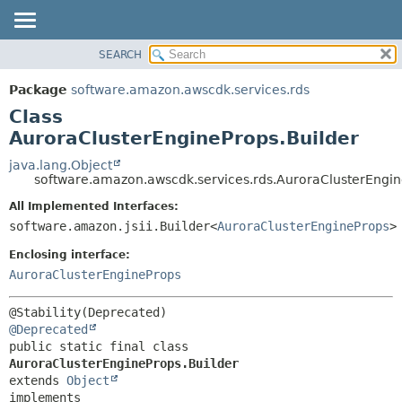
SEARCH
OVERVIEW
SUMMARY:
NESTED
PACKAGE
Package
software.amazon.awscdk.services.rds
FIELD
CLASS
Class
CONSTR
USE
AuroraClusterEngineProps.Builder
METHOD
TREE
java.lang.Object
software.amazon.awscdk.services.rds.AuroraClusterEngin
DEPRECATED
DETAIL:
All Implemented Interfaces:
INDEX
FIELD
software.amazon.jsii.Builder<
AuroraClusterEngineProps
>
HELP
CONSTR
Enclosing interface:
METHOD
AuroraClusterEngineProps
@Deprecated
public static final class 
AuroraClusterEngineProps.Builder
extends 
Object
implements 