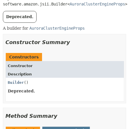
software.amazon.jsii.Builder<
AuroraClusterEngineProps
>
Deprecated.
A builder for
AuroraClusterEngineProps
Constructor Summary
Constructors
Constructor
Description
Builder
()
Deprecated.
Method Summary