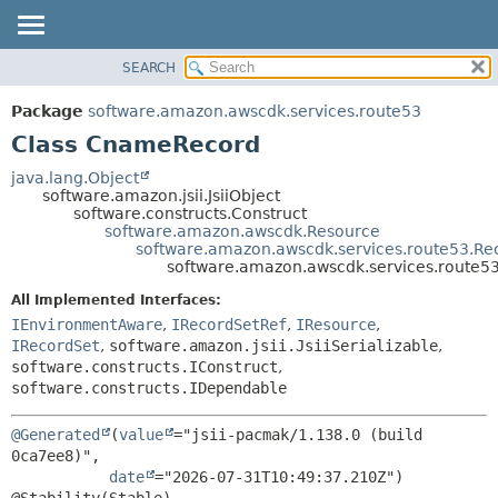
SEARCH
OVERVIEW
SUMMARY:
NESTED
PACKAGE
Package
software.amazon.awscdk.services.route53
FIELD
CLASS
Class CnameRecord
CONSTR
USE
java.lang.Object
METHOD
software.amazon.jsii.JsiiObject
TREE
software.constructs.Construct
DEPRECATED
software.amazon.awscdk.Resource
DETAIL:
software.amazon.awscdk.services.route53.Re
INDEX
FIELD
software.amazon.awscdk.services.route
HELP
CONSTR
All Implemented Interfaces:
METHOD
IEnvironmentAware
,
IRecordSetRef
,
IResource
,
IRecordSet
,
software.amazon.jsii.JsiiSerializable
,
software.constructs.IConstruct
,
software.constructs.IDependable
@Generated
(
value
="jsii-pacmak/1.138.0 (build 
0ca7ee8)",

date
="2026-07-31T10:49:37.210Z")
