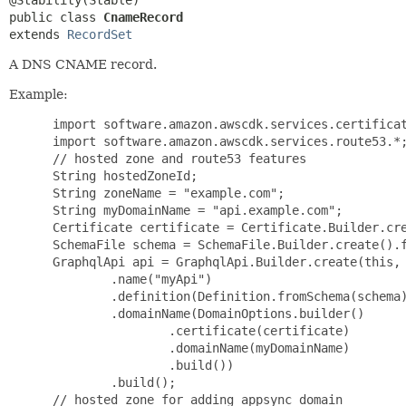
public class 
CnameRecord
extends 
RecordSet
A DNS CNAME record.
Example:
 import software.amazon.awscdk.services.certificat
 import software.amazon.awscdk.services.route53.*;
 // hosted zone and route53 features

 String hostedZoneId;

 String zoneName = "example.com";

 String myDomainName = "api.example.com";

 Certificate certificate = Certificate.Builder.cre
 SchemaFile schema = SchemaFile.Builder.create().f
 GraphqlApi api = GraphqlApi.Builder.create(this, 
         .name("myApi")

         .definition(Definition.fromSchema(schema)
         .domainName(DomainOptions.builder()

                 .certificate(certificate)

                 .domainName(myDomainName)

                 .build())

         .build();

 // hosted zone for adding appsync domain
