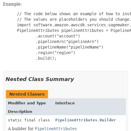
Example:
 // The code below shows an example of how to inst
 // The values are placeholders you should change.
 import software.amazon.awscdk.services.sagemaker.
 PipelineAttributes pipelineAttributes = PipelineA
         .account("account")

         .pipelineArn("pipelineArn")

         .pipelineName("pipelineName")

         .region("region")

         .build();

Nested Class Summary
Nested Classes
Modifier and Type
Interface
Description
static final class
PipelineAttributes.Builder
A builder for
PipelineAttributes