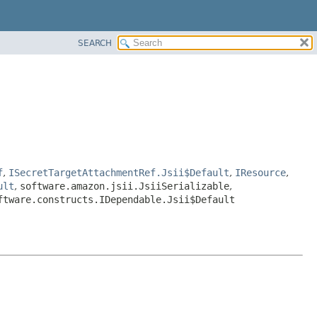
SEARCH
f
,
ISecretTargetAttachmentRef.Jsii$Default
,
IResource
,
ult
,
software.amazon.jsii.JsiiSerializable
,
ftware.constructs.IDependable.Jsii$Default