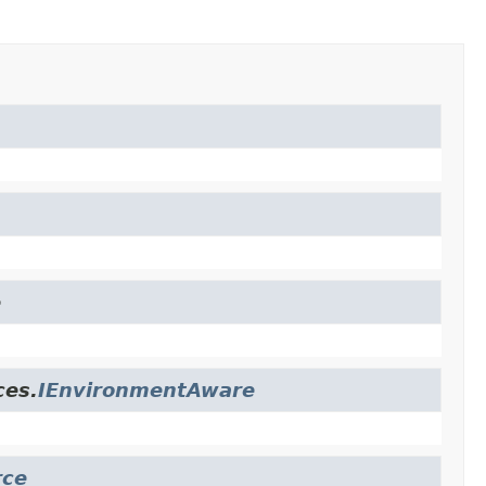
e
ces.
IEnvironmentAware
rce