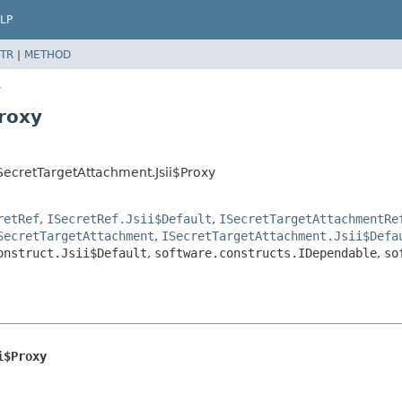
LP
TR
|
METHOD
r
roxy
ecretTargetAttachment.Jsii$Proxy
retRef
,
ISecretRef.Jsii$Default
,
ISecretTargetAttachmentRe
SecretTargetAttachment
,
ISecretTargetAttachment.Jsii$Defa
onstruct.Jsii$Default
,
software.constructs.IDependable
,
so
i$Proxy