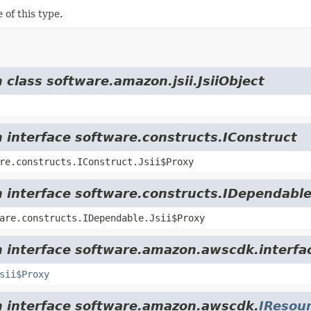
 of this type.
 class software.amazon.jsii.JsiiObject
m interface software.constructs.IConstruct
re.constructs.IConstruct.Jsii$Proxy
m interface software.constructs.IDependabl
are.constructs.IDependable.Jsii$Proxy
m interface software.amazon.awscdk.interfa
sii$Proxy
om interface software.amazon.awscdk.
IResou