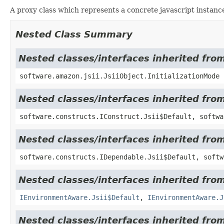
A proxy class which represents a concrete javascript instance
Nested Class Summary
Nested classes/interfaces inherited from
software.amazon.jsii.JsiiObject.InitializationMode
Nested classes/interfaces inherited fro
software.constructs.IConstruct.Jsii$Default, softwa
Nested classes/interfaces inherited fro
software.constructs.IDependable.Jsii$Default, softw
Nested classes/interfaces inherited fro
IEnvironmentAware.Jsii$Default
,
IEnvironmentAware.J
Nested classes/interfaces inherited fr