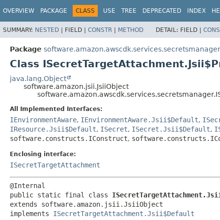
OVERVIEW
PACKAGE
CLASS
USE
TREE
DEPRECATED
INDEX
HE
SUMMARY:
NESTED
|
FIELD |
CONSTR
|
METHOD
DETAIL:
FIELD |
CONS
Package
software.amazon.awscdk.services.secretsmanage
Class ISecretTargetAttachment.Jsii$P
java.lang.Object
software.amazon.jsii.JsiiObject
software.amazon.awscdk.services.secretsmanager.IS
All Implemented Interfaces:
IEnvironmentAware
,
IEnvironmentAware.Jsii$Default
,
ISec
IResource.Jsii$Default
,
ISecret
,
ISecret.Jsii$Default
,
I
software.constructs.IConstruct
,
software.constructs.IC
Enclosing interface:
ISecretTargetAttachment
public static final class 
ISecretTargetAttachment.Jsi
extends software.amazon.jsii.JsiiObject

implements 
ISecretTargetAttachment.Jsii$Default