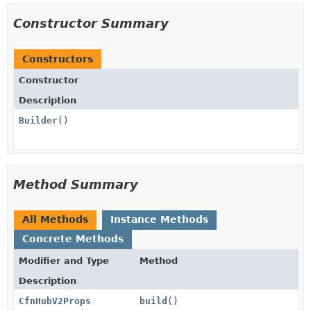
Constructor Summary
Constructors
Constructor
Description
Builder
()
Method Summary
All Methods
Instance Methods
Concrete Methods
Modifier and Type
Method
Description
CfnHubV2Props
build
()