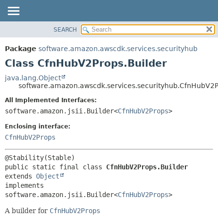
SEARCH
OVERVIEW
SUMMARY:
NESTED
PACKAGE
Package
software.amazon.awscdk.services.securityhub
FIELD
CLASS
Class CfnHubV2Props.Builder
CONSTR
USE
java.lang.Object
METHOD
software.amazon.awscdk.services.securityhub.CfnHubV2P
TREE
DEPRECATED
All Implemented Interfaces:
DETAIL:
software.amazon.jsii.Builder<
CfnHubV2Props
>
INDEX
FIELD
HELP
Enclosing interface:
CONSTR
CfnHubV2Props
METHOD
public static final class 
CfnHubV2Props.Builder
extends 
Object
implements 
software.amazon.jsii.Builder<
CfnHubV2Props
>
A builder for
CfnHubV2Props