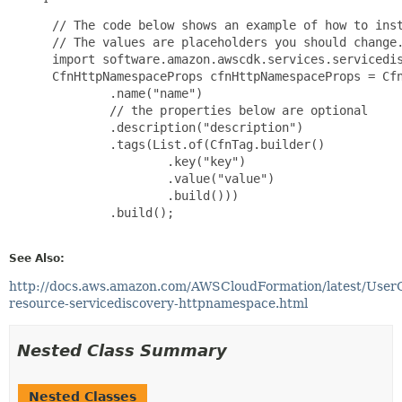
 // The code below shows an example of how to inst
 // The values are placeholders you should change.
 import software.amazon.awscdk.services.servicedis
 CfnHttpNamespaceProps cfnHttpNamespaceProps = Cfn
         .name("name")

         // the properties below are optional

         .description("description")

         .tags(List.of(CfnTag.builder()

                 .key("key")

                 .value("value")

                 .build()))

         .build();

See Also:
http://docs.aws.amazon.com/AWSCloudFormation/latest/User
resource-servicediscovery-httpnamespace.html
Nested Class Summary
Nested Classes