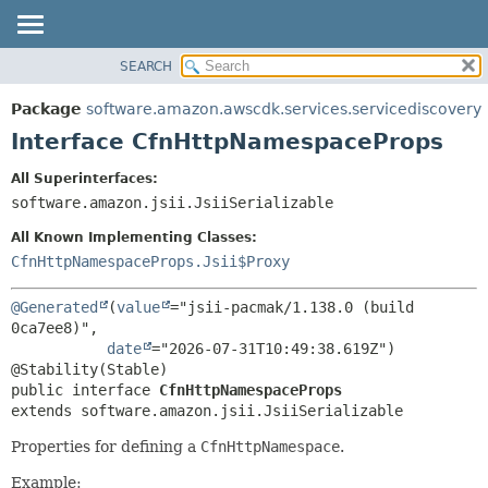
SEARCH
OVERVIEW
SUMMARY:
NESTED
PACKAGE
Package
software.amazon.awscdk.services.servicediscovery
FIELD
CLASS
Interface CfnHttpNamespaceProps
CONSTR
USE
All Superinterfaces:
METHOD
TREE
software.amazon.jsii.JsiiSerializable
DEPRECATED
DETAIL:
All Known Implementing Classes:
INDEX
FIELD
CfnHttpNamespaceProps.Jsii$Proxy
HELP
CONSTR
@Generated
(
value
="jsii-pacmak/1.138.0 (build 
METHOD
0ca7ee8)",

date
="2026-07-31T10:49:38.619Z")

public interface 
CfnHttpNamespaceProps
extends software.amazon.jsii.JsiiSerializable
Properties for defining a
CfnHttpNamespace
.
Example: