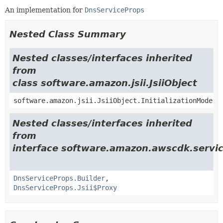
An implementation for
DnsServiceProps
Nested Class Summary
Nested classes/interfaces inherited
from
class software.amazon.jsii.JsiiObject
software.amazon.jsii.JsiiObject.InitializationMode
Nested classes/interfaces inherited
from
interface software.amazon.awscdk.servic
DnsServiceProps.Builder
,
DnsServiceProps.Jsii$Proxy