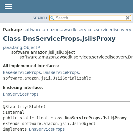
SEARCH
OVERVIEW
SUMMARY:
NESTED
PACKAGE
Package
software.amazon.awscdk.services.servicediscovery
FIELD
CLASS
Class DnsServiceProps.Jsii$Proxy
CONSTR
USE
java.lang.Object
METHOD
software.amazon.jsii.JsiiObject
TREE
software.amazon.awscdk.services.servicediscovery.Dn
DEPRECATED
DETAIL:
All Implemented Interfaces:
INDEX
FIELD
BaseServiceProps
,
DnsServiceProps
,
HELP
software.amazon.jsii.JsiiSerializable
CONSTR
METHOD
Enclosing interface:
DnsServiceProps
@Stability(Stable)

public static final class 
DnsServiceProps.Jsii$Proxy
extends software.amazon.jsii.JsiiObject

implements 
DnsServiceProps