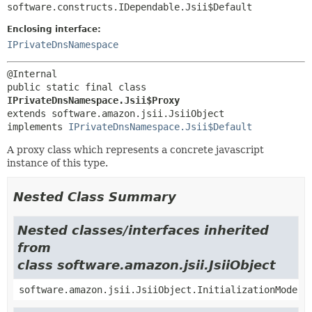
software.constructs.IDependable.Jsii$Default
Enclosing interface:
IPrivateDnsNamespace
public static final class 
IPrivateDnsNamespace.Jsii$Proxy
extends software.amazon.jsii.JsiiObject

implements 
IPrivateDnsNamespace.Jsii$Default
A proxy class which represents a concrete javascript
instance of this type.
Nested Class Summary
Nested classes/interfaces inherited
from
class software.amazon.jsii.JsiiObject
software.amazon.jsii.JsiiObject.InitializationMode