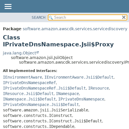
SEARCH
OVERVIEW
SUMMARY:
NESTED
PACKAGE
Package
software.amazon.awscdk.services.servicediscovery
FIELD
CLASS
Class
CONSTR
USE
IPrivateDnsNamespace.Jsii$Proxy
METHOD
TREE
java.lang.Object
software.amazon.jsii.JsiiObject
DEPRECATED
DETAIL:
software.amazon.awscdk.services.servicediscovery.I
INDEX
FIELD
All Implemented Interfaces:
HELP
CONSTR
IEnvironmentAware
,
IEnvironmentAware.Jsii$Default
,
IPrivateDnsNamespaceRef
,
METHOD
IPrivateDnsNamespaceRef.Jsii$Default
,
IResource
,
IResource.Jsii$Default
,
INamespace
,
INamespace.Jsii$Default
,
IPrivateDnsNamespace
,
IPrivateDnsNamespace.Jsii$Default
,
software.amazon.jsii.JsiiSerializable
,
software.constructs.IConstruct
,
software.constructs.IConstruct.Jsii$Default
,
software.constructs.IDependable
,