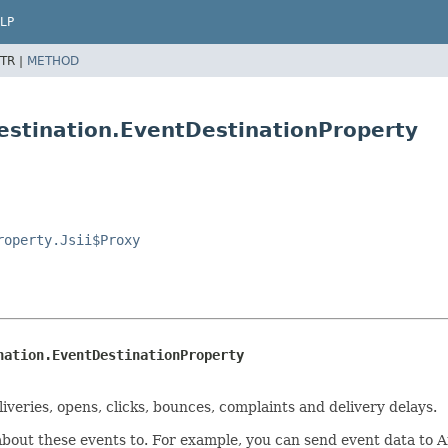
LP
TR |
METHOD
estination.EventDestinationProperty
roperty.Jsii$Proxy
nation.EventDestinationProperty
veries, opens, clicks, bounces, complaints and delivery delays.
about these events to. For example, you can send event data to 