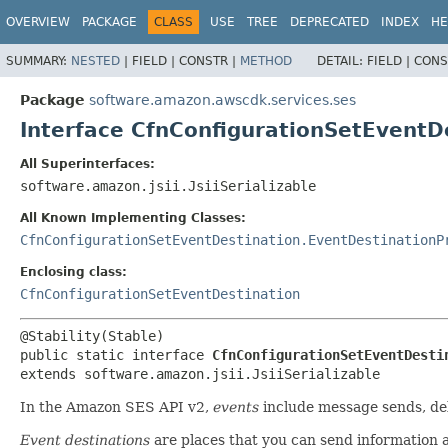
OVERVIEW
PACKAGE
CLASS
USE
TREE
DEPRECATED
INDEX
HE
SUMMARY:
NESTED
|
FIELD |
CONSTR |
METHOD
DETAIL:
FIELD |
CONS
Package
software.amazon.awscdk.services.ses
Interface CfnConfigurationSetEventD
All Superinterfaces:
software.amazon.jsii.JsiiSerializable
All Known Implementing Classes:
CfnConfigurationSetEventDestination.EventDestinationP
Enclosing class:
CfnConfigurationSetEventDestination
public static interface 
CfnConfigurationSetEventDesti
extends software.amazon.jsii.JsiiSerializable
In the Amazon SES API v2,
events
include message sends, deli
Event destinations
are places that you can send information 