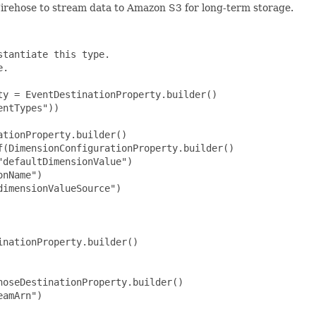
irehose to stream data to Amazon S3 for long-term storage.
tantiate this type.

.

y = EventDestinationProperty.builder()

ntTypes"))

tionProperty.builder()

(DimensionConfigurationProperty.builder()

defaultDimensionValue")

nName")

imensionValueSource")

nationProperty.builder()

oseDestinationProperty.builder()

amArn")
