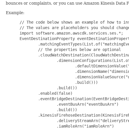
bounces or complaints, or you can use Amazon Kinesis Data F
Example:
 // The code below shows an example of how to ins
 // The values are placeholders you should change
 import software.amazon.awscdk.services.ses.*;

 EventDestinationProperty eventDestinationPropert
         .matchingEventTypes(List.of("matchingEve
         // the properties below are optional

         .cloudWatchDestination(CloudWatchDestina
                 .dimensionConfigurations(List.of
                         .defaultDimensionValue("
                         .dimensionName("dimensio
                         .dimensionValueSource("d
                         .build()))

                 .build())

         .enabled(false)

         .eventBridgeDestination(EventBridgeDesti
                 .eventBusArn("eventBusArn")

                 .build())

         .kinesisFirehoseDestination(KinesisFireh
                 .deliveryStreamArn("deliveryStre
                 .iamRoleArn("iamRoleArn")
