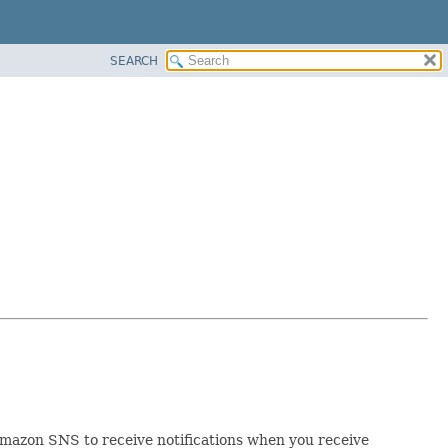
SEARCH
Amazon SNS to receive notifications when you receive