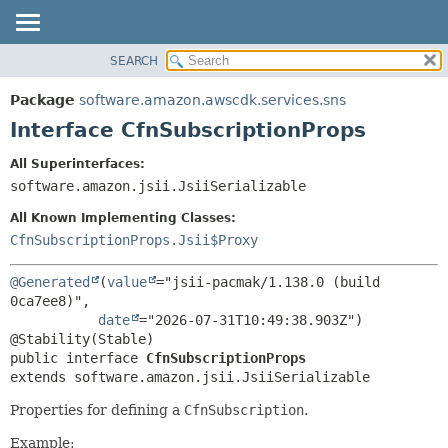
SEARCH
OVERVIEW
SUMMARY:
NESTED
PACKAGE
Package
software.amazon.awscdk.services.sns
FIELD
CLASS
Interface CfnSubscriptionProps
CONSTR
USE
All Superinterfaces:
METHOD
TREE
software.amazon.jsii.JsiiSerializable
DEPRECATED
DETAIL:
All Known Implementing Classes:
INDEX
FIELD
CfnSubscriptionProps.Jsii$Proxy
HELP
CONSTR
@Generated
(
value
="jsii-pacmak/1.138.0 (build 
METHOD
0ca7ee8)",

date
="2026-07-31T10:49:38.903Z")

public interface 
CfnSubscriptionProps
extends software.amazon.jsii.JsiiSerializable
Properties for defining a
CfnSubscription
.
Example: