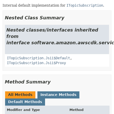
Internal default implementation for
ITopicSubscription
.
Nested Class Summary
Nested classes/interfaces inherited
from
interface software.amazon.awscdk.servic
ITopicSubscription.Jsii$Default
,
ITopicSubscription.Jsii$Proxy
Method Summary
All Methods
Instance Methods
Default Methods
Modifier and Type
Method