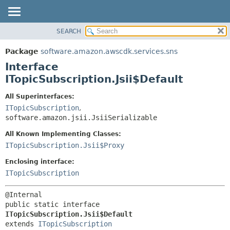
SEARCH
OVERVIEW
SUMMARY:
NESTED
PACKAGE
Package
software.amazon.awscdk.services.sns
FIELD
CLASS
Interface
CONSTR
USE
ITopicSubscription.Jsii$Default
METHOD
TREE
All Superinterfaces:
DEPRECATED
ITopicSubscription
,
DETAIL:
software.amazon.jsii.JsiiSerializable
INDEX
FIELD
HELP
All Known Implementing Classes:
CONSTR
ITopicSubscription.Jsii$Proxy
METHOD
Enclosing interface:
ITopicSubscription
public static interface 
ITopicSubscription.Jsii$Default
extends 
ITopicSubscription