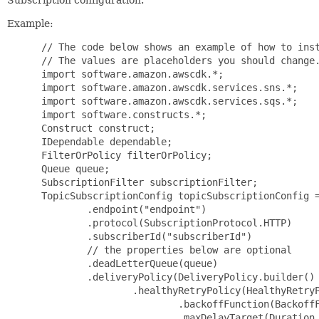
Example:
 // The code below shows an example of how to inst
 // The values are placeholders you should change.
 import software.amazon.awscdk.*;

 import software.amazon.awscdk.services.sns.*;

 import software.amazon.awscdk.services.sqs.*;

 import software.constructs.*;

 Construct construct;

 IDependable dependable;

 FilterOrPolicy filterOrPolicy;

 Queue queue;

 SubscriptionFilter subscriptionFilter;

 TopicSubscriptionConfig topicSubscriptionConfig =
         .endpoint("endpoint")

         .protocol(SubscriptionProtocol.HTTP)

         .subscriberId("subscriberId")

         // the properties below are optional

         .deadLetterQueue(queue)

         .deliveryPolicy(DeliveryPolicy.builder()

                 .healthyRetryPolicy(HealthyRetryP
                         .backoffFunction(BackoffF
                         .maxDelayTarget(Duration.