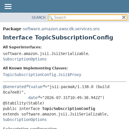
SEARCH
OVERVIEW
SUMMARY:
NESTED
PACKAGE
Package
software.amazon.awscdk.services.sns
FIELD
CLASS
Interface TopicSubscriptionConfig
CONSTR
USE
All Superinterfaces:
METHOD
TREE
software.amazon.jsii.JsiiSerializable
,
DEPRECATED
SubscriptionOptions
DETAIL:
INDEX
FIELD
All Known Implementing Classes:
TopicSubscriptionConfig.Jsii$Proxy
HELP
CONSTR
METHOD
@Generated
(
value
="jsii-pacmak/1.138.0 (build 
0ca7ee8)",

date
="2026-07-31T10:49:38.942Z")

public interface 
TopicSubscriptionConfig
extends software.amazon.jsii.JsiiSerializable, 
SubscriptionOptions
Subscription configuration.