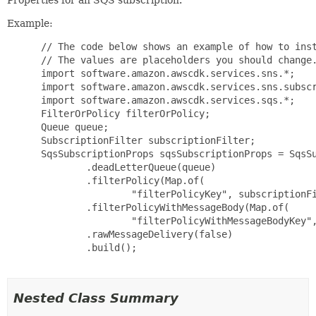
Example:
 // The code below shows an example of how to inst
 // The values are placeholders you should change.
 import software.amazon.awscdk.services.sns.*;

 import software.amazon.awscdk.services.sns.subscr
 import software.amazon.awscdk.services.sqs.*;

 FilterOrPolicy filterOrPolicy;

 Queue queue;

 SubscriptionFilter subscriptionFilter;

 SqsSubscriptionProps sqsSubscriptionProps = SqsSu
         .deadLetterQueue(queue)

         .filterPolicy(Map.of(

                 "filterPolicyKey", subscriptionFi
         .filterPolicyWithMessageBody(Map.of(

                 "filterPolicyWithMessageBodyKey",
         .rawMessageDelivery(false)

         .build();

Nested Class Summary