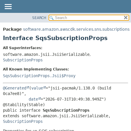
SEARCH
OVERVIEW
SUMMARY:
NESTED
PACKAGE
Package
software.amazon.awscdk.services.sns.subscriptions
FIELD
CLASS
Interface SqsSubscriptionProps
CONSTR
USE
All Superinterfaces:
METHOD
TREE
software.amazon.jsii.JsiiSerializable
,
DEPRECATED
SubscriptionProps
DETAIL:
INDEX
FIELD
All Known Implementing Classes:
SqsSubscriptionProps.Jsii$Proxy
HELP
CONSTR
METHOD
@Generated
(
value
="jsii-pacmak/1.138.0 (build 
0ca7ee8)",

date
="2026-07-31T10:49:38.949Z")

public interface 
SqsSubscriptionProps
extends software.amazon.jsii.JsiiSerializable, 
SubscriptionProps
Properties for an SQS subscription.