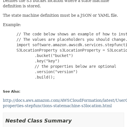
Defines the S3 bucket location where a state machine
definition is stored.
The state machine definition must be a JSON or YAML file.
Example:
 // The code below shows an example of how to inst
 // The values are placeholders you should change.
 import software.amazon.awscdk.services.stepfuncti
 S3LocationProperty s3LocationProperty = S3Locatio
         .bucket("bucket")

         .key("key")

         // the properties below are optional

         .version("version")

         .build();

See Also:
http://docs.aws.amazon.com/AWSCloudFormation/latest/User
properties-stepfunctions-statemachine-s3location.html
Nested Class Summary