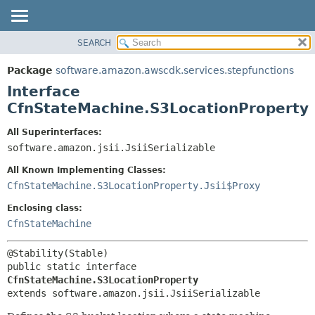
SEARCH
OVERVIEW
SUMMARY:
NESTED
PACKAGE
Package
software.amazon.awscdk.services.stepfunctions
FIELD
CLASS
Interface
CONSTR
USE
CfnStateMachine.S3LocationProperty
METHOD
TREE
All Superinterfaces:
DEPRECATED
software.amazon.jsii.JsiiSerializable
DETAIL:
INDEX
FIELD
All Known Implementing Classes:
HELP
CONSTR
CfnStateMachine.S3LocationProperty.Jsii$Proxy
METHOD
Enclosing class:
CfnStateMachine
public static interface 
CfnStateMachine.S3LocationProperty
extends software.amazon.jsii.JsiiSerializable