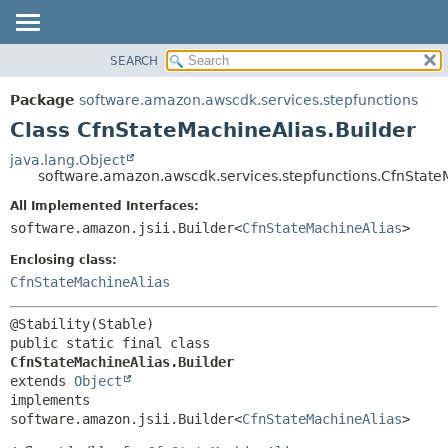
SEARCH
OVERVIEW
SUMMARY:
NESTED
PACKAGE
Package
software.amazon.awscdk.services.stepfunctions
FIELD
CLASS
Class CfnStateMachineAlias.Builder
CONSTR
USE
java.lang.Object
METHOD
software.amazon.awscdk.services.stepfunctions.CfnState
TREE
DEPRECATED
All Implemented Interfaces:
DETAIL:
software.amazon.jsii.Builder<
CfnStateMachineAlias
>
INDEX
FIELD
HELP
Enclosing class:
CONSTR
CfnStateMachineAlias
METHOD
public static final class 
CfnStateMachineAlias.Builder
extends 
Object
implements 
software.amazon.jsii.Builder<
CfnStateMachineAlias
>