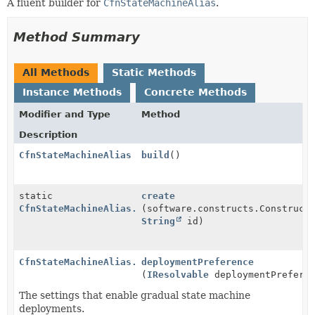
A fluent builder for
CfnStateMachineAlias
.
Method Summary
All Methods
Static Methods
Instance Methods
Concrete Methods
Modifier and Type
Method
Description
CfnStateMachineAlias
build
()
static
create
CfnStateMachineAlias.Builder
(software.constructs.Construct
String
id)
CfnStateMachineAlias.Builder
deploymentPreference
(
IResolvable
deploymentPrefere
The settings that enable gradual state machine
deployments.