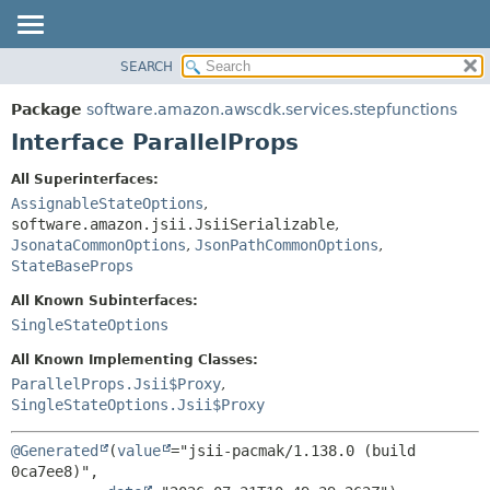
SEARCH
OVERVIEW
SUMMARY:
NESTED
PACKAGE
Package
software.amazon.awscdk.services.stepfunctions
FIELD
CLASS
Interface ParallelProps
CONSTR
USE
All Superinterfaces:
METHOD
TREE
AssignableStateOptions
,
DEPRECATED
software.amazon.jsii.JsiiSerializable
,
DETAIL:
JsonataCommonOptions
,
JsonPathCommonOptions
,
INDEX
FIELD
StateBaseProps
HELP
CONSTR
All Known Subinterfaces:
METHOD
SingleStateOptions
All Known Implementing Classes:
ParallelProps.Jsii$Proxy
,
SingleStateOptions.Jsii$Proxy
@Generated
(
value
="jsii-pacmak/1.138.0 (build 
0ca7ee8)",
