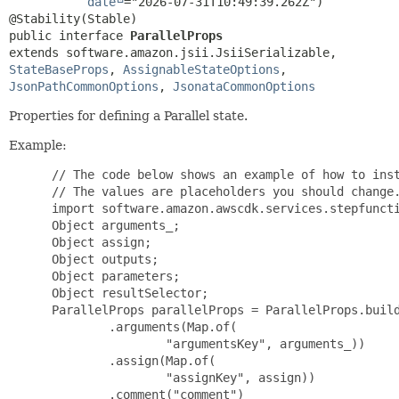
date
="2026-07-31T10:49:39.262Z")

public interface 
ParallelProps
extends software.amazon.jsii.JsiiSerializable, 
StateBaseProps
, 
AssignableStateOptions
, 
JsonPathCommonOptions
, 
JsonataCommonOptions
Properties for defining a Parallel state.
Example:
 // The code below shows an example of how to inst
 // The values are placeholders you should change.
 import software.amazon.awscdk.services.stepfuncti
 Object arguments_;

 Object assign;

 Object outputs;

 Object parameters;

 Object resultSelector;

 ParallelProps parallelProps = ParallelProps.build
         .arguments(Map.of(

                 "argumentsKey", arguments_))

         .assign(Map.of(

                 "assignKey", assign))

         .comment("comment")
