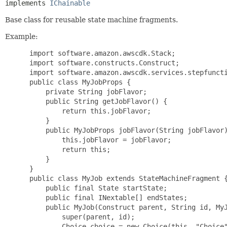
implements 
IChainable
Base class for reusable state machine fragments.
Example:
 import software.amazon.awscdk.Stack;

 import software.constructs.Construct;

 import software.amazon.awscdk.services.stepfuncti
 public class MyJobProps {

     private String jobFlavor;

     public String getJobFlavor() {

         return this.jobFlavor;

     }

     public MyJobProps jobFlavor(String jobFlavor)
         this.jobFlavor = jobFlavor;

         return this;

     }

 }

 public class MyJob extends StateMachineFragment {
     public final State startState;

     public final INextable[] endStates;

     public MyJob(Construct parent, String id, MyJ
         super(parent, id);

         Choice choice = new Choice(this, "Choice