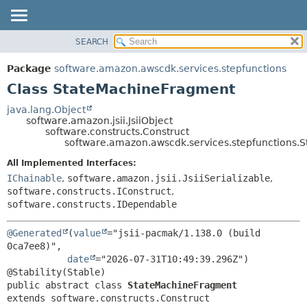
SEARCH
OVERVIEW
SUMMARY:
NESTED
PACKAGE
Package
software.amazon.awscdk.services.stepfunctions
FIELD
CLASS
Class StateMachineFragment
CONSTR
USE
java.lang.Object
METHOD
software.amazon.jsii.JsiiObject
TREE
software.constructs.Construct
DEPRECATED
software.amazon.awscdk.services.stepfunctions
DETAIL:
INDEX
FIELD
All Implemented Interfaces:
IChainable
,
software.amazon.jsii.JsiiSerializable
,
HELP
CONSTR
software.constructs.IConstruct
,
METHOD
software.constructs.IDependable
@Generated
(
value
="jsii-pacmak/1.138.0 (build 
0ca7ee8)",

date
="2026-07-31T10:49:39.296Z")

public abstract class 
StateMachineFragment
extends software.constructs.Construct
