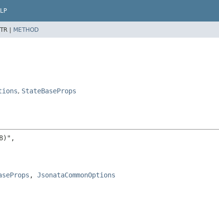
LP
TR |
METHOD
tions
,
StateBaseProps
)",

aseProps
, 
JsonataCommonOptions