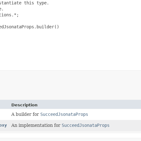
tantiate this type.

.

ions.*;

dJsonataProps.builder()

Description
A builder for
SucceedJsonataProps
oxy
An implementation for
SucceedJsonataProps