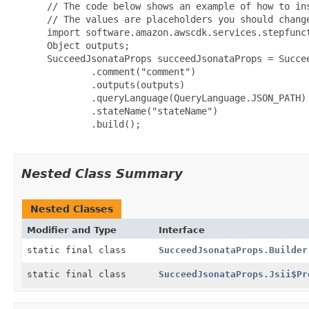
 // The code below shows an example of how to ins
 // The values are placeholders you should change
 import software.amazon.awscdk.services.stepfunct
 Object outputs;

 SucceedJsonataProps succeedJsonataProps = Succee
         .comment("comment")

         .outputs(outputs)

         .queryLanguage(QueryLanguage.JSON_PATH)

         .stateName("stateName")

         .build();

Nested Class Summary
Nested Classes
Modifier and Type
Interface
static final class
SucceedJsonataProps.Builder
static final class
SucceedJsonataProps.Jsii$Pr