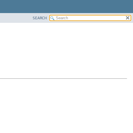
SEARCH