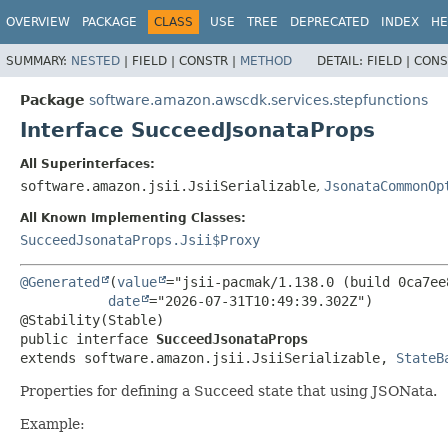
OVERVIEW
PACKAGE
CLASS
USE
TREE
DEPRECATED
INDEX
HE
SUMMARY:
NESTED
|
FIELD |
CONSTR |
METHOD
DETAIL:
FIELD |
CONS
Package
software.amazon.awscdk.services.stepfunctions
Interface SucceedJsonataProps
All Superinterfaces:
software.amazon.jsii.JsiiSerializable
,
JsonataCommonOp
All Known Implementing Classes:
SucceedJsonataProps.Jsii$Proxy
@Generated
(
value
="jsii-pacmak/1.138.0 (build 0ca7ee8
date
="2026-07-31T10:49:39.302Z")

public interface 
SucceedJsonataProps
extends software.amazon.jsii.JsiiSerializable, 
StateB
Properties for defining a Succeed state that using JSONata.
Example: