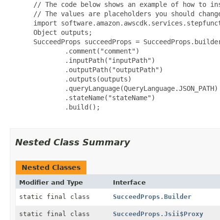
 // The code below shows an example of how to ins
 // The values are placeholders you should change
 import software.amazon.awscdk.services.stepfunct
 Object outputs;

 SucceedProps succeedProps = SucceedProps.builder
         .comment("comment")

         .inputPath("inputPath")

         .outputPath("outputPath")

         .outputs(outputs)

         .queryLanguage(QueryLanguage.JSON_PATH)

         .stateName("stateName")

         .build();

Nested Class Summary
Nested Classes
Modifier and Type
Interface
static final class
SucceedProps.Builder
static final class
SucceedProps.Jsii$Proxy