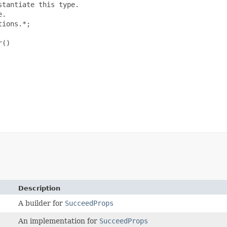
tantiate this type.

.

ions.*;

()

Description
A builder for
SucceedProps
An implementation for
SucceedProps