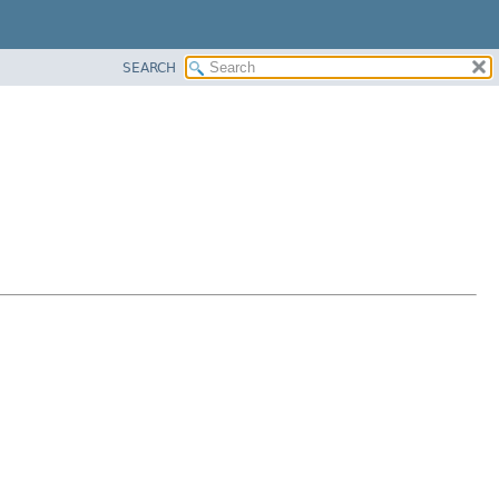
SEARCH