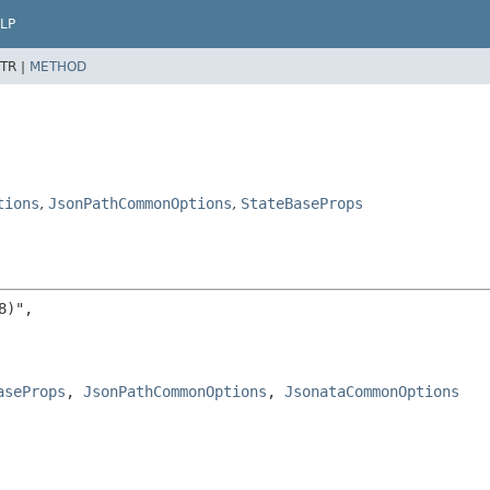
LP
TR |
METHOD
tions
,
JsonPathCommonOptions
,
StateBaseProps
)",

aseProps
, 
JsonPathCommonOptions
, 
JsonataCommonOptions