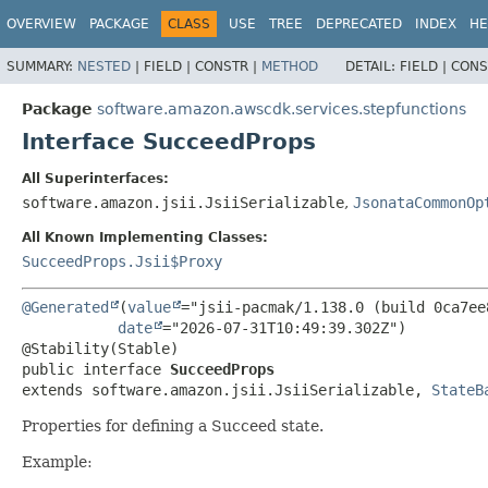
OVERVIEW
PACKAGE
CLASS
USE
TREE
DEPRECATED
INDEX
HE
SUMMARY:
NESTED
|
FIELD |
CONSTR |
METHOD
DETAIL:
FIELD |
CONS
Package
software.amazon.awscdk.services.stepfunctions
Interface SucceedProps
All Superinterfaces:
software.amazon.jsii.JsiiSerializable
,
JsonataCommonOp
All Known Implementing Classes:
SucceedProps.Jsii$Proxy
@Generated
(
value
="jsii-pacmak/1.138.0 (build 0ca7ee8
date
="2026-07-31T10:49:39.302Z")

public interface 
SucceedProps
extends software.amazon.jsii.JsiiSerializable, 
StateB
Properties for defining a Succeed state.
Example: