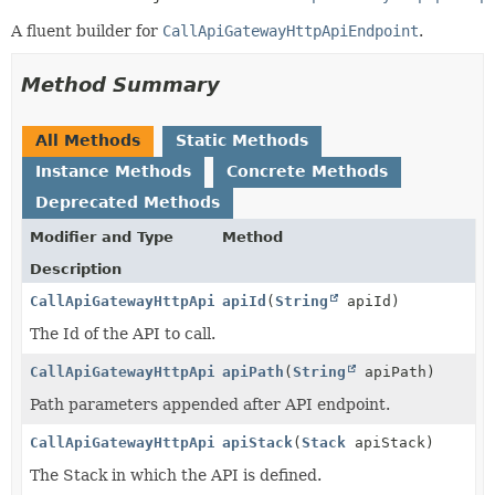
A fluent builder for
CallApiGatewayHttpApiEndpoint
.
Method Summary
All Methods
Static Methods
Instance Methods
Concrete Methods
Deprecated Methods
Modifier and Type
Method
Description
CallApiGatewayHttpApiEndpoint.Builder
apiId
(
String
apiId)
The Id of the API to call.
CallApiGatewayHttpApiEndpoint.Builder
apiPath
(
String
apiPath)
Path parameters appended after API endpoint.
CallApiGatewayHttpApiEndpoint.Builder
apiStack
(
Stack
apiStack)
The Stack in which the API is defined.