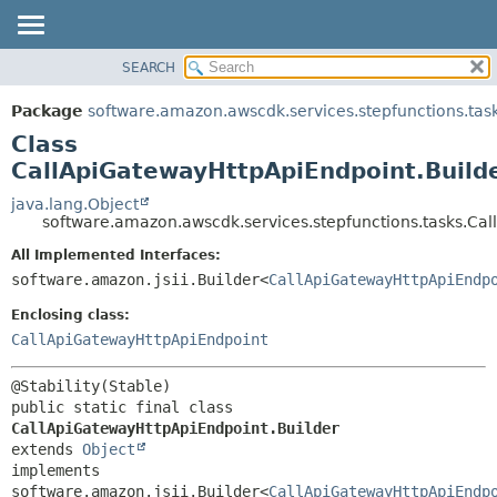
SEARCH
OVERVIEW
SUMMARY:
NESTED
PACKAGE
Package
software.amazon.awscdk.services.stepfunctions.tas
FIELD
CLASS
Class
CONSTR
USE
CallApiGatewayHttpApiEndpoint.Build
METHOD
TREE
java.lang.Object
software.amazon.awscdk.services.stepfunctions.tasks.Ca
DEPRECATED
DETAIL:
All Implemented Interfaces:
INDEX
FIELD
software.amazon.jsii.Builder<
CallApiGatewayHttpApiEndp
HELP
CONSTR
Enclosing class:
METHOD
CallApiGatewayHttpApiEndpoint
public static final class 
CallApiGatewayHttpApiEndpoint.Builder
extends 
Object
implements 
software.amazon.jsii.Builder<
CallApiGatewayHttpApiEndp