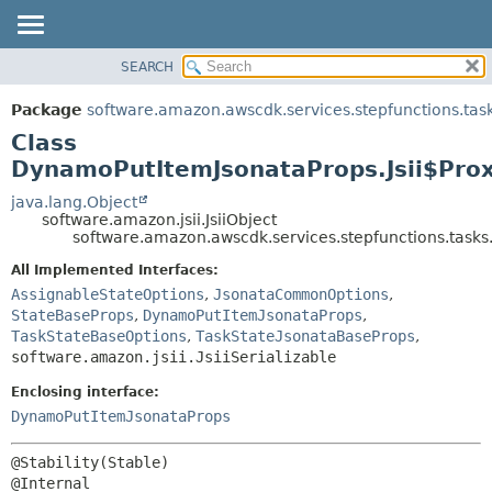
SEARCH
OVERVIEW
SUMMARY:
NESTED
PACKAGE
Package
software.amazon.awscdk.services.stepfunctions.tas
FIELD
CLASS
Class
CONSTR
USE
DynamoPutItemJsonataProps.Jsii$Pro
METHOD
TREE
java.lang.Object
software.amazon.jsii.JsiiObject
DEPRECATED
DETAIL:
software.amazon.awscdk.services.stepfunctions.tasks
INDEX
FIELD
All Implemented Interfaces:
HELP
CONSTR
AssignableStateOptions
,
JsonataCommonOptions
,
StateBaseProps
,
DynamoPutItemJsonataProps
,
METHOD
TaskStateBaseOptions
,
TaskStateJsonataBaseProps
,
software.amazon.jsii.JsiiSerializable
Enclosing interface:
DynamoPutItemJsonataProps
@Stability(Stable)
