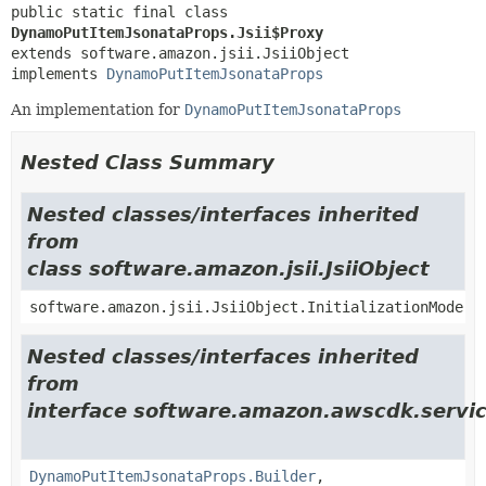
public static final class 
DynamoPutItemJsonataProps.Jsii$Proxy
extends software.amazon.jsii.JsiiObject

implements 
DynamoPutItemJsonataProps
An implementation for
DynamoPutItemJsonataProps
Nested Class Summary
Nested classes/interfaces inherited
from
class software.amazon.jsii.JsiiObject
software.amazon.jsii.JsiiObject.InitializationMode
Nested classes/interfaces inherited
from
interface software.amazon.awscdk.servic
DynamoPutItemJsonataProps.Builder
,