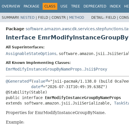
OVERVIEW
PACKAGE
CLASS
USE
TREE
DEPRECATED
INDEX
HE
SUMMARY:
NESTED
|
FIELD |
CONSTR |
METHOD
DETAIL:
FIELD |
CONS
Package
software.amazon.awscdk.services.stepfunctions.ta
Interface EmrModifyInstanceGroupB
All Superinterfaces:
AssignableStateOptions
,
software.amazon.jsii.JsiiSeria
All Known Implementing Classes:
EmrModifyInstanceGroupByNameProps.Jsii$Proxy
@Generated
(
value
="jsii-pacmak/1.138.0 (build 0ca7ee8
date
="2026-07-31T10:49:39.638Z")

public interface 
EmrModifyInstanceGroupByNameProps
extends software.amazon.jsii.JsiiSerializable, 
TaskSt
Properties for EmrModifyInstanceGroupByName.
Example: