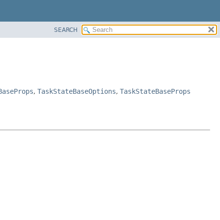
SEARCH
BaseProps
,
TaskStateBaseOptions
,
TaskStateBaseProps