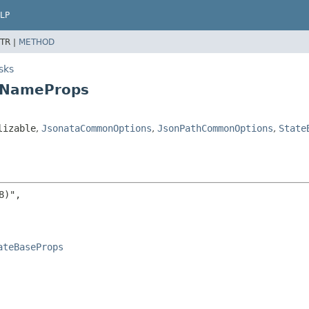
LP
TR |
METHOD
sks
yNameProps
lizable
,
JsonataCommonOptions
,
JsonPathCommonOptions
,
State
)",

ateBaseProps