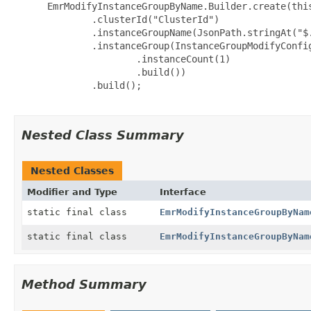
 EmrModifyInstanceGroupByName.Builder.create(this
         .clusterId("ClusterId")

         .instanceGroupName(JsonPath.stringAt("$.
         .instanceGroup(InstanceGroupModifyConfig
                 .instanceCount(1)

                 .build())

         .build();

Nested Class Summary
Nested Classes
Modifier and Type
Interface
static final class
EmrModifyInstanceGroupByNam
static final class
EmrModifyInstanceGroupByNam
Method Summary