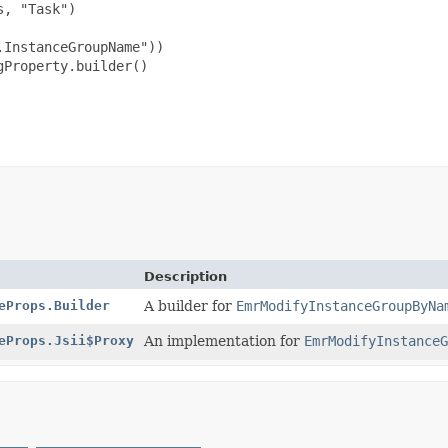
, "Task")

InstanceGroupName"))

Property.builder()

Description
eProps.Builder
A builder for
EmrModifyInstanceGroupByNa
eProps.Jsii$Proxy
An implementation for
EmrModifyInstanceG