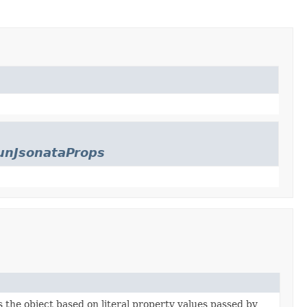
unJsonataProps
es the object based on literal property values passed by