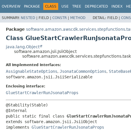
OVERVIEW
PACKAGE
CLASS
USE
TREE
DEPRECATED
INDEX
HE
SUMMARY:
NESTED
|
FIELD |
CONSTR
|
METHOD
DETAIL:
FIELD |
CONS
Package
software.amazon.awscdk.services.stepfunctions.ta
Class GlueStartCrawlerRunJsonataPro
java.lang.Object
software.amazon.jsii.JsiiObject
software.amazon.awscdk.services.stepfunctions.task
All Implemented Interfaces:
AssignableStateOptions
,
JsonataCommonOptions
,
StateBase
software.amazon.jsii.JsiiSerializable
Enclosing interface:
GlueStartCrawlerRunJsonataProps
@Stability(Stable)

public static final class 
GlueStartCrawlerRunJsonataP
extends software.amazon.jsii.JsiiObject

implements 
GlueStartCrawlerRunJsonataProps