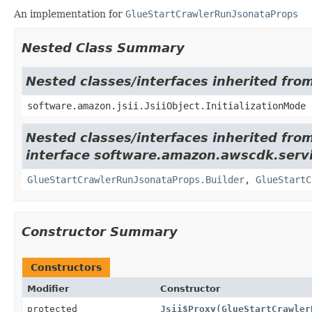
An implementation for
GlueStartCrawlerRunJsonataProps
Nested Class Summary
Nested classes/interfaces inherited from
software.amazon.jsii.JsiiObject.InitializationMode
Nested classes/interfaces inherited fro
interface software.amazon.awscdk.servi
GlueStartCrawlerRunJsonataProps.Builder
,
GlueStartC
Constructor Summary
Constructors
Modifier
Constructor
protected
Jsii$Proxy
(
GlueStartCrawler