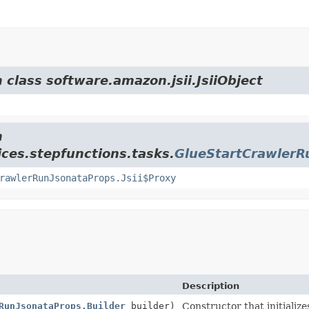
 class software.amazon.jsii.JsiiObject
m
ces.stepfunctions.tasks.
GlueStartCrawlerR
rawlerRunJsonataProps.Jsii$Proxy
Description
RunJsonataProps.Builder
builder)
Constructor that initializ