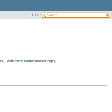
SEARCH
ns
,
TaskStateJsonataBaseProps
,