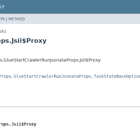
LP
TR
|
METHOD
sks
ps.Jsii$Proxy
s.GlueStartCrawlerRunJsonataProps.Jsii$Proxy
Props
,
GlueStartCrawlerRunJsonataProps
,
TaskStateBaseOptio
rops.Jsii$Proxy