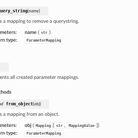
query_string
(
name
)
s a mapping to remove a querystring.
ameters
:
name
(
)
str
rn type
:
ParameterMapping
s
ents all created parameter mappings.
thods
from_object
od
(
obj
)
s a mapping from an object.
ameters
:
obj
(
[
,
]
)
Mapping
str
MappingValue
rn type
:
ParameterMapping