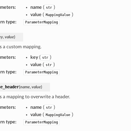
ameters
:
name
(
)
str
value
(
)
MappingValue
rn type
:
ParameterMapping
ey
,
value
)
s a custom mapping.
ameters
:
key
(
)
str
value
(
)
str
rn type
:
ParameterMapping
te_header
(
name
,
value
)
s a mapping to overwrite a header.
ameters
:
name
(
)
str
value
(
)
MappingValue
rn type
:
ParameterMapping