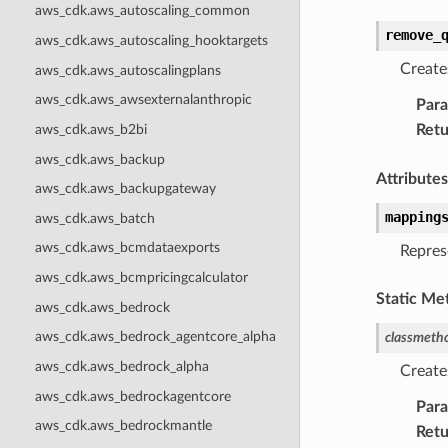
aws_cdk.aws_autoscaling_common
remove_
aws_cdk.aws_autoscaling_hooktargets
Create
aws_cdk.aws_autoscalingplans
aws_cdk.aws_awsexternalanthropic
Par
Retu
aws_cdk.aws_b2bi
aws_cdk.aws_backup
Attributes
aws_cdk.aws_backupgateway
mapping
aws_cdk.aws_batch
aws_cdk.aws_bcmdataexports
Repres
aws_cdk.aws_bcmpricingcalculator
Static Me
aws_cdk.aws_bedrock
aws_cdk.aws_bedrock_agentcore_alpha
classmeth
aws_cdk.aws_bedrock_alpha
Create
aws_cdk.aws_bedrockagentcore
Par
aws_cdk.aws_bedrockmantle
Retu