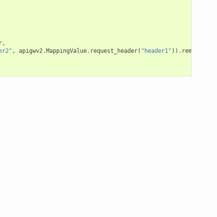
r
,
er2"
,
apigwv2
.
MappingValue
.
request_header
(
"header1"
))
.
remove_hea