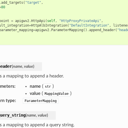
.
add_targets
(
"target"
,
=
80
point
=
apigwv2
.
HttpApi
(
self
,
"HttpProxyPrivateApi"
,
ult_integration
=
HttpAlbIntegration
(
"DefaultIntegration"
,
listene
parameter_mapping
=
apigwv2
.
ParameterMapping
()
.
append_header
(
"head
header
(
name
,
value
)
s a mapping to append a header.
ameters
:
name
(
)
str
value
(
)
MappingValue
rn type
:
ParameterMapping
query_string
(
name
,
value
)
s a mapping to append a query string.