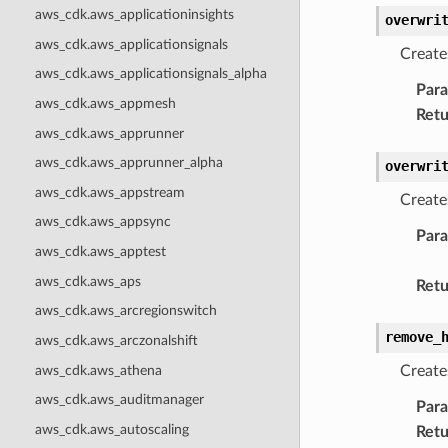
aws_cdk.aws_applicationinsights
overwri
aws_cdk.aws_applicationsignals
Create
aws_cdk.aws_applicationsignals_alpha
Par
aws_cdk.aws_appmesh
Retu
aws_cdk.aws_apprunner
aws_cdk.aws_apprunner_alpha
overwri
aws_cdk.aws_appstream
Create
aws_cdk.aws_appsync
Par
aws_cdk.aws_apptest
aws_cdk.aws_aps
Retu
aws_cdk.aws_arcregionswitch
remove_
aws_cdk.aws_arczonalshift
aws_cdk.aws_athena
Create
aws_cdk.aws_auditmanager
Par
aws_cdk.aws_autoscaling
Retu