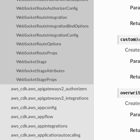
Par
WebSocketRouteAuthorizerConfig
WebSocketRouteIntegration
Retu
WebSocketRouteIntegrationBindOptions
WebSocketRouteIntegrationConfig
custom
(
k
WebSocketRouteOptions
Create
WebSocketRouteProps
Par
WebSocketStage
WebSocketStageAttributes
Retu
WebSocketStageProps
aws_cdk.aws_apigatewayv2_authorizers
overwri
aws_cdk.aws_apigatewayv2_integrations
Create
aws_cdk.aws_appconfig
Par
aws_cdk.aws_appflow
aws_cdk.aws_appintegrations
Retu
aws_cdk.aws_applicationautoscaling