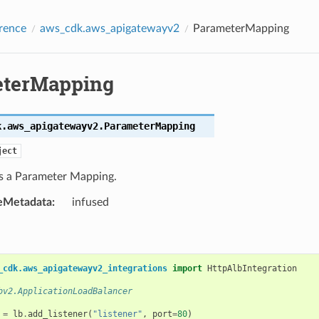
rence
aws_cdk.aws_apigatewayv2
ParameterMapping
terMapping
k.aws_apigatewayv2.
ParameterMapping
ject
s a Parameter Mapping.
eMetadata
:
infused
_cdk.aws_apigatewayv2_integrations
import
HttpAlbIntegration
bv2.ApplicationLoadBalancer
=
lb
.
add_listener
(
"listener"
,
port
=
80
)