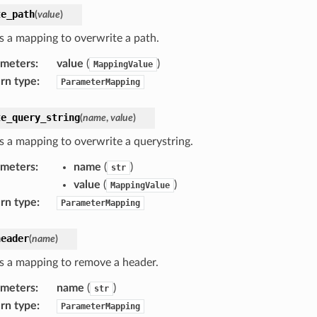
te_path
(
value
)
s a mapping to overwrite a path.
ameters
:
value
(
)
MappingValue
rn type
:
ParameterMapping
te_query_string
(
name
,
value
)
s a mapping to overwrite a querystring.
ameters
:
name
(
)
str
value
(
)
MappingValue
rn type
:
ParameterMapping
header
(
name
)
s a mapping to remove a header.
ameters
:
name
(
)
str
rn type
:
ParameterMapping