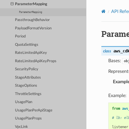
Privacy
|
Site terms
|
Cookie preferences
ParameterMapping
API Refe
ParameterMapping
PassthroughBehavior
PayloadFormatVersion
Parame
Period
QuotaSettings
aws_cd
class
RateLimitedApiKey
Bases:
ob
RateLimitedApiKeyProps
SecurityPolicy
Represent
StageAttributes
Exampl
StageOptions
ThrottleSettings
Example:
UsagePlan
from
aws
UsagePlanPerApiStage
# lb: el
UsagePlanProps
VpcLink
listener