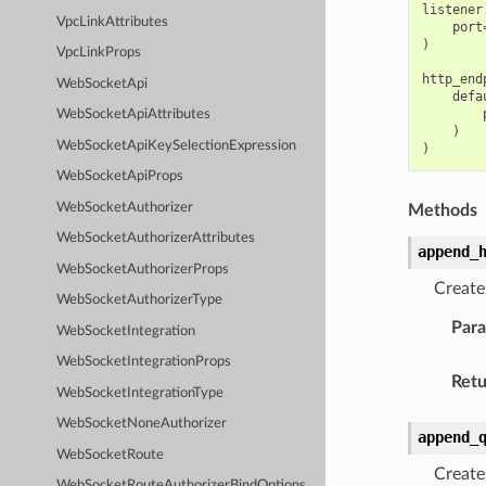
listener
VpcLinkAttributes
port
)
VpcLinkProps
http_end
WebSocketApi
defa
WebSocketApiAttributes
)
WebSocketApiKeySelectionExpression
)
WebSocketApiProps
WebSocketAuthorizer
Methods
WebSocketAuthorizerAttributes
append_
WebSocketAuthorizerProps
Create
WebSocketAuthorizerType
Par
WebSocketIntegration
WebSocketIntegrationProps
Retu
WebSocketIntegrationType
WebSocketNoneAuthorizer
append_
WebSocketRoute
Create
WebSocketRouteAuthorizerBindOptions