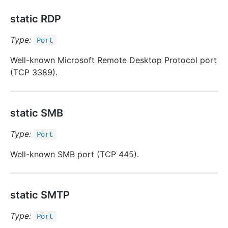
static RDP
Type:
Port
Well-known Microsoft Remote Desktop Protocol port
(TCP 3389).
static SMB
Type:
Port
Well-known SMB port (TCP 445).
static SMTP
Type:
Port