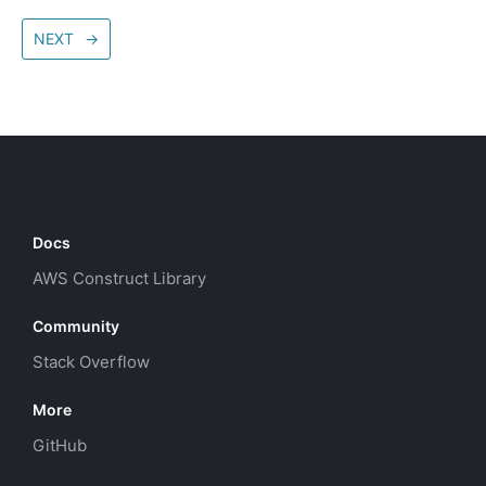
NEXT
→
Docs
AWS Construct Library
Community
Stack Overflow
More
GitHub