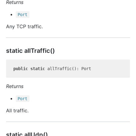
Returns
Port
Any TCP traffic.
static all
Traffic()
public
static
Returns
Port
All traffic.
static all
Udp()