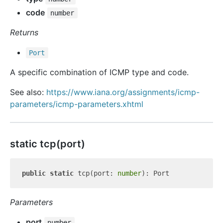
code
number
Returns
Port
A specific combination of ICMP type and code.
See also:
https://www.iana.org/assignments/icmp-
parameters/icmp-parameters.xhtml
static tcp(port)
public
static
 tcp(port: 
number
Parameters
port
number