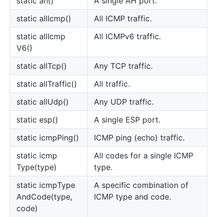
static ah()
A single AH port.
static all
Icmp()
All ICMP traffic.
static all
Icmp
All ICMPv6 traffic.
V6()
static all
Tcp()
Any TCP traffic.
static all
Traffic()
All traffic.
static all
Udp()
Any UDP traffic.
static esp()
A single ESP port.
static icmp
Ping()
ICMP ping (echo) traffic.
static icmp
All codes for a single ICMP
Type(type)
type.
static icmp
Type
A specific combination of
And
Code(type,
ICMP type and code.
code)