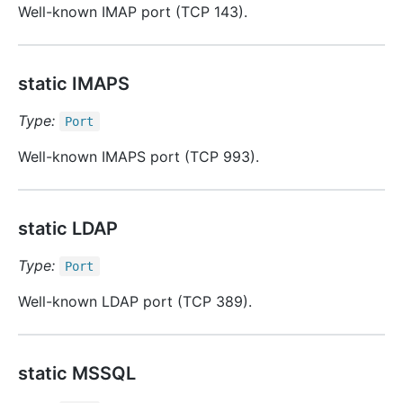
Well-known IMAP port (TCP 143).
static IMAPS
Type:
Port
Well-known IMAPS port (TCP 993).
static LDAP
Type:
Port
Well-known LDAP port (TCP 389).
static MSSQL