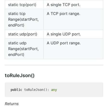
static tcp(port)
A single TCP port.
static tcp
A TCP port range.
Range(startPort,
endPort)
static udp(port)
A single UDP port.
static udp
A UDP port range.
Range(startPort,
endPort)
to
Rule
Json()
public
 toRuleJson(): 
any
Returns