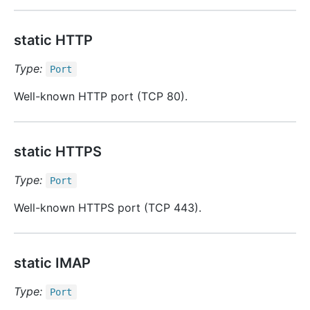
static HTTP
Type:
Port
Well-known HTTP port (TCP 80).
static HTTPS
Type:
Port
Well-known HTTPS port (TCP 443).
static IMAP
Type:
Port