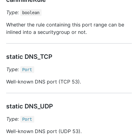
Type:
boolean
Whether the rule containing this port range can be
inlined into a securitygroup or not.
static DNS_TCP
Type:
Port
Well-known DNS port (TCP 53).
static DNS_UDP
Type:
Port
Well-known DNS port (UDP 53).