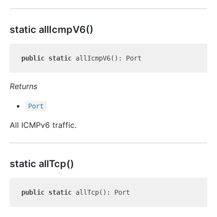
static all
Icmp
V6()
public
static
Returns
Port
All ICMPv6 traffic.
static all
Tcp()
public
static