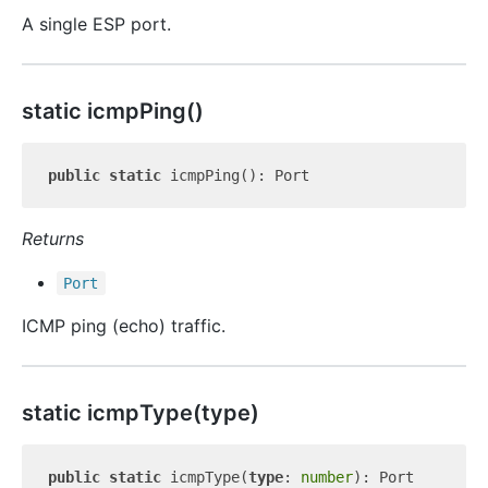
A single ESP port.
static icmp
Ping()
public
static
Returns
Port
ICMP ping (echo) traffic.
static icmp
Type(type)
public
static
 icmpType(
type
: 
number