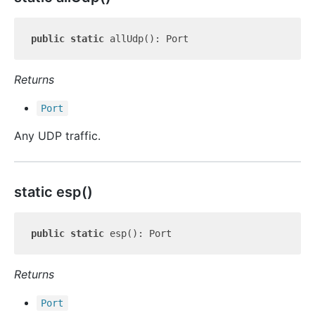
public
static
Returns
Port
Any UDP traffic.
static esp()
public
static
Returns
Port