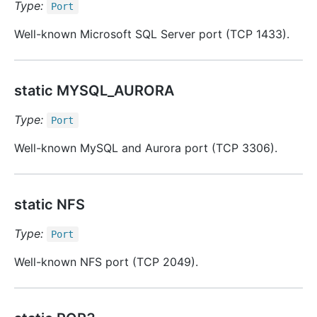
Type:
Port
Well-known Microsoft SQL Server port (TCP 1433).
static MYSQL_AURORA
Type:
Port
Well-known MySQL and Aurora port (TCP 3306).
static NFS
Type:
Port
Well-known NFS port (TCP 2049).