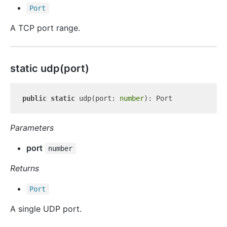
Port
A TCP port range.
static udp(port)
public
static
 udp(port: 
number
Parameters
port
number
Returns
Port
A single UDP port.