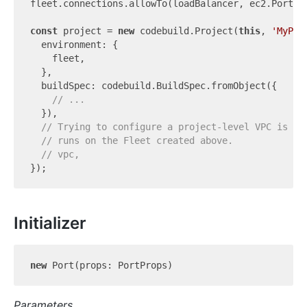
fleet.connections.allowTo(loadBalancer, ec2.Port.t
const
 project = 
new
 codebuild.Project(
this
, 
'MyPro
  environment: {

    fleet,

  },

  buildSpec: codebuild.BuildSpec.fromObject({

// ...
  }),

// Trying to configure a project-level VPC is an
// runs on the Fleet created above.
// vpc,
Initializer
new
Parameters