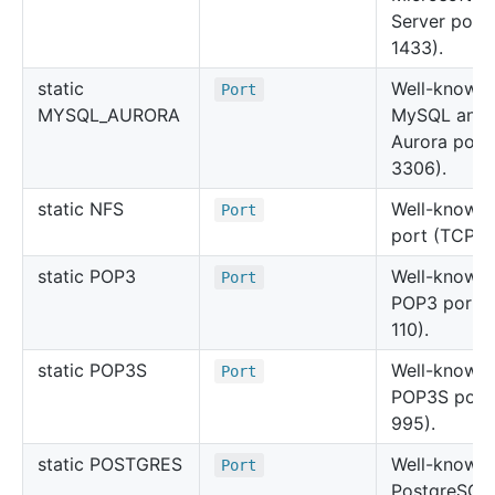
Server port
1433).
static
Well-known
Port
MYSQL_AURORA
MySQL and
Aurora port
3306).
static NFS
Well-known
Port
port (TCP 2
static POP3
Well-known
Port
POP3 port 
110).
static POP3
S
Well-known
Port
POP3S port
995).
static POSTGRES
Well-known
Port
PostgreSQL 