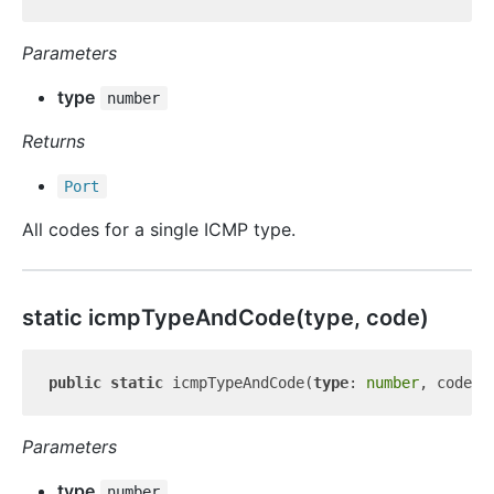
Parameters
type
number
Returns
Port
All codes for a single ICMP type.
static icmp
Type
And
Code(type, code)
public
static
 icmpTypeAndCode(
type
: 
number
, code: 
Parameters
type
number