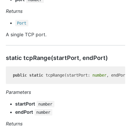
Returns
Port
A single TCP port.
static tcp
Range(startPort, endPort)
public
static
 tcpRange(startPort: 
number
, endPort:
Parameters
startPort
number
endPort
number
Returns