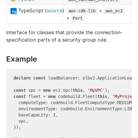
TypeScript (
source
)
»
aws-cdk-lib
aws_ec2
»
Port
Interface for classes that provide the connection-
specification parts of a security group rule.
Example
declare
const
 loadBalancer: elbv2.ApplicationLoadBa
const
 vpc = 
new
 ec2.Vpc(
this
, 
'MyVPC'
const
 fleet = 
new
 codebuild.Fleet(
this
, 
'MyProject
  computeType: codebuild.FleetComputeType.MEDIUM,

  environmentType: codebuild.EnvironmentType.LINUX_
  baseCapacity: 
1
,

  vpc,

});
