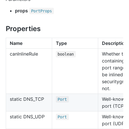
props
Port
Props
Properties
Name
Type
Description
can
Inline
Rule
Whether the 
boolean
containing t
port range 
be inlined in
securitygro
not.
static DNS_TCP
Well-known
Port
port (TCP 5
static DNS_UDP
Well-known
Port
port (UDP 5