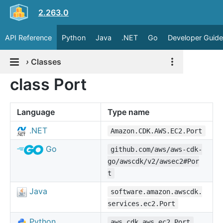
2.263.0
API Reference
Python
Java
.NET
Go
Developer Guide
›
Classes
class Port
Language
Type name
.NET
Amazon.CDK.AWS.EC2.Port
Go
github.com/aws/aws-cdk-
go/awscdk/v2/awsec2#Por
t
Java
software.amazon.awscdk.
services.ec2.Port
Python
aws_cdk.aws_ec2.Port