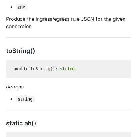
any
Produce the ingress/egress rule JSON for the given
connection.
to
String()
public
 toString(): 
string
Returns
string
static ah()