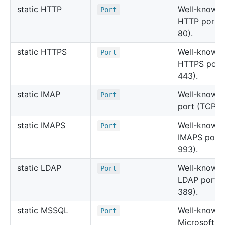
static HTTP
Well-known
Port
HTTP port 
80).
static HTTPS
Well-known
Port
HTTPS port
443).
static IMAP
Well-known
Port
port (TCP 1
static IMAPS
Well-known
Port
IMAPS port
993).
static LDAP
Well-known
Port
LDAP port 
389).
static MSSQL
Well-known
Port
Microsoft S