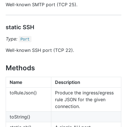
Well-known SMTP port (TCP 25).
static SSH
Type:
Port
Well-known SSH port (TCP 22).
Methods
Name
Description
to
Rule
Json()
Produce the ingress/egress
rule JSON for the given
connection.
to
String()