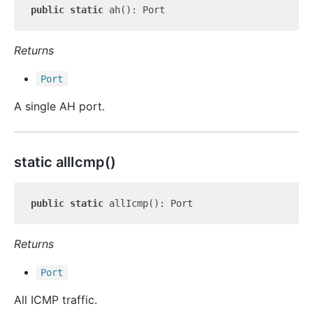
public
static
Returns
Port
A single AH port.
static all
Icmp()
public
static
Returns
Port
All ICMP traffic.