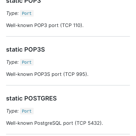
static POP3
Type:
Port
Well-known POP3 port (TCP 110).
static POP3S
Type:
Port
Well-known POP3S port (TCP 995).
static POSTGRES
Type:
Port
Well-known PostgreSQL port (TCP 5432).