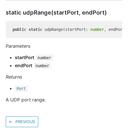
static udp
Range(startPort, endPort)
public
static
 udpRange(startPort: 
number
, endPort:
Parameters
startPort
number
endPort
number
Returns
Port
A UDP port range.
←
PREVIOUS