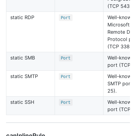
(TCP 5432).
static RDP
Well-known
Port
Microsoft
Remote Des
Protocol po
(TCP 3389).
static SMB
Well-known
Port
port (TCP 4
static SMTP
Well-known
Port
SMTP port 
25).
static SSH
Well-known
Port
port (TCP 2
canInlineRule