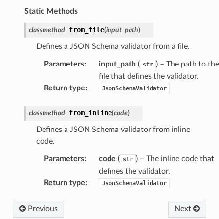
Static Methods
from_file
classmethod
(
input_path
)
Defines a JSON Schema validator from a file.
Parameters
:
input_path
(
) – The path to the
str
file that defines the validator.
Return type
:
JsonSchemaValidator
from_inline
classmethod
(
code
)
Defines a JSON Schema validator from inline
code.
Parameters
:
code
(
) – The inline code that
str
defines the validator.
Return type
:
JsonSchemaValidator
Previous
Next