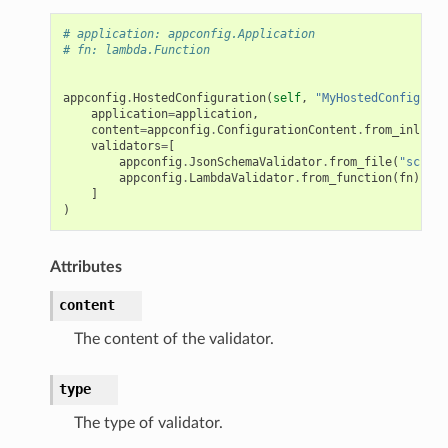
# application: appconfig.Application
# fn: lambda.Function
appconfig
.
HostedConfiguration
(
self
,
"MyHostedConfigurat
application
=
application
,
content
=
appconfig
.
ConfigurationContent
.
from_inline_
validators
=
[
appconfig
.
JsonSchemaValidator
.
from_file
(
"schema
appconfig
.
LambdaValidator
.
from_function
(
fn
)
]
)
Attributes
content
The content of the validator.
type
The type of validator.