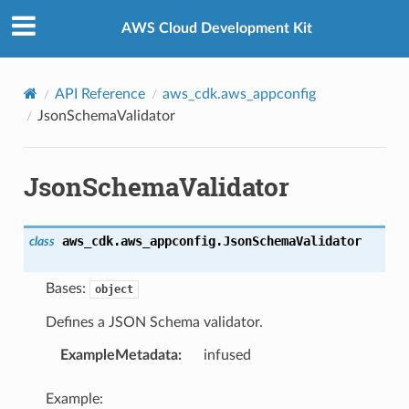
Privacy
|
Site terms
|
Cookie preferences
AWS Cloud Development Kit
API Reference
aws_cdk.aws_appconfig
JsonSchemaValidator
JsonSchemaValidator
aws_cdk.aws_appconfig.
JsonSchemaValidator
class
Bases:
object
Defines a JSON Schema validator.
ExampleMetadata
:
infused
Example: