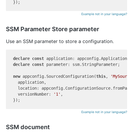
Example not in your language?
SSM Parameter Store parameter
Use an SSM parameter to store a configuration.
declare
const
declare
const
 parameter: ssm.StringParameter;

new
 appconfig.SourcedConfiguration(
this
, 
'MySource
  application,

  location: appconfig.ConfigurationSource.fromParam
  versionNumber: 
'1'
,

Example not in your language?
SSM document