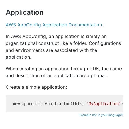
Application
AWS AppConfig Application Documentation
In AWS AppConfig, an application is simply an
organizational construct like a folder. Configurations
and environments are associated with the
application.
When creating an application through CDK, the name
and description of an application are optional.
Create a simple application:
new
 appconfig.Application(
this
, 
'MyApplication'
Example not in your language?