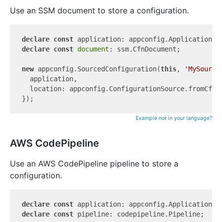
Use an SSM document to store a configuration.
declare
const
declare
const
document
: ssm.CfnDocument;

new
 appconfig.SourcedConfiguration(
this
, 
'MySource
  application,

  location: appconfig.ConfigurationSource.fromCfnD
Example not in your language?
AWS CodePipeline
Use an AWS CodePipeline pipeline to store a
configuration.
declare
const
declare
const
 pipeline: codepipeline.Pipeline;
