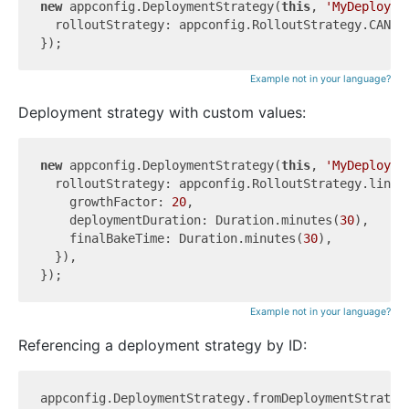
new
 appconfig.DeploymentStrategy(
this
, 
'MyDeployme
  rolloutStrategy: appconfig.RolloutStrategy.CANARY
Example not in your language?
Deployment strategy with custom values:
new
 appconfig.DeploymentStrategy(
this
, 
'MyDeployme
  rolloutStrategy: appconfig.RolloutStrategy.linear
    growthFactor: 
20
,

    deploymentDuration: Duration.minutes(
30
),

    finalBakeTime: Duration.minutes(
30
),

  }),

Example not in your language?
Referencing a deployment strategy by ID:
appconfig.DeploymentStrategy.fromDeploymentStrateg