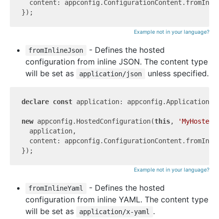
  content: appconfig.ConfigurationContent.fromInli
Example not in your language?
- Defines the hosted
fromInlineJson
configuration from inline JSON. The content type
will be set as
unless specified.
application/json
declare
const
 application: appconfig.Application;

new
 appconfig.HostedConfiguration(
this
, 
'MyHostedC
  application,

  content: appconfig.ConfigurationContent.fromInli
Example not in your language?
- Defines the hosted
fromInlineYaml
configuration from inline YAML. The content type
will be set as
.
application/x-yaml