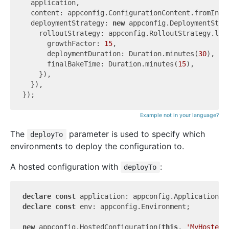
  application,

  content: appconfig.ConfigurationContent.fromInli
  deploymentStrategy: 
new
 appconfig.DeploymentStra
    rolloutStrategy: appconfig.RolloutStrategy.line
      growthFactor: 
15
,

      deploymentDuration: Duration.minutes(
30
),

      finalBakeTime: Duration.minutes(
15
),

    }),

  }),

Example not in your language?
The
parameter is used to specify which
deployTo
environments to deploy the configuration to.
A hosted configuration with
:
deployTo
declare
const
declare
const
 env: appconfig.Environment;

new
 appconfig.HostedConfiguration(
this
, 
'MyHostedC