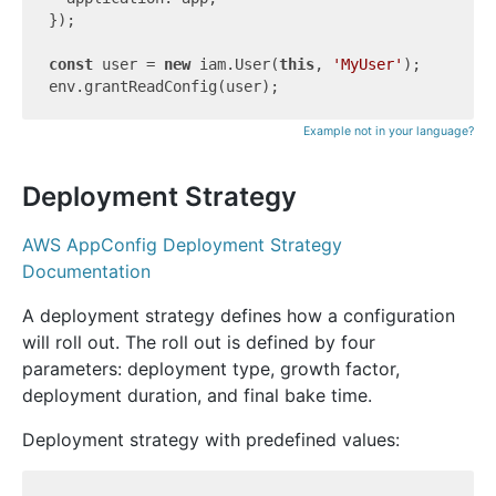
});

const
 user = 
new
 iam.User(
this
, 
'MyUser'
);

Example not in your language?
Deployment Strategy
AWS AppConfig Deployment Strategy
Documentation
A deployment strategy defines how a configuration
will roll out. The roll out is defined by four
parameters: deployment type, growth factor,
deployment duration, and final bake time.
Deployment strategy with predefined values: