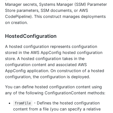
Manager secrets, Systems Manager (SSM) Parameter
Store parameters, SSM documents, or AWS
CodePipeline). This construct manages deployments
on creation.
HostedConfiguration
A hosted configuration represents configuration
stored in the AWS AppConfig hosted configuration
store. A hosted configuration takes in the
configuration content and associated AWS
AppConfig application. On construction of a hosted
configuration, the configuration is deployed.
You can define hosted configuration content using
any of the following ConfigurationContent methods:
- Defines the hosted configuration
fromFile
content from a file (you can specify a relative