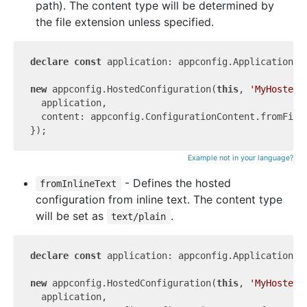
path). The content type will be determined by
the file extension unless specified.
declare
const
 application: appconfig.Application;

new
 appconfig.HostedConfiguration(
this
, 
'MyHostedC
  application,

  content: appconfig.ConfigurationContent.fromFile
Example not in your language?
- Defines the hosted
fromInlineText
configuration from inline text. The content type
will be set as
.
text/plain
declare
const
 application: appconfig.Application;

new
 appconfig.HostedConfiguration(
this
, 
'MyHostedC
  application,
