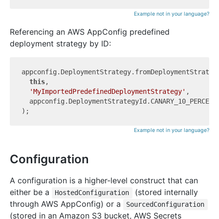
Example not in your language?
Referencing an AWS AppConfig predefined
deployment strategy by ID:
appconfig.DeploymentStrategy.fromDeploymentStrategy
this
,

'MyImportedPredefinedDeploymentStrategy'
,

  appconfig.DeploymentStrategyId.CANARY_10_PERCENT_
Example not in your language?
Configuration
A configuration is a higher-level construct that can
either be a
(stored internally
HostedConfiguration
through AWS AppConfig) or a
SourcedConfiguration
(stored in an Amazon S3 bucket, AWS Secrets