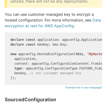
utilized, there will not be any deployments.
You can use customer managed key to encrypt a
hosted configuration. For mora information, see
Data
encryption at rest for AWS AppConfig
.
declare
const
declare
const
 kmsKey: kms.Key;

new
 appconfig.HostedConfiguration(
this
, 
'MyHostedC
  application,

  content: appconfig.ConfigurationContent.fromInli
type
: appconfig.ConfigurationType.FEATURE_FLAGS,

  kmsKey, 
// set customer managed key
Example not in your language?
SourcedConfiguration