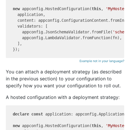
new
 appconfig.HostedConfiguration(
this
, 
'MyHostedC
  application,

  content: appconfig.ConfigurationContent.fromInli
  validators: [

    appconfig.JsonSchemaValidator.fromFile(
'schema
    appconfig.LambdaValidator.fromFunction(fn),

  ],

Example not in your language?
You can attach a deployment strategy (as described
in the previous section) to your configuration to
specify how you want your configuration to roll out.
A hosted configuration with a deployment strategy:
declare
const
 application: appconfig.Application;

new
 appconfig.HostedConfiguration(
this
, 
'MyHostedC