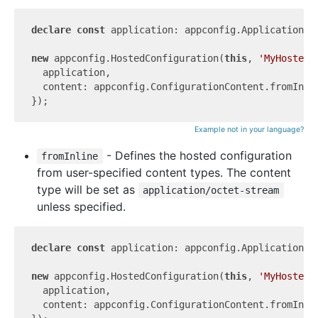
declare
const
 application: appconfig.Application;

new
 appconfig.HostedConfiguration(
this
, 
'MyHostedC
  application,

  content: appconfig.ConfigurationContent.fromInli
Example not in your language?
- Defines the hosted configuration
fromInline
from user-specified content types. The content
type will be set as
application/octet-stream
unless specified.
declare
const
 application: appconfig.Application;

new
 appconfig.HostedConfiguration(
this
, 
'MyHostedC
  application,

  content: appconfig.ConfigurationContent.fromInli