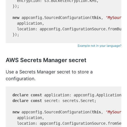
  encryption: s3.BucketEncryption.KMS,

});

new
 appconfig.SourcedConfiguration(
this
, 
'MySource
  application,

  location: appconfig.ConfigurationSource.fromBuck
Example not in your language?
AWS Secrets Manager secret
Use a Secrets Manager secret to store a
configuration.
declare
const
declare
const
 secret: secrets.Secret;

new
 appconfig.SourcedConfiguration(
this
, 
'MySource
  application,

  location: appconfig.ConfigurationSource.fromSecre