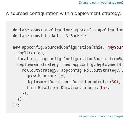
Example not in your language?
A sourced configuration with a deployment strategy:
declare
const
declare
const
 bucket: s3.Bucket;

new
 appconfig.SourcedConfiguration(
this
, 
'MySource
  application,

  location: appconfig.ConfigurationSource.fromBuck
  deploymentStrategy: 
new
 appconfig.DeploymentStra
    rolloutStrategy: appconfig.RolloutStrategy.line
      growthFactor: 
15
,

      deploymentDuration: Duration.minutes(
30
),

      finalBakeTime: Duration.minutes(
15
),

    }),

  }),

Example not in your language?