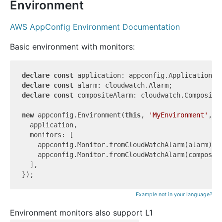
Environment
AWS AppConfig Environment Documentation
Basic environment with monitors:
declare
const
declare
const
declare
const
 compositeAlarm: cloudwatch.CompositeA
new
 appconfig.Environment(
this
, 
'MyEnvironment'
, {

  application,

  monitors: [

    appconfig.Monitor.fromCloudWatchAlarm(alarm),

    appconfig.Monitor.fromCloudWatchAlarm(composite
  ],

Example not in your language?
Environment monitors also support L1