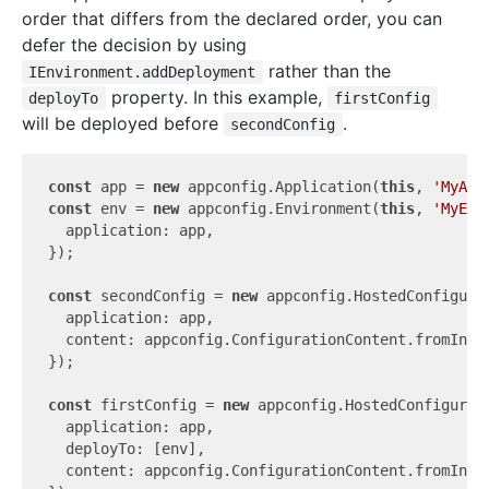
order that differs from the declared order, you can
defer the decision by using
rather than the
IEnvironment.addDeployment
property. In this example,
deployTo
firstConfig
will be deployed before
.
secondConfig
const
 app = 
new
 appconfig.Application(
this
, 
'MyApp
const
 env = 
new
 appconfig.Environment(
this
, 
'MyEnv
  application: app,

});

const
 secondConfig = 
new
 appconfig.HostedConfigura
  application: app,

  content: appconfig.ConfigurationContent.fromInli
});

const
 firstConfig = 
new
 appconfig.HostedConfigurat
  application: app,

  deployTo: [env],

  content: appconfig.ConfigurationContent.fromInli