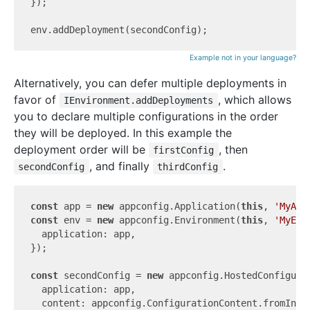
});

Example not in your language?
Alternatively, you can defer multiple deployments in
favor of
, which allows
IEnvironment.addDeployments
you to declare multiple configurations in the order
they will be deployed. In this example the
deployment order will be
, then
firstConfig
, and finally
.
secondConfig
thirdConfig
const
 app = 
new
 appconfig.Application(
this
, 
'MyApp
const
 env = 
new
 appconfig.Environment(
this
, 
'MyEnv
  application: app,

});

const
 secondConfig = 
new
 appconfig.HostedConfigura
  application: app,

  content: appconfig.ConfigurationContent.fromInli