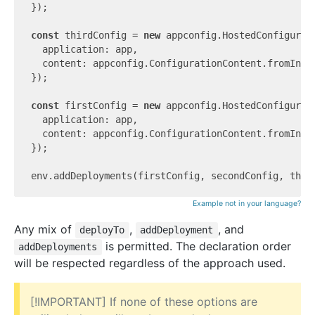
});

const
 thirdConfig = 
new
 appconfig.HostedConfigurat
  application: app,

  content: appconfig.ConfigurationContent.fromInli
});

const
 firstConfig = 
new
 appconfig.HostedConfigurat
  application: app,

  content: appconfig.ConfigurationContent.fromInli
});

Example not in your language?
Any mix of
,
, and
deployTo
addDeployment
is permitted. The declaration order
addDeployments
will be respected regardless of the approach used.
[!IMPORTANT] If none of these options are