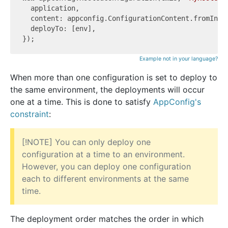
  application,

  content: appconfig.ConfigurationContent.fromInli
  deployTo: [env],

Example not in your language?
When more than one configuration is set to deploy to
the same environment, the deployments will occur
one at a time. This is done to satisfy
AppConfig's
constraint
:
[!NOTE] You can only deploy one
configuration at a time to an environment.
However, you can deploy one configuration
each to different environments at the same
time.
The deployment order matches the order in which