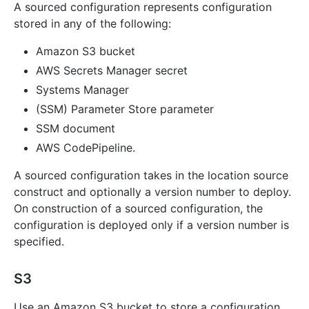
A sourced configuration represents configuration
stored in any of the following:
Amazon S3 bucket
AWS Secrets Manager secret
Systems Manager
(SSM) Parameter Store parameter
SSM document
AWS CodePipeline.
A sourced configuration takes in the location source
construct and optionally a version number to deploy.
On construction of a sourced configuration, the
configuration is deployed only if a version number is
specified.
S3
Use an Amazon S3 bucket to store a configuration.