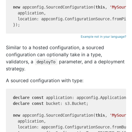
new
 appconfig.SourcedConfiguration(
this
, 
'MySource
  application,

  location: appconfig.ConfigurationSource.fromPipel
Example not in your language?
Similar to a hosted configuration, a sourced
configuration can optionally take in a type,
validators, a
parameter, and a deployment
deployTo
strategy.
A sourced configuration with type:
declare
const
declare
const
 bucket: s3.Bucket;

new
 appconfig.SourcedConfiguration(
this
, 
'MySource
  application,

  location: appconfig.ConfigurationSource.fromBuck