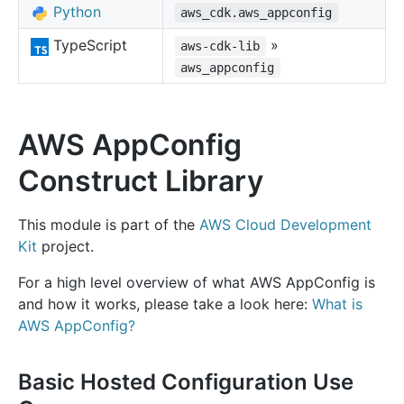
Python
aws_cdk.aws_appconfig
TypeScript
»
aws-cdk-lib
aws_appconfig
AWS AppConfig
Construct Library
This module is part of the
AWS Cloud Development
Kit
project.
For a high level overview of what AWS AppConfig is
and how it works, please take a look here:
What is
AWS AppConfig?
Basic Hosted Configuration Use