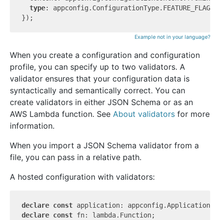
type
: appconfig.ConfigurationType.FEATURE_FLAGS,

Example not in your language?
When you create a configuration and configuration
profile, you can specify up to two validators. A
validator ensures that your configuration data is
syntactically and semantically correct. You can
create validators in either JSON Schema or as an
AWS Lambda function. See
About validators
for more
information.
When you import a JSON Schema validator from a
file, you can pass in a relative path.
A hosted configuration with validators:
declare
const
declare
const
 fn: lambda.Function;
