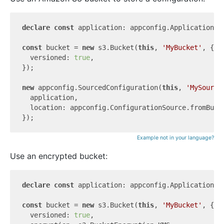
declare
const
 application: appconfig.Application;

const
 bucket = 
new
 s3.Bucket(
this
, 
'MyBucket'
, {

  versioned: 
true
,

});

new
 appconfig.SourcedConfiguration(
this
, 
'MySource
  application,

  location: appconfig.ConfigurationSource.fromBuck
Example not in your language?
Use an encrypted bucket:
declare
const
 application: appconfig.Application;

const
 bucket = 
new
 s3.Bucket(
this
, 
'MyBucket'
, {

  versioned: 
true
,
