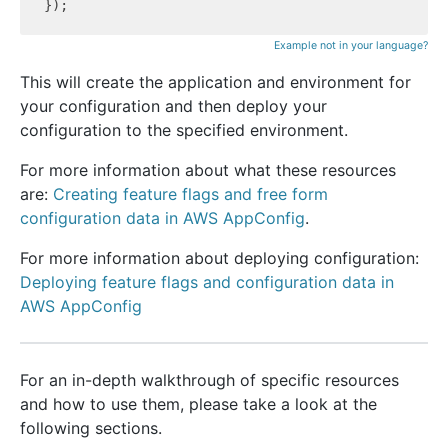
Example not in your language?
This will create the application and environment for
your configuration and then deploy your
configuration to the specified environment.
For more information about what these resources
are:
Creating feature flags and free form
configuration data in AWS AppConfig
.
For more information about deploying configuration:
Deploying feature flags and configuration data in
AWS AppConfig
For an in-depth walkthrough of specific resources
and how to use them, please take a look at the
following sections.