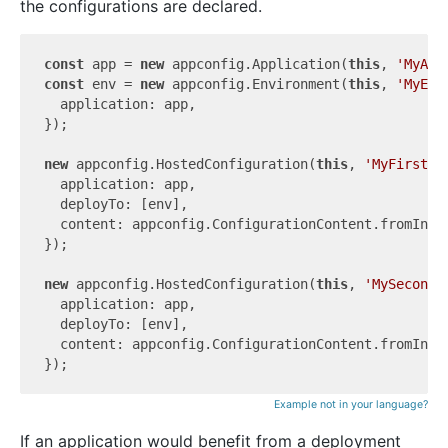
the configurations are declared.
const
 app = 
new
 appconfig.Application(
this
, 
'MyApp
const
 env = 
new
 appconfig.Environment(
this
, 
'MyEnv
  application: app,

});

new
 appconfig.HostedConfiguration(
this
, 
'MyFirstHo
  application: app,

  deployTo: [env],

  content: appconfig.ConfigurationContent.fromInli
});

new
 appconfig.HostedConfiguration(
this
, 
'MySecondH
  application: app,

  deployTo: [env],

  content: appconfig.ConfigurationContent.fromInli
Example not in your language?
If an application would benefit from a deployment