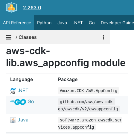
2.263.0
API Reference
Python
Java
.NET
Go
Developer Guide
›
Classes
aws-cdk-
lib.aws_appconfig module
Language
Package
.NET
Amazon.CDK.AWS.AppConfig
Go
github.com/aws/aws-cdk-
go/awscdk/v2/awsappconfig
Java
software.amazon.awscdk.ser
vices.appconfig