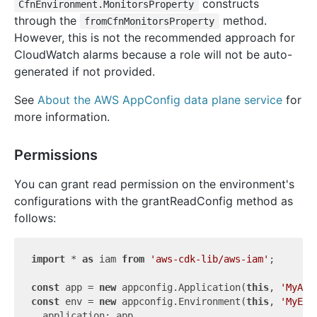
constructs
CfnEnvironment.MonitorsProperty
through the
method.
fromCfnMonitorsProperty
However, this is not the recommended approach for
CloudWatch alarms because a role will not be auto-
generated if not provided.
See
About the AWS AppConfig data plane service
for
more information.
Permissions
You can grant read permission on the environment's
configurations with the grantReadConfig method as
follows:
import
 * 
as
 iam 
from
'aws-cdk-lib/aws-iam'
;

const
 app = 
new
 appconfig.Application(
this
, 
'MyApp
const
 env = 
new
 appconfig.Environment(
this
, 
'MyEnv
  application: app,
