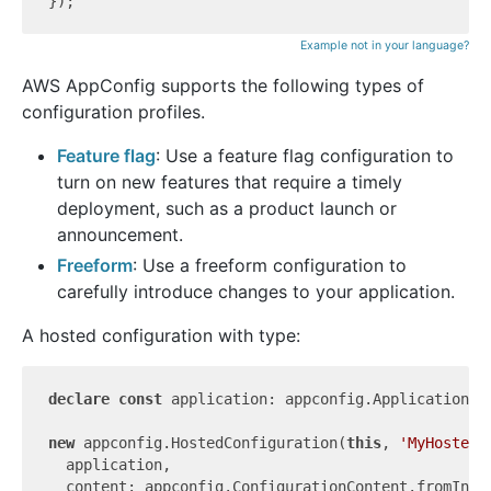
Example not in your language?
AWS AppConfig supports the following types of
configuration profiles.
Feature flag
: Use a feature flag configuration to
turn on new features that require a timely
deployment, such as a product launch or
announcement.
Freeform
: Use a freeform configuration to
carefully introduce changes to your application.
A hosted configuration with type:
declare
const
 application: appconfig.Application;

new
 appconfig.HostedConfiguration(
this
, 
'MyHostedC
  application,

  content: appconfig.ConfigurationContent.fromInli