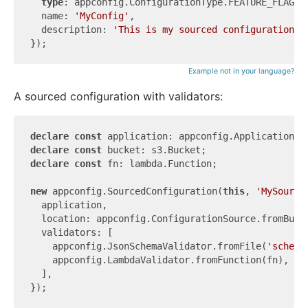
type
: appconfig.ConfigurationType.FEATURE_FLAGS,

  name: 
'MyConfig'
,

  description: 
'This is my sourced configuration f
Example not in your language?
A sourced configuration with validators:
declare
const
declare
const
declare
const
 fn: lambda.Function;

new
 appconfig.SourcedConfiguration(
this
, 
'MySource
  application,

  location: appconfig.ConfigurationSource.fromBuck
  validators: [

    appconfig.JsonSchemaValidator.fromFile(
'schema
    appconfig.LambdaValidator.fromFunction(fn),

  ],
