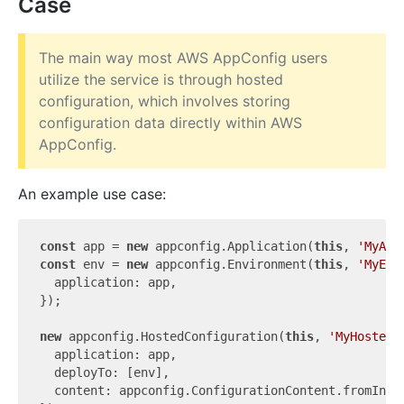
Case
The main way most AWS AppConfig users
utilize the service is through hosted
configuration, which involves storing
configuration data directly within AWS
AppConfig.
An example use case:
const
 app = 
new
 appconfig.Application(
this
, 
'MyApp
const
 env = 
new
 appconfig.Environment(
this
, 
'MyEnv
  application: app,

});

new
 appconfig.HostedConfiguration(
this
, 
'MyHostedC
  application: app,

  deployTo: [env],

  content: appconfig.ConfigurationContent.fromInli