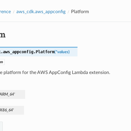
rence
aws_cdk.aws_appconfig
Platform
rm
k.aws_appconfig.
Platform
(
*
values
)
um
he platform for the AWS AppConfig Lambda extension.
'ARM_64'
'X86_64'