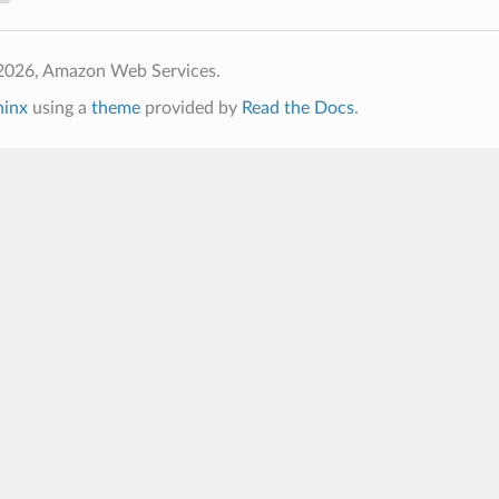
2026, Amazon Web Services.
hinx
using a
theme
provided by
Read the Docs
.