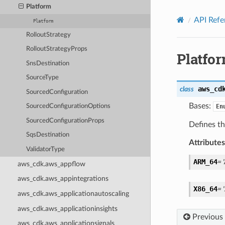
Privacy
|
Site terms
|
Cookie preferences
Platform
API Refe
Platform
RolloutStrategy
RolloutStrategyProps
Platfo
SnsDestination
SourceType
aws_cd
class
SourcedConfiguration
Bases:
En
SourcedConfigurationOptions
SourcedConfigurationProps
Defines t
SqsDestination
Attributes
ValidatorType
ARM_64
=
aws_cdk.aws_appflow
aws_cdk.aws_appintegrations
X86_64
=
aws_cdk.aws_applicationautoscaling
aws_cdk.aws_applicationinsights
Previous
aws_cdk.aws_applicationsignals