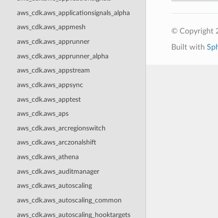
aws_cdk.aws_applicationsignals_alpha
aws_cdk.aws_appmesh
© Copyright 
aws_cdk.aws_apprunner
Built with
Sp
aws_cdk.aws_apprunner_alpha
aws_cdk.aws_appstream
aws_cdk.aws_appsync
aws_cdk.aws_apptest
aws_cdk.aws_aps
aws_cdk.aws_arcregionswitch
aws_cdk.aws_arczonalshift
aws_cdk.aws_athena
aws_cdk.aws_auditmanager
aws_cdk.aws_autoscaling
aws_cdk.aws_autoscaling_common
aws_cdk.aws_autoscaling_hooktargets