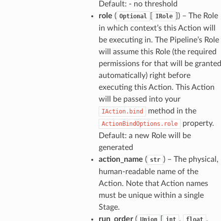
Default: - no threshold
role
(
[
]
) – The Role
Optional
IRole
in which context’s this Action will
be executing in. The Pipeline’s Role
will assume this Role (the required
permissions for that will be grante
automatically) right before
executing this Action. This Action
will be passed into your
method in the
IAction.bind
property.
ActionBindOptions.role
Default: a new Role will be
generated
action_name
(
) – The physical,
str
human-readable name of the
Action. Note that Action names
must be unique within a single
Stage.
run_order
(
[
,
,
Union
int
float