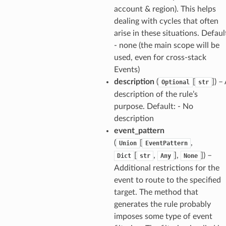
account & region). This helps
dealing with cycles that often
arise in these situations. Defaul
- none (the main scope will be
used, even for cross-stack
Events)
description
(
[
]
) –
Optional
str
description of the rule’s
purpose. Default: - No
description
event_pattern
(
[
,
Union
EventPattern
[
,
],
]
) –
Dict
str
Any
None
Additional restrictions for the
event to route to the specified
target. The method that
generates the rule probably
imposes some type of event