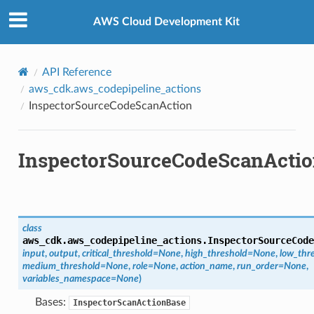
Privacy
|
Site terms
|
Cookie preferences
AWS Cloud Development Kit
API Reference
aws_cdk.aws_codepipeline_actions
InspectorSourceCodeScanAction
InspectorSourceCodeScanActi
class
aws_cdk.aws_codepipeline_actions.
InspectorSourceCode
input
,
output
,
critical_threshold
=
None
,
high_threshold
=
None
,
low_thr
medium_threshold
=
None
,
role
=
None
,
action_name
,
run_order
=
None
,
variables_namespace
=
None
)
Bases:
InspectorScanActionBase