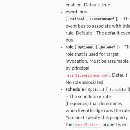
enabled. Default: true
event_bus
(
[
]
) – Th
Optional
IEventBusRef
event bus to associate with this
rule. Default: - The default eve
bus.
role
(
[
]
) – T
Optional
IRoleRef
role that is used for target
invocation. Must be assumable
by principal
. Default: 
events.amazonaws.com
No role associated
schedule
(
[
]
)
Optional
Schedule
– The schedule or rate
(frequency) that determines
when EventBridge runs the rule
You must specify this property,
the
property, or
eventPattern