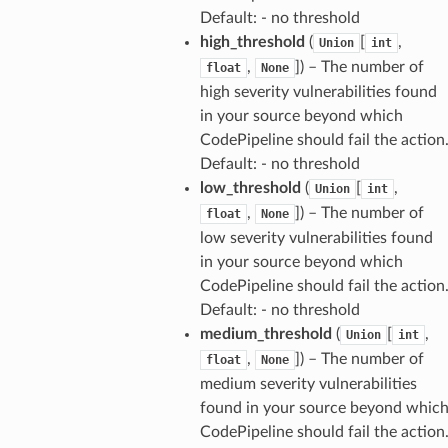
Default: - no threshold
high_threshold
(
[
,
Union
int
,
]
) – The number of
float
None
high severity vulnerabilities found
in your source beyond which
CodePipeline should fail the action
Default: - no threshold
low_threshold
(
[
,
Union
int
,
]
) – The number of
float
None
low severity vulnerabilities found
in your source beyond which
CodePipeline should fail the action
Default: - no threshold
medium_threshold
(
[
,
Union
int
,
]
) – The number of
float
None
medium severity vulnerabilities
found in your source beyond whic
CodePipeline should fail the action