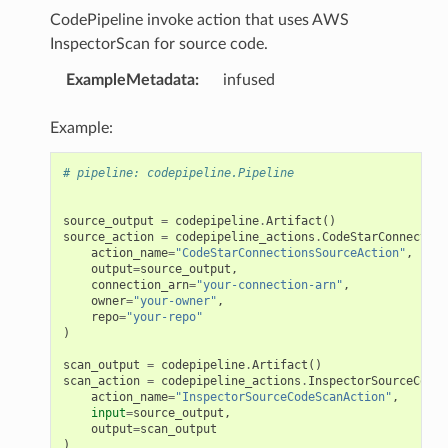
CodePipeline invoke action that uses AWS
InspectorScan for source code.
ExampleMetadata
:
infused
Example:
# pipeline: codepipeline.Pipeline
source_output
=
codepipeline
.
Artifact
()
source_action
=
codepipeline_actions
.
CodeStarConnection
action_name
=
"CodeStarConnectionsSourceAction"
,
output
=
source_output
,
connection_arn
=
"your-connection-arn"
,
owner
=
"your-owner"
,
repo
=
"your-repo"
)
scan_output
=
codepipeline
.
Artifact
()
scan_action
=
codepipeline_actions
.
InspectorSourceCodeS
action_name
=
"InspectorSourceCodeScanAction"
,
input
=
source_output
,
output
=
scan_output
)