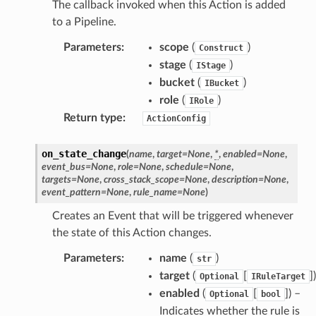
The callback invoked when this Action is added
to a Pipeline.
Parameters
:
scope
(
)
Construct
stage
(
)
IStage
bucket
(
)
IBucket
role
(
)
IRole
Return type
:
ActionConfig
on_state_change
(
name
,
target
=
None
,
*
,
enabled
=
None
,
event_bus
=
None
,
role
=
None
,
schedule
=
None
,
targets
=
None
,
cross_stack_scope
=
None
,
description
=
None
,
event_pattern
=
None
,
rule_name
=
None
)
Creates an Event that will be triggered whenever
the state of this Action changes.
Parameters
:
name
(
)
str
target
(
[
]
)
Optional
IRuleTarget
enabled
(
[
]
) –
Optional
bool
Indicates whether the rule is