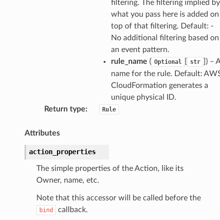
filtering. The filtering implied by
what you pass here is added on
top of that filtering. Default: -
No additional filtering based on
an event pattern.
rule_name
(
[
]
) – 
Optional
str
name for the rule. Default: AW
CloudFormation generates a
unique physical ID.
Return type
:
Rule
Attributes
action_properties
The simple properties of the Action, like its
Owner, name, etc.
Note that this accessor will be called before the
callback.
bind