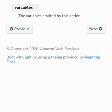
variables
The variables emitted by this action.
Previous
Next
© Copyright 2026, Amazon Web Services.
Built with
Sphinx
using a
theme
provided by
Read the
Docs
.