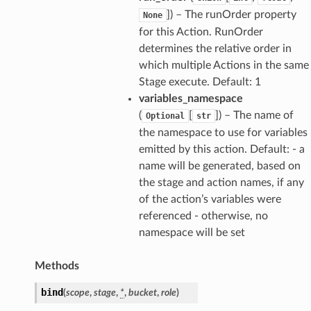
]
) – The runOrder property
None
for this Action. RunOrder
determines the relative order in
which multiple Actions in the same
Stage execute. Default: 1
variables_namespace
(
[
]
) – The name of
Optional
str
the namespace to use for variables
emitted by this action. Default: - a
name will be generated, based on
the stage and action names, if any
of the action’s variables were
referenced - otherwise, no
namespace will be set
ns
Methods
s
bind
(
scope
,
stage
,
*
,
bucket
,
role
)