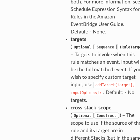
both. For more information, see
Schedule Expression Syntax for
Rules in the Amazon
EventBridge User Guide.
Default: - None.
targets
(
[
[
Optional
Sequence
IRuleTarg
– Targets to invoke when this
rule matches an event. Input wil
be the full matched event. If yo
wish to specify custom target
input, use
addTarget(target[,
. Default: - No
inputOptions])
targets.
cross_stack_scope
(
[
]
) – The
Optional
Construct
scope to use if the source of th
rule and its target are in
different Stacks (but in the sam