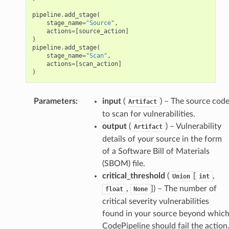
pipeline
.
add_stage
(
stage_name
=
"Source"
,
actions
=
[
source_action
]
)
pipeline
.
add_stage
(
stage_name
=
"Scan"
,
actions
=
[
scan_action
]
)
Parameters
:
input
(
) – The source cod
Artifact
to scan for vulnerabilities.
output
(
) – Vulnerability
Artifact
details of your source in the form
of a Software Bill of Materials
(SBOM) file.
critical_threshold
(
[
,
Union
int
,
]
) – The number of
float
None
critical severity vulnerabilities
found in your source beyond whic
CodePipeline should fail the action