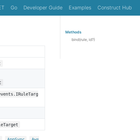
ET
Go
Developer Guide
Examples
Construct Hub
Methods
bind(rule, id?)
t
t
events.IRuleTarg
leTarget
,
,
2
App
Sync
Aws