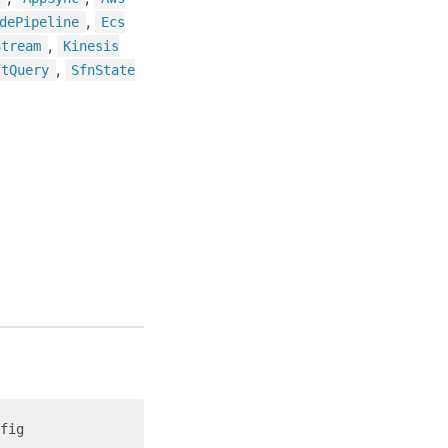
,
de
Pipeline
Ecs
,
Stream
Kinesis
,
ft
Query
Sfn
State