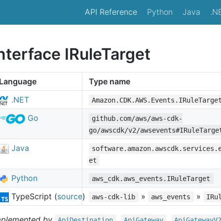
API Reference
Python
Java
.N
nterface IRuleTarget
Language
Type name
.NET
Amazon.CDK.AWS.Events.IRuleTarge
Go
github.com/aws/aws-cdk-
go/awscdk/v2/awsevents#IRuleTarge
Java
software.amazon.awscdk.services.
et
Python
aws_cdk.aws_events.IRuleTarget
TypeScript (
source
)
»
»
aws-cdk-lib
aws_events
IRu
mplemented by
,
,
Api
Destination
Api
Gateway
Api
Gateway
V