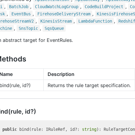
,
,
,
,
i
Batch
Job
Cloud
Watch
Log
Group
Code
Build
Project
Co
,
,
,
sk
Event
Bus
Firehose
Delivery
Stream
Kinesis
Firehose
,
,
,
rehose
Stream
V2
Kinesis
Stream
Lambda
Function
Redshi
,
,
chine
Sns
Topic
Sqs
Queue
 abstract target for EventRules.
ethods
Name
Description
bind(rule, id?)
Returns the rule target specification.
ind(rule, id?)
public
 bind(rule: IRuleRef, id?: 
string