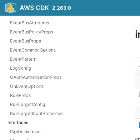
ConnectionProps
AWS CDK
2.263.0
CronOptions
EventBusAttributes
i
EventBusPolicyProps
EventBusProps
EventCommonOptions
EventPattern
LogConfig
OAuthAuthorizationProps
OnEventOptions
RuleProps
RuleTargetConfig
RuleTargetInputProperties
Interfaces
IApiDestination
I