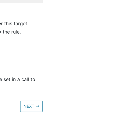
 this target.
 the rule.
set in a call to
NEXT
→