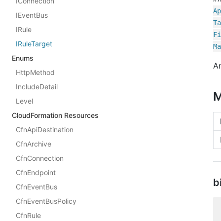
IConnection
Ap
IEventBus
Ta
IRule
Fi
IRuleTarget
Ma
Enums
An
HttpMethod
IncludeDetail
M
Level
CloudFormation Resources
CfnApiDestination
CfnArchive
CfnConnection
CfnEndpoint
b
CfnEventBus
CfnEventBusPolicy
CfnRule