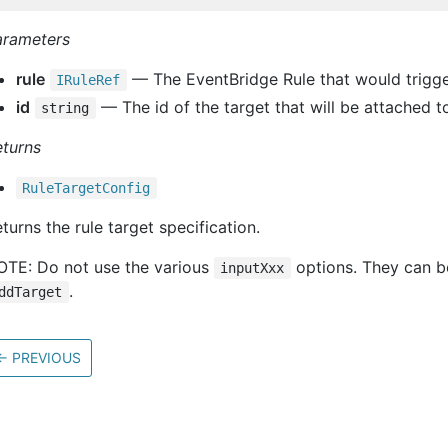
arameters
rule
— The EventBridge Rule that would trigger
IRule
Ref
id
— The id of the target that will be attached to
string
eturns
Rule
Target
Config
turns the rule target specification.
OTE: Do not use the various
options. They can be 
inputXxx
.
ddTarget
←
PREVIOUS