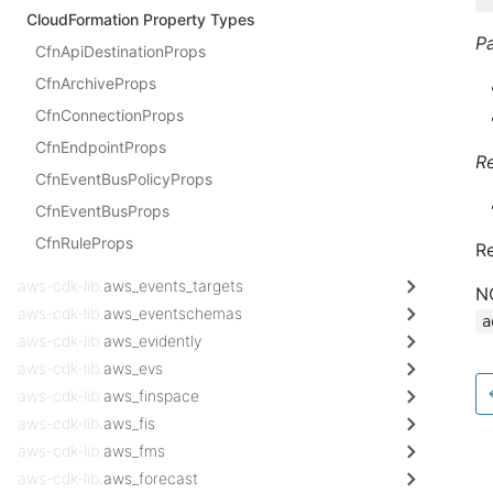
CloudFormation Property Types
P
CfnApiDestinationProps
CfnArchiveProps
CfnConnectionProps
CfnEndpointProps
R
CfnEventBusPolicyProps
CfnEventBusProps
CfnRuleProps
Re
aws-cdk-lib.
aws_events_targets
N
aws-cdk-lib.
aws_eventschemas
a
aws-cdk-lib.
aws_evidently
aws-cdk-lib.
aws_evs
aws-cdk-lib.
aws_finspace
aws-cdk-lib.
aws_fis
aws-cdk-lib.
aws_fms
aws-cdk-lib.
aws_forecast