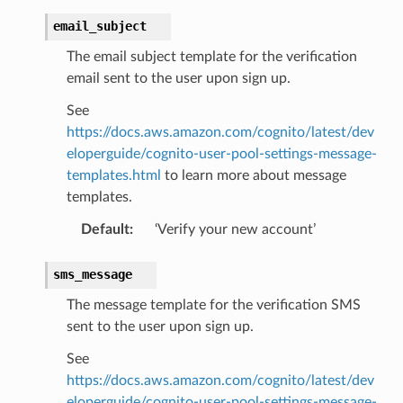
email_subject
The email subject template for the verification
email sent to the user upon sign up.
See
https://docs.aws.amazon.com/cognito/latest/dev
eloperguide/cognito-user-pool-settings-message-
templates.html
to learn more about message
templates.
Default
:
‘Verify your new account’
sms_message
The message template for the verification SMS
sent to the user upon sign up.
See
https://docs.aws.amazon.com/cognito/latest/dev
eloperguide/cognito-user-pool-settings-message-