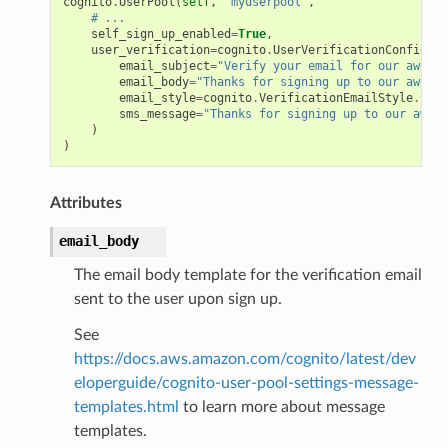
cognito
.
UserPool
(
self
,
"myuserpool"
,
# ...
self_sign_up_enabled
=
True
,
user_verification
=
cognito
.
UserVerificationConfig
(
email_subject
=
"Verify your email for our awesom
email_body
=
"Thanks for signing up to our awesom
email_style
=
cognito
.
VerificationEmailStyle
.
CODE
sms_message
=
"Thanks for signing up to our aweso
)
)
Attributes
email_body
The email body template for the verification email
sent to the user upon sign up.
See
https://docs.aws.amazon.com/cognito/latest/dev
eloperguide/cognito-user-pool-settings-message-
templates.html
to learn more about message
templates.