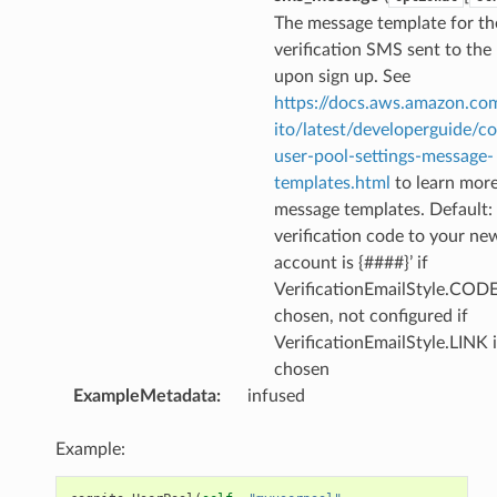
The message template for th
verification SMS sent to the
upon sign up. See
https://docs.aws.amazon.co
ito/latest/developerguide/co
user-pool-settings-message-
ns
templates.html
to learn mor
s
message templates. Default: 
verification code to your ne
account is {####}’ if
VerificationEmailStyle.CODE
chosen, not configured if
VerificationEmailStyle.LINK i
chosen
ExampleMetadata
:
infused
Example: