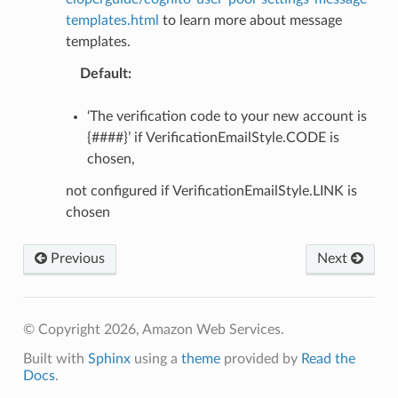
templates.html
to learn more about message
templates.
Default
:
‘The verification code to your new account is
{####}’ if VerificationEmailStyle.CODE is
chosen,
not configured if VerificationEmailStyle.LINK is
chosen
Previous
Next
© Copyright 2026, Amazon Web Services.
Built with
Sphinx
using a
theme
provided by
Read the
Docs
.