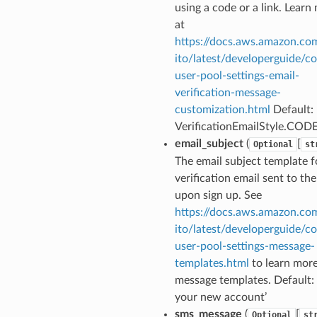
using a code or a link. Learn
at
https://docs.aws.amazon.co
ito/latest/developerguide/co
user-pool-settings-email-
verification-message-
customization.html
Default:
VerificationEmailStyle.COD
email_subject
(
[
Optional
st
The email subject template f
verification email sent to the
upon sign up. See
https://docs.aws.amazon.co
ito/latest/developerguide/co
user-pool-settings-message-
templates.html
to learn mor
message templates. Default: 
your new account’
sms_message
(
[
Optional
st