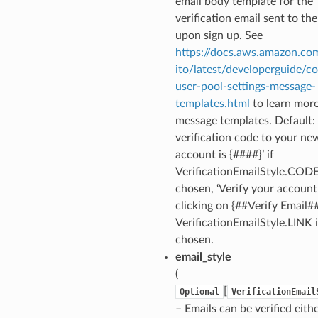
email body template for the
verification email sent to the
upon sign up. See
https://docs.aws.amazon.co
ito/latest/developerguide/co
user-pool-settings-message-
templates.html
to learn mor
message templates. Default: 
verification code to your ne
account is {####}’ if
VerificationEmailStyle.CODE
chosen, ‘Verify your account
clicking on {##Verify Email##}
VerificationEmailStyle.LINK i
chosen.
email_style
(
[
Optional
VerificationEmail
– Emails can be verified eith