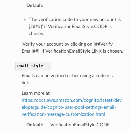
Default
:
‘The verification code to your new account is
{####}’ if VerificationEmailStyle.CODE is
chosen,
‘Verify your account by clicking on {##Verify
Email##}’ if VerificationEmailStyle.LINK is chosen.
email_style
Emails can be verified either using a code or a
link.
Learn more at
https://docs.aws.amazon.com/cognito/latest/dev
eloperguide/cognito-user-pool-settings-email-
verification-message-customization.html
Default
:
VerificationEmailStyle.CODE