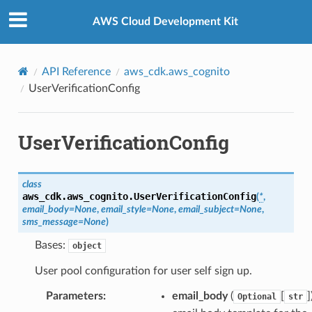
Privacy
|
Site terms
|
Cookie preferences
AWS Cloud Development Kit
API Reference
aws_cdk.aws_cognito
UserVerificationConfig
UserVerificationConfig
class
aws_cdk.aws_cognito.
UserVerificationConfig
(
*
,
email_body
=
None
,
email_style
=
None
,
email_subject
=
None
,
sms_message
=
None
)
Bases:
object
User pool configuration for user self sign up.
Parameters
:
email_body
(
[
]
Optional
str