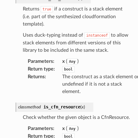
Returns
if a construct is a stack element
true
(i.e. part of the synthesized cloudformation
template).
Uses duck-typing instead of
to allow
instanceof
stack elements from different versions of this
library to be included in the same stack.
Parameters
:
x
(
)
Any
Return type
:
bool
Returns
:
The construct as a stack element o
undefined if it is not a stack
element.
is_cfn_resource
classmethod
(
x
)
Check whether the given object is a CfnResource.
Parameters
:
x
(
)
Any
Return type
:
bool