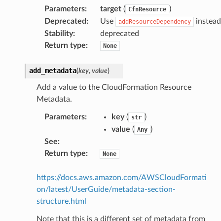
Parameters
:
target
(
)
CfnResource
Deprecated
:
Use
instead
addResourceDependency
Stability
:
deprecated
Return type
:
None
add_metadata
(
key
,
value
)
Add a value to the CloudFormation Resource
Metadata.
Parameters
:
key
(
)
str
value
(
)
Any
See
:
Return type
:
None
https://docs.aws.amazon.com/AWSCloudFormati
on/latest/UserGuide/metadata-section-
structure.html
Note that this is a different set of metadata from