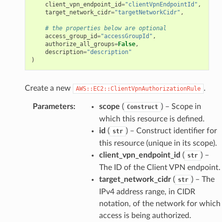
client_vpn_endpoint_id
=
"clientVpnEndpointId"
,
target_network_cidr
=
"targetNetworkCidr"
,
# the properties below are optional
access_group_id
=
"accessGroupId"
,
authorize_all_groups
=
False
,
description
=
"description"
)
Create a new
.
AWS::EC2::ClientVpnAuthorizationRule
Parameters
:
scope
(
) – Scope in
Construct
which this resource is defined.
id
(
) – Construct identifier for
str
this resource (unique in its scope).
client_vpn_endpoint_id
(
) –
str
The ID of the Client VPN endpoint.
ops
target_network_cidr
(
) – The
str
IPv4 address range, in CIDR
notation, of the network for which
access is being authorized.