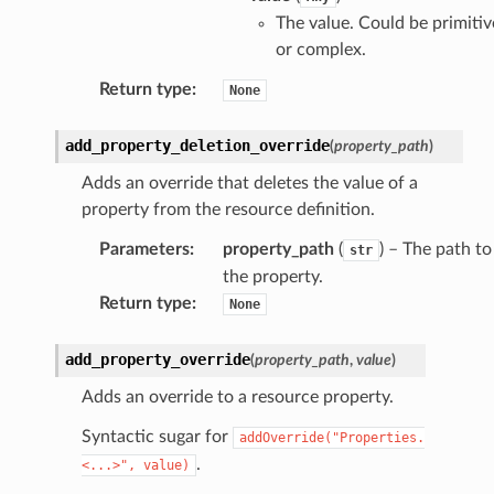
Props
The value. Could be primitiv
or complex.
rops
Return type
:
None
s
add_property_deletion_override
(
property_path
)
Adds an override that deletes the value of a
property from the resource definition.
Parameters
:
property_path
(
) – The path to
str
the property.
Return type
:
None
rops
add_property_override
(
property_path
,
value
)
rops
Adds an override to a resource property.
Syntactic sugar for
addOverride("Properties.
.
<...>",
value)