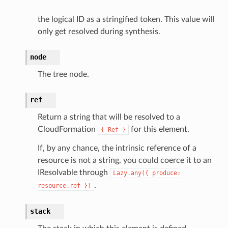
the logical ID as a stringified token. This value will
only get resolved during synthesis.
node
The tree node.
ref
Return a string that will be resolved to a
CloudFormation
for this element.
{
Ref
}
If, by any chance, the intrinsic reference of a
resource is not a string, you could coerce it to an
IResolvable through
Lazy.any({
produce:
.
resource.ref
})
stack