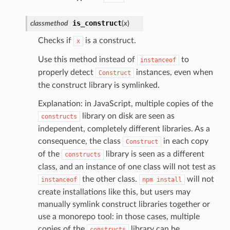
is_construct
classmethod
(
x
)
olverEndpoint
Checks if
is a construct.
x
Use this method instead of
to
instanceof
properly detect
instances, even when
Construct
the construct library is symlinked.
Explanation: in JavaScript, multiple copies of the
library on disk are seen as
constructs
independent, completely different libraries. As a
consequence, the class
in each copy
Construct
of the
library is seen as a different
constructs
class, and an instance of one class will not test as
the other class.
will not
instanceof
npm
install
create installations like this, but users may
manually symlink construct libraries together or
use a monorepo tool: in those cases, multiple
copies of the
library can be
constructs