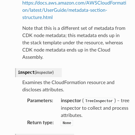
https://docs.aws.amazon.com/AWSCloudFormati
on/latest/UserGuide/metadata-section-
structure.html
Note that this is a different set of metadata from
CDK node metadata; this metadata ends up in
the stack template under the resource, whereas
CDK node metadata ends up in the Cloud
Assembly.
inspect
(
inspector
)
Examines the CloudFormation resource and
discloses attributes.
Parameters
:
inspector
(
) – tree
TreeInspector
inspector to collect and process
attributes.
Return type
:
None