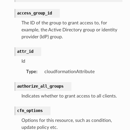
access_group_id
The ID of the group to grant access to, for
example, the Active Directory group or identity
provider (IdP) group.
attr_id
Id
Type
:
cloudformationAttribute
authorize_all_groups
s
Indicates whether to grant access to all clients.
cfn_options
Options for this resource, such as condition,
update policy etc.