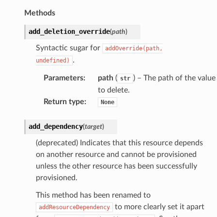
n
Methods
nProps
add_deletion_override
(
path
)
ceGroupAssociation
Syntactic sugar for
addOverride(path,
ceGroupAssociationProps
.
undefined)
Parameters
:
path
(
) – The path of the value
str
to delete.
ps
Return type
:
None
add_dependency
(
target
)
(deprecated) Indicates that this resource depends
on another resource and cannot be provisioned
unless the other resource has been successfully
provisioned.
This method has been renamed to
to more clearly set it apart
addResourceDependency