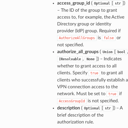
access_group_id
(
[
]
)
Optional
str
– The ID of the group to grant
access to, for example, the Active
Directory group or identity
provider (IdP) group. Required if
is
or
AuthorizeAllGroups
false
not specified.
authorize_all_groups
(
[
Union
bool
,
]
) – Indicates
IResolvable
None
whether to grant access to all
clients. Specify
to grant all
true
clients who successfully establish a
VPN connection access to the
network. Must be set to
if
true
is not specified.
AccessGroupId
description
(
[
]
) – A
Optional
str
brief description of the
authorization rule.