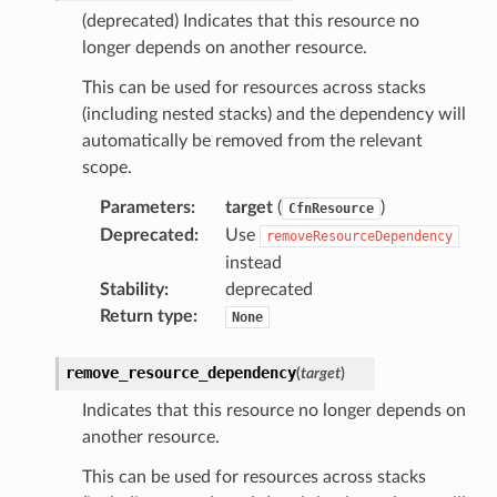
(deprecated) Indicates that this resource no
longer depends on another resource.
This can be used for resources across stacks
(including nested stacks) and the dependency will
automatically be removed from the relevant
scope.
Parameters
:
target
(
)
CfnResource
Deprecated
:
Use
removeResourceDependency
instead
Stability
:
deprecated
Return type
:
None
remove_resource_dependency
(
target
)
Indicates that this resource no longer depends on
another resource.
This can be used for resources across stacks