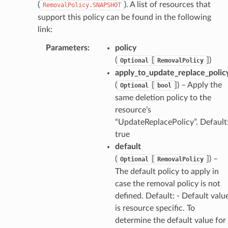
(
). A list of resources that
RemovalPolicy.SNAPSHOT
support this policy can be found in the following
link:
Parameters
:
policy
(
[
]
)
Optional
RemovalPolicy
apply_to_update_replace_polic
(
[
]
) – Apply the
Optional
bool
same deletion policy to the
resource’s
“UpdateReplacePolicy”. Default
true
default
(
[
]
) –
Optional
RemovalPolicy
The default policy to apply in
case the removal policy is not
defined. Default: - Default valu
is resource specific. To
determine the default value for