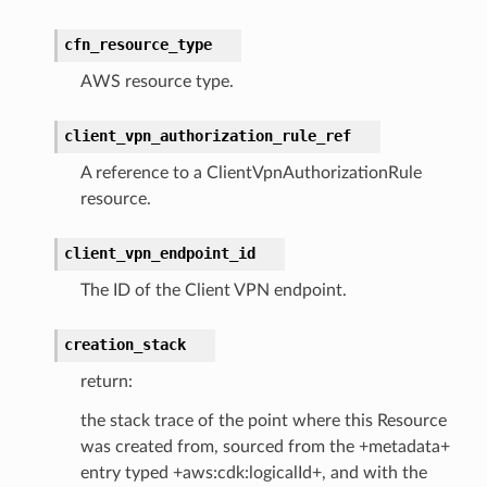
cfn_resource_type
AWS resource type.
client_vpn_authorization_rule_ref
A reference to a ClientVpnAuthorizationRule
resource.
client_vpn_endpoint_id
The ID of the Client VPN endpoint.
creation_stack
return:
the stack trace of the point where this Resource
was created from, sourced from the +metadata+
entry typed +aws:cdk:logicalId+, and with the