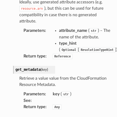
Ideally, use generated attribute accessors (e.g.
), but this can be used for future
resource.arn
compatibility in case there is no generated
attribute.
Parameters
:
attribute_name
(
) – The
str
name of the attribute.
type_hint
(
[
]
Optional
ResolutionTypeHint
Return type
:
Reference
get_metadata
(
key
)
Retrieve a value value from the CloudFormation
Resource Metadata.
Parameters
:
key
(
)
str
See
:
Return type
:
Any