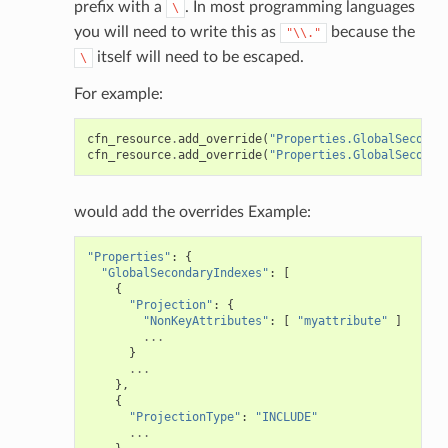
prefix with a
. In most programming languages
\
you will need to write this as
because the
"\\."
itself will need to be escaped.
\
For example:
cfn_resource
.
add_override
(
"Properties.GlobalSeconda
cfn_resource
.
add_override
(
"Properties.GlobalSeconda
would add the overrides Example:
"Properties"
:
{
"GlobalSecondaryIndexes"
:
[
{
"Projection"
:
{
"NonKeyAttributes"
:
[
"myattribute"
]
...
}
...
},
{
"ProjectionType"
:
"INCLUDE"
...