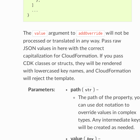
},
]
...
}
The
argument to
will not be
value
addOverride
processed or translated in any way. Pass raw
JSON values in here with the correct
capitalization for CloudFormation. If you pass
CDK classes or structs, they will be rendered
with lowercased key names, and CloudFormation
will reject the template.
ops
Parameters
:
path
(
) –
str
The path of the property, y
can use dot notation to
tion
override values in complex
tionProps
types. Any intermediate key
will be created as needed.
value
(
) –
Any