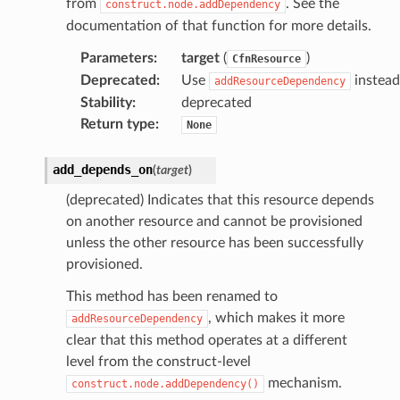
from
. See the
construct.node.addDependency
rops
documentation of that function for more details.
Parameters
:
target
(
)
CfnResource
Deprecated
:
Use
instead
addResourceDependency
Stability
:
deprecated
Return type
:
None
add_depends_on
(
target
)
(deprecated) Indicates that this resource depends
on another resource and cannot be provisioned
unless the other resource has been successfully
provisioned.
This method has been renamed to
, which makes it more
addResourceDependency
n
clear that this method operates at a different
onProps
level from the construct-level
mechanism.
construct.node.addDependency()