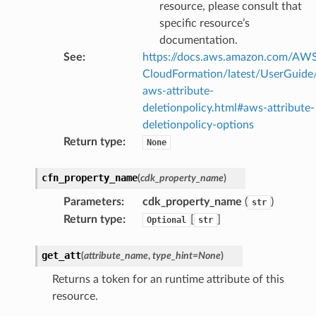
resource, please consult that
specific resource’s
documentation.
See
:
https://docs.aws.amazon.com/AW
CloudFormation/latest/UserGuide
aws-attribute-
deletionpolicy.html#aws-attribute-
deletionpolicy-options
Return type
:
None
cfn_property_name
(
cdk_property_name
)
Parameters
:
cdk_property_name
(
)
str
Return type
:
[
]
Optional
str
get_att
(
attribute_name
,
type_hint
=
None
)
Returns a token for an runtime attribute of this
resource.