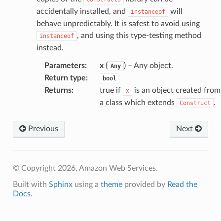
accidentally installed, and
will
instanceof
behave unpredictably. It is safest to avoid using
, and using this type-testing method
instanceof
instead.
Parameters
:
x
(
) – Any object.
Any
Return type
:
bool
Returns
:
true if
is an object created from
x
a class which extends
.
Construct
Previous
Next
© Copyright 2026, Amazon Web Services.
Built with
Sphinx
using a
theme
provided by
Read the
Docs
.