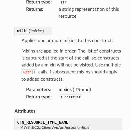
Return type
:
str
Returns
:
a string representation of this
resource
with_
(
*
mixins
)
Applies one or more mixins to this construct.
Mixins are applied in order. The list of constructs
is captured at the start of the call, so constructs
added by a mixin will not be visited. Use multiple
calls if subsequent mixins should apply
with()
to added constructs.
Parameters
:
mixins
(
)
IMixin
Return type
:
IConstruct
Attributes
CFN_RESOURCE_TYPE_NAME
=
'AWS::EC2::ClientVpnAuthorizationRule'