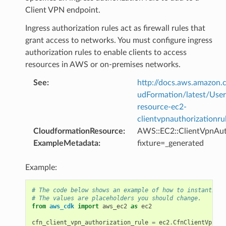
Client VPN endpoint.
Ingress authorization rules act as firewall rules that
grant access to networks. You must configure ingress
authorization rules to enable clients to access
resources in AWS or on-premises networks.
See
:
http://docs.aws.amazo
udFormation/latest/Use
rops
resource-ec2-
clientvpnauthorizationru
CloudformationResource
:
AWS::EC2::ClientVpnAut
ExampleMetadata
:
fixture=_generated
Example:
# The code below shows an example of how to instantiate
# The values are placeholders you should change.
from
aws_cdk
import
aws_ec2
as
ec2
cfn_client_vpn_authorization_rule
=
ec2
.
CfnClientVpnAut