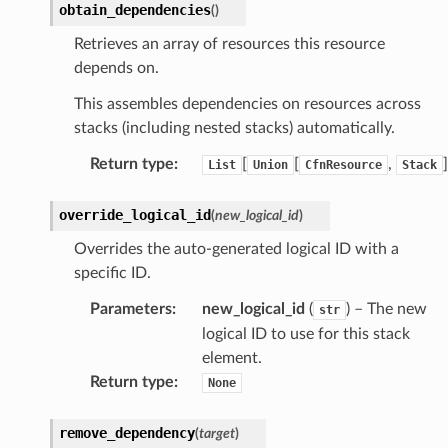
obtain_dependencies
(
)
Retrieves an array of resources this resource
depends on.
This assembles dependencies on resources across
stacks (including nested stacks) automatically.
Return type
:
[
[
,
]
List
Union
CfnResource
Stack
override_logical_id
(
new_logical_id
)
Overrides the auto-generated logical ID with a
specific ID.
Parameters
:
new_logical_id
(
) – The new
str
logical ID to use for this stack
element.
Return type
:
None
remove_dependency
(
target
)