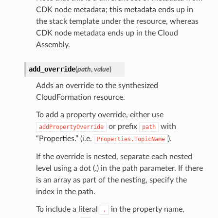
CDK node metadata; this metadata ends up in
the stack template under the resource, whereas
CDK node metadata ends up in the Cloud
Assembly.
add_override
(
path
,
value
)
Adds an override to the synthesized
CloudFormation resource.
To add a property override, either use
or prefix
with
addPropertyOverride
path
“Properties.” (i.e.
).
Properties.TopicName
If the override is nested, separate each nested
level using a dot (.) in the path parameter. If there
is an array as part of the nesting, specify the
index in the path.
To include a literal
in the property name,
.