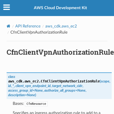
Privacy
|
Site terms
|
Cookie preferences
AWS Cloud Development Kit
API Reference
aws_cdk.aws_ec2
CfnClientVpnAuthorizationRule
CfnClientVpnAuthorizationRule
ops
class
aws_cdk.aws_ec2.
CfnClientVpnAuthorizationRule
(
scope
,
id
,
*
,
client_vpn_endpoint_id
,
target_network_cidr
,
access_group_id
=
None
,
authorize_all_groups
=
None
,
description
=
None
)
Bases:
CfnResource
Specifies an ingress authorization rule to add to a