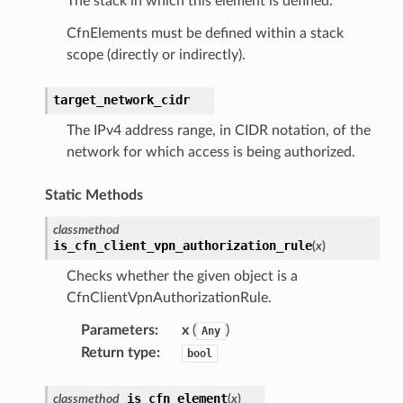
The stack in which this element is defined.
CfnElements must be defined within a stack
scope (directly or indirectly).
target_network_cidr
The IPv4 address range, in CIDR notation, of the
network for which access is being authorized.
Static Methods
classmethod
is_cfn_client_vpn_authorization_rule
(
x
)
Checks whether the given object is a
CfnClientVpnAuthorizationRule.
Parameters
:
x
(
)
Any
Return type
:
bool
is_cfn_element
classmethod
(
x
)