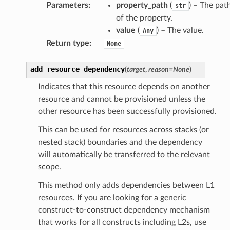
Parameters
:
property_path
(
) – The pat
str
of the property.
value
(
) – The value.
Any
Return type
:
None
add_resource_dependency
(
target
,
reason
=
None
)
Indicates that this resource depends on another
resource and cannot be provisioned unless the
other resource has been successfully provisioned.
This can be used for resources across stacks (or
nested stack) boundaries and the dependency
will automatically be transferred to the relevant
scope.
This method only adds dependencies between L1
ops
resources. If you are looking for a generic
construct-to-construct dependency mechanism
that works for all constructs including L2s, use