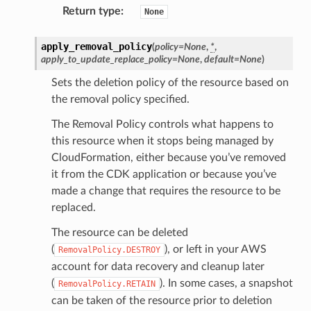
Return type
:
None
apply_removal_policy
(
policy
=
None
,
*
,
apply_to_update_replace_policy
=
None
,
default
=
None
)
Sets the deletion policy of the resource based on
the removal policy specified.
The Removal Policy controls what happens to
this resource when it stops being managed by
CloudFormation, either because you’ve removed
it from the CDK application or because you’ve
made a change that requires the resource to be
replaced.
The resource can be deleted
(
), or left in your AWS
RemovalPolicy.DESTROY
account for data recovery and cleanup later
(
). In some cases, a snapshot
RemovalPolicy.RETAIN
can be taken of the resource prior to deletion