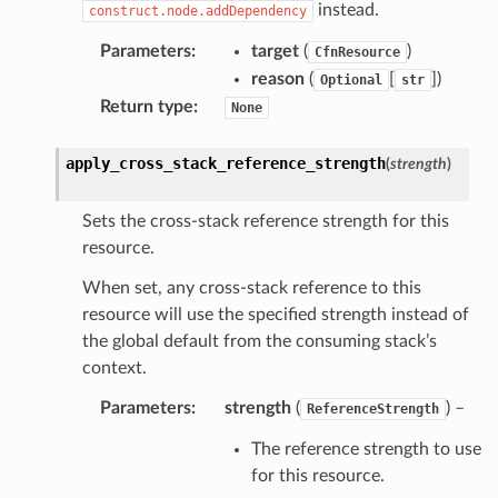
instead.
construct.node.addDependency
Parameters
:
target
(
)
CfnResource
reason
(
[
]
)
Optional
str
Return type
:
None
apply_cross_stack_reference_strength
(
strength
)
Sets the cross-stack reference strength for this
resource.
When set, any cross-stack reference to this
resource will use the specified strength instead of
the global default from the consuming stack’s
context.
Parameters
:
strength
(
) –
ReferenceStrength
The reference strength to use
for this resource.