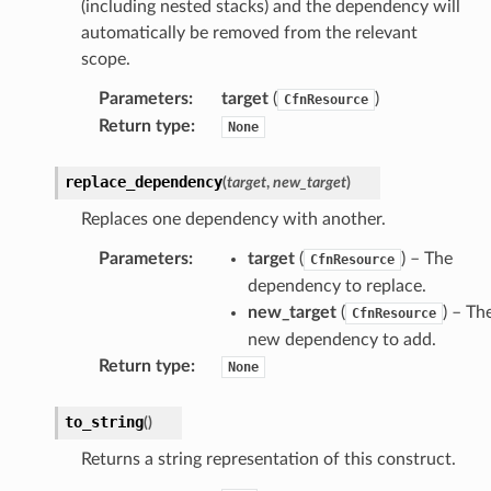
(including nested stacks) and the dependency will
automatically be removed from the relevant
scope.
Parameters
:
target
(
)
CfnResource
Return type
:
None
replace_dependency
(
target
,
new_target
)
Replaces one dependency with another.
Parameters
:
target
(
) – The
CfnResource
dependency to replace.
new_target
(
) – Th
CfnResource
new dependency to add.
Return type
:
None
to_string
(
)
Returns a string representation of this construct.