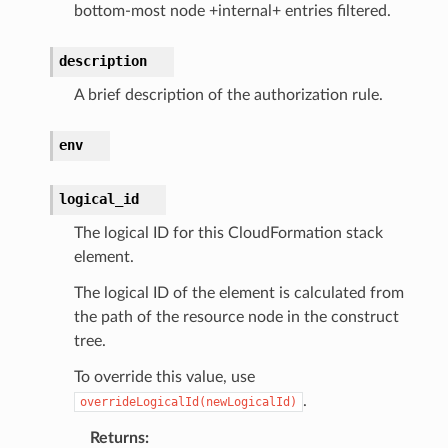
bottom-most node +internal+ entries filtered.
description
A brief description of the authorization rule.
env
logical_id
The logical ID for this CloudFormation stack
element.
The logical ID of the element is calculated from
the path of the resource node in the construct
tree.
To override this value, use
.
overrideLogicalId(newLogicalId)
Returns
: