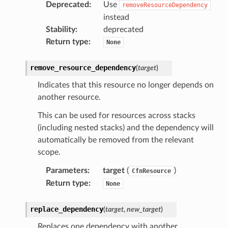
Deprecated
:
Use
removeResourceDependency
instead
Stability
:
deprecated
Return type
:
None
remove_resource_dependency
(
target
)
Indicates that this resource no longer depends on
another resource.
This can be used for resources across stacks
(including nested stacks) and the dependency will
automatically be removed from the relevant
scope.
Parameters
:
target
(
)
CfnResource
Return type
:
None
replace_dependency
(
target
,
new_target
)
Replaces one dependency with another.