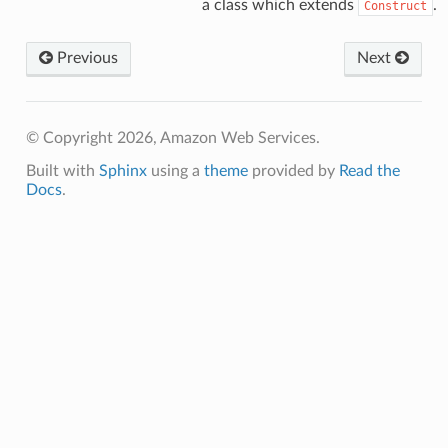
a class which extends
.
Construct
Previous
Next
© Copyright 2026, Amazon Web Services.
Built with
Sphinx
using a
theme
provided by
Read the
Docs
.