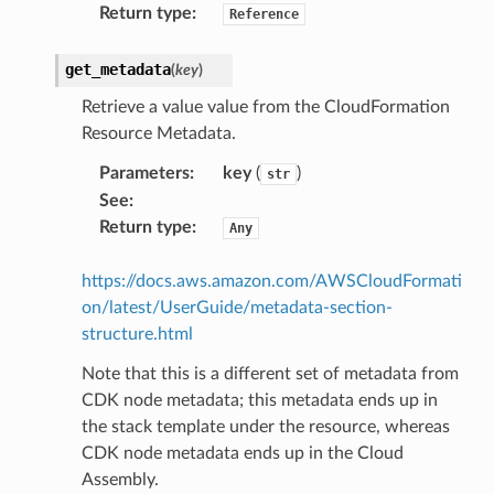
Return type
:
Reference
olverEndpoint
get_metadata
(
key
)
Retrieve a value value from the CloudFormation
Resource Metadata.
Parameters
:
key
(
)
str
See
:
Return type
:
Any
https://docs.aws.amazon.com/AWSCloudFormati
on/latest/UserGuide/metadata-section-
structure.html
Note that this is a different set of metadata from
CDK node metadata; this metadata ends up in
the stack template under the resource, whereas
CDK node metadata ends up in the Cloud
Assembly.