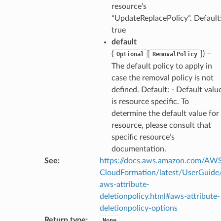
resource’s
“UpdateReplacePolicy”. Default
true
default
(
[
]
) –
Optional
RemovalPolicy
The default policy to apply in
case the removal policy is not
defined. Default: - Default valu
is resource specific. To
determine the default value for
resource, please consult that
specific resource’s
documentation.
See
:
https://docs.aws.amazon.com/AW
CloudFormation/latest/UserGuide
aws-attribute-
deletionpolicy.html#aws-attribute-
deletionpolicy-options
Return type
:
None