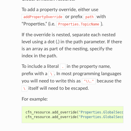
To add a property override, either use
or prefix
with
addPropertyOverride
path
“Properties.” (i.e.
).
Properties.TopicName
If the override is nested, separate each nested
level using a dot (.) in the path parameter. If there
is an array as part of the nesting, specify the
index in the path.
To include a literal
in the property name,
.
prefix with a
. In most programming languages
\
you will need to write this as
because the
"\\."
itself will need to be escaped.
\
For example:
cfn_resource
.
add_override
(
"Properties.GlobalSeconda
cfn_resource
.
add_override
(
"Properties.GlobalSeconda