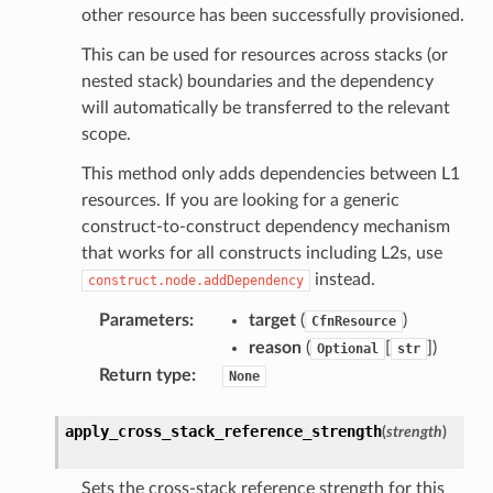
other resource has been successfully provisioned.
This can be used for resources across stacks (or
nested stack) boundaries and the dependency
will automatically be transferred to the relevant
scope.
This method only adds dependencies between L1
resources. If you are looking for a generic
construct-to-construct dependency mechanism
that works for all constructs including L2s, use
instead.
construct.node.addDependency
Parameters
:
target
(
)
CfnResource
reason
(
[
]
)
Optional
str
Return type
:
None
apply_cross_stack_reference_strength
(
strength
)
Sets the cross-stack reference strength for this