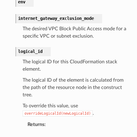
env
internet_gateway_exclusion_mode
The desired VPC Block Public Access mode for a
specific VPC or subnet exclusion.
logical_id
The logical ID for this CloudFormation stack
element.
The logical ID of the element is calculated from
the path of the resource node in the construct
tree.
To override this value, use
.
overrideLogicalId(newLogicalId)
Returns
: