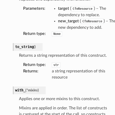
Parameters
:
target
(
) – The
CfnResource
dependency to replace.
new_target
(
) – Th
CfnResource
new dependency to add.
Return type
:
None
to_string
(
)
Returns a string representation of this construct.
Return type
:
str
Returns
:
a string representation of this
resource
with_
(
*
mixins
)
Applies one or more mixins to this construct.
Mixins are applied in order. The list of constructs
is captured at the start of the call, so constructs