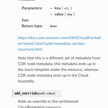
Parameters
:
key
(
)
str
value
(
)
Any
See
:
Return type
:
None
https://docs.aws.amazon.com/AWSCloudFormati
on/latest/UserGuide/metadata-section-
structure.html
Note that this is a different set of metadata from
CDK node metadata; this metadata ends up in
the stack template under the resource, whereas
CDK node metadata ends up in the Cloud
Assembly.
add_override
(
path
,
value
)
Adds an override to the synthesized
CloudFormation resource.