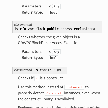
Parameters
:
x
(
)
Any
Return type
:
bool
classmethod
is_cfn_vpc_block_public_access_exclusion
(
x
)
Checks whether the given object is a
CfnVPCBlockPublicAccessExclusion.
Parameters
:
x
(
)
Any
Return type
:
bool
is_construct
classmethod
(
x
)
Checks if
is a construct.
x
Use this method instead of
to
instanceof
properly detect
instances, even when
Construct
the construct library is symlinked.
Explanation: in JavaScript, multiple copies of the