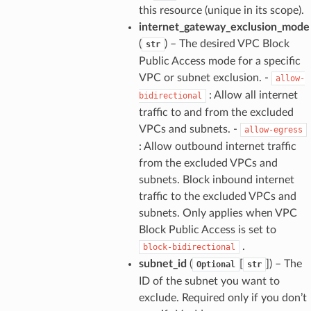
this resource (unique in its scope).
internet_gateway_exclusion_mode
(
) – The desired VPC Block
str
Public Access mode for a specific
VPC or subnet exclusion. -
allow-
: Allow all internet
bidirectional
traffic to and from the excluded
VPCs and subnets. -
allow-egress
: Allow outbound internet traffic
from the excluded VPCs and
subnets. Block inbound internet
traffic to the excluded VPCs and
subnets. Only applies when VPC
Block Public Access is set to
.
block-bidirectional
subnet_id
(
[
]
) – The
Optional
str
ID of the subnet you want to
exclude. Required only if you don’t