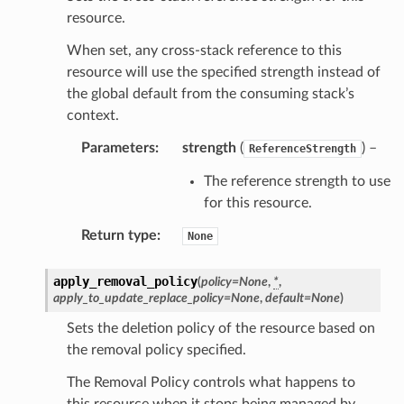
resource.
When set, any cross-stack reference to this
resource will use the specified strength instead of
the global default from the consuming stack’s
context.
Parameters
:
strength
(
) –
ReferenceStrength
The reference strength to use
for this resource.
Return type
:
None
apply_removal_policy
(
policy
=
None
,
*
,
apply_to_update_replace_policy
=
None
,
default
=
None
)
Sets the deletion policy of the resource based on
the removal policy specified.
The Removal Policy controls what happens to
this resource when it stops being managed by