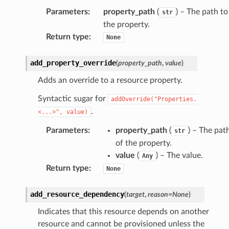
Parameters
:
property_path
(
) – The path to
str
the property.
Return type
:
None
add_property_override
(
property_path
,
value
)
Adds an override to a resource property.
Syntactic sugar for
addOverride("Properties.
.
<...>",
value)
Parameters
:
property_path
(
) – The pat
str
of the property.
value
(
) – The value.
Any
s
Return type
:
None
add_resource_dependency
(
target
,
reason
=
None
)
Indicates that this resource depends on another
resource and cannot be provisioned unless the