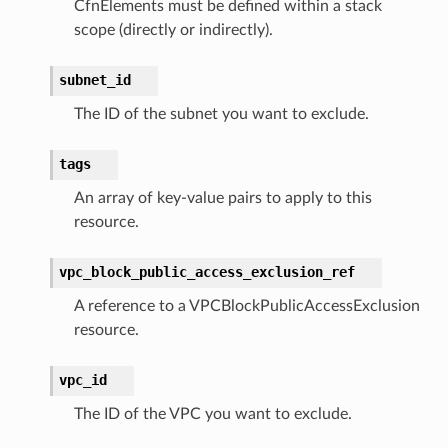
CfnElements must be defined within a stack
scope (directly or indirectly).
subnet_id
The ID of the subnet you want to exclude.
tags
An array of key-value pairs to apply to this
resource.
vpc_block_public_access_exclusion_ref
A reference to a VPCBlockPublicAccessExclusion
resource.
vpc_id
The ID of the VPC you want to exclude.