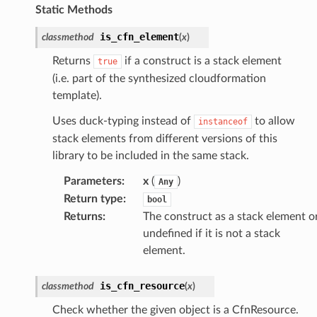
Static Methods
is_cfn_element
classmethod
(
x
)
Returns
if a construct is a stack element
true
(i.e. part of the synthesized cloudformation
template).
Uses duck-typing instead of
to allow
instanceof
stack elements from different versions of this
library to be included in the same stack.
Parameters
:
x
(
)
Any
Return type
:
bool
Returns
:
The construct as a stack element o
undefined if it is not a stack
element.
is_cfn_resource
classmethod
(
x
)
Check whether the given object is a CfnResource.