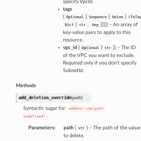
specify VpcId.
tags
(
[
[
[
Optional
Sequence
Union
CfnTa
[
,
]]]]
) – An array of
Dict
str
Any
key-value pairs to apply to this
resource.
vpc_id
(
[
]
) – The ID
Optional
str
of the VPC you want to exclude.
Required only if you don’t specify
SubnetId.
Methods
add_deletion_override
(
path
)
Syntactic sugar for
addOverride(path,
.
undefined)
Parameters
:
path
(
) – The path of the value
str
to delete.