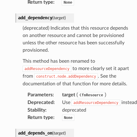
Return type
:
None
add_dependency
(
target
)
(deprecated) Indicates that this resource depends
on another resource and cannot be provisioned
unless the other resource has been successfully
provisioned.
This method has been renamed to
to more clearly set it apart
addResourceDependency
from
. See the
construct.node.addDependency
documentation of that function for more details.
Parameters
:
target
(
)
CfnResource
Deprecated
:
Use
instead
addResourceDependency
Stability
:
deprecated
Return type
:
None
add_depends_on
(
target
)