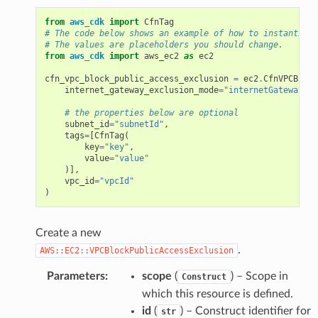
from
aws_cdk
import
CfnTag
# The code below shows an example of how to instantiate
# The values are placeholders you should change.
from
aws_cdk
import
aws_ec2
as
ec2
cfn_vpc_block_public_access_exclusion
=
ec2
.
CfnVPCBlock
internet_gateway_exclusion_mode
=
"internetGatewayExc
# the properties below are optional
subnet_id
=
"subnetId"
,
tags
=
[
CfnTag
(
key
=
"key"
,
value
=
"value"
)],
vpc_id
=
"vpcId"
)
Create a new
.
AWS::EC2::VPCBlockPublicAccessExclusion
Parameters
:
scope
(
) – Scope in
Construct
which this resource is defined.
id
(
) – Construct identifier for
str