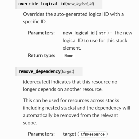
override_logical_id
(
new_logical_id
)
Overrides the auto-generated logical ID with a
specific ID.
Parameters
:
new_logical_id
(
) – The new
str
logical ID to use for this stack
element.
Return type
:
None
ns
remove_dependency
(
target
)
s
(deprecated) Indicates that this resource no
longer depends on another resource.
This can be used for resources across stacks
(including nested stacks) and the dependency will
automatically be removed from the relevant
scope.
Parameters
:
target
(
)
CfnResource