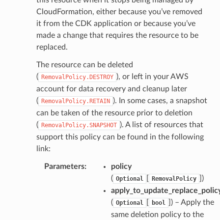
CloudFormation, either because you’ve removed
it from the CDK application or because you’ve
made a change that requires the resource to be
replaced.
The resource can be deleted
(
), or left in your AWS
RemovalPolicy.DESTROY
account for data recovery and cleanup later
(
). In some cases, a snapshot
RemovalPolicy.RETAIN
can be taken of the resource prior to deletion
(
). A list of resources that
RemovalPolicy.SNAPSHOT
support this policy can be found in the following
link:
Parameters
:
policy
(
[
]
)
Optional
RemovalPolicy
apply_to_update_replace_polic
(
[
]
) – Apply the
Optional
bool
same deletion policy to the