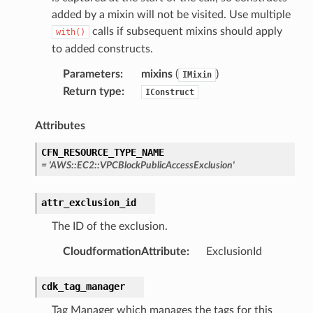
added by a mixin will not be visited. Use multiple
calls if subsequent mixins should apply
with()
to added constructs.
Parameters
:
mixins
(
)
IMixin
Return type
:
IConstruct
Attributes
CFN_RESOURCE_TYPE_NAME
=
'AWS::EC2::VPCBlockPublicAccessExclusion'
attr_exclusion_id
The ID of the exclusion.
CloudformationAttribute
:
ExclusionId
cdk_tag_manager
Tag Manager which manages the tags for this