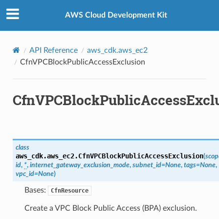
Privacy
|
Site terms
|
Cookie preferences
AWS Cloud Development Kit
API Reference
aws_cdk.aws_ec2
CfnVPCBlockPublicAccessExclusion
CfnVPCBlockPublicAccessExcl
class
aws_cdk.aws_ec2.
CfnVPCBlockPublicAccessExclusion
(
scop
id
,
*
,
internet_gateway_exclusion_mode
,
subnet_id
=
None
,
tags
=
None
,
vpc_id
=
None
)
ops
Bases:
CfnResource
Create a VPC Block Public Access (BPA) exclusion.