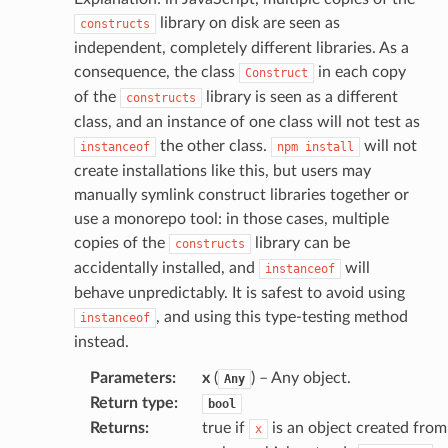
library on disk are seen as
constructs
independent, completely different libraries. As a
consequence, the class
in each copy
Construct
of the
library is seen as a different
constructs
class, and an instance of one class will not test as
the other class.
will not
instanceof
npm
install
create installations like this, but users may
manually symlink construct libraries together or
use a monorepo tool: in those cases, multiple
copies of the
library can be
constructs
accidentally installed, and
will
instanceof
behave unpredictably. It is safest to avoid using
, and using this type-testing method
instanceof
instead.
Parameters
:
x
(
) – Any object.
Any
Return type
:
bool
Returns
:
true if
is an object created from
x