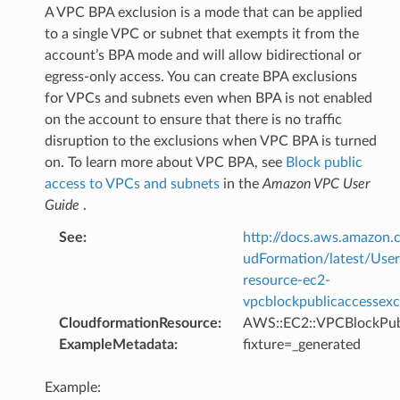
A VPC BPA exclusion is a mode that can be applied
to a single VPC or subnet that exempts it from the
account’s BPA mode and will allow bidirectional or
egress-only access. You can create BPA exclusions
for VPCs and subnets even when BPA is not enabled
on the account to ensure that there is no traffic
disruption to the exclusions when VPC BPA is turned
on. To learn more about VPC BPA, see
Block public
access to VPCs and subnets
in the
Amazon VPC User
Guide
.
See
:
http://docs.aws.amazo
udFormation/latest/Use
resource-ec2-
vpcblockpublicaccessexc
CloudformationResource
:
AWS::EC2::VPCBlockPub
ExampleMetadata
:
fixture=_generated
Example: