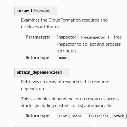
inspect
(
inspector
)
Examines the CloudFormation resource and
discloses attributes.
Parameters
:
inspector
(
) – tree
TreeInspector
inspector to collect and process
attributes.
Return type
:
None
obtain_dependencies
(
)
Retrieves an array of resources this resource
depends on.
This assembles dependencies on resources across
stacks (including nested stacks) automatically.
Return type
:
[
[
,
]
List
Union
CfnResource
Stack