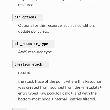
resource.
cfn_options
Options for this resource, such as condition,
update policy etc.
cfn_resource_type
AWS resource type.
creation_stack
return:
the stack trace of the point where this Resource
was created from, sourced from the +metadata+
entry typed +aws:cdk:logicalId+, and with the
bottom-most node +internal+ entries filtered.