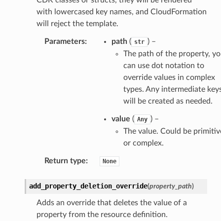
with lowercased key names, and CloudFormation
will reject the template.
Parameters
:
path
(
) –
str
The path of the property, y
can use dot notation to
override values in complex
types. Any intermediate key
will be created as needed.
value
(
) –
Any
The value. Could be primitiv
or complex.
Return type
:
None
add_property_deletion_override
(
property_path
)
Adds an override that deletes the value of a
property from the resource definition.