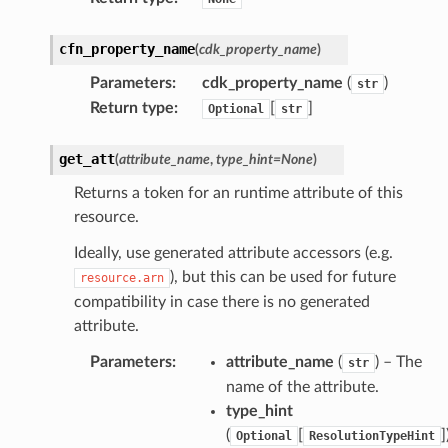
cfn_property_name
(
cdk_property_name
)
Parameters
:
cdk_property_name
(
)
str
Return type
:
[
]
Optional
str
get_att
(
attribute_name
,
type_hint
=
None
)
Returns a token for an runtime attribute of this
resource.
Ideally, use generated attribute accessors (e.g.
), but this can be used for future
resource.arn
compatibility in case there is no generated
attribute.
Parameters
:
attribute_name
(
) – The
str
name of the attribute.
type_hint
(
[
]
Optional
ResolutionTypeHint