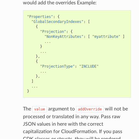
would add the overrides Example:
"Properties"
:
{
"GlobalSecondaryIndexes"
:
[
{
"Projection"
:
{
"NonKeyAttributes"
:
[
"myattribute"
]
...
}
...
},
{
"ProjectionType"
:
"INCLUDE"
...
},
]
...
}
The
argument to
will not be
value
addOverride
processed or translated in any way. Pass raw
JSON values in here with the correct
capitalization for CloudFormation. If you pass
CDK classes or structs, they will be rendered