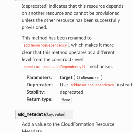
(deprecated) Indicates that this resource depends
on another resource and cannot be provisioned
unless the other resource has been successfully
provisioned.
This method has been renamed to
, which makes it more
addResourceDependency
clear that this method operates at a different
level from the construct-level
mechanism.
construct.node.addDependency()
Parameters
:
target
(
)
CfnResource
Deprecated
:
Use
instead
addResourceDependency
Stability
:
deprecated
Return type
:
None
add_metadata
(
key
,
value
)
Add a value to the CloudFormation Resource
Metadata.