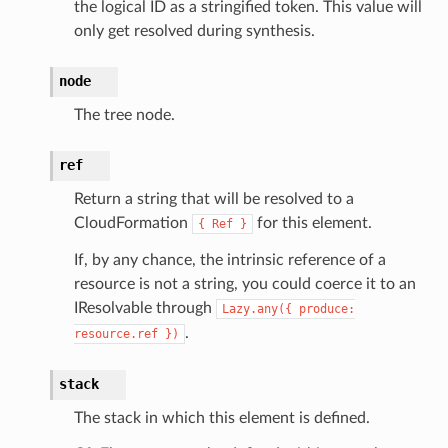
the logical ID as a stringified token. This value will
only get resolved during synthesis.
node
The tree node.
ref
Return a string that will be resolved to a
CloudFormation
for this element.
{
Ref
}
If, by any chance, the intrinsic reference of a
resource is not a string, you could coerce it to an
IResolvable through
Lazy.any({
produce:
.
resource.ref
})
stack
The stack in which this element is defined.