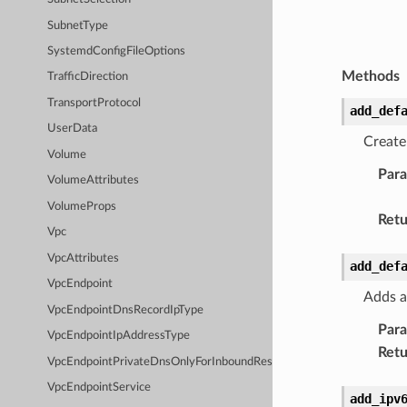
SubnetType
SystemdConfigFileOptions
Methods
TrafficDirection
TransportProtocol
add_def
UserData
Create
Volume
Par
VolumeAttributes
VolumeProps
Retu
Vpc
VpcAttributes
add_def
VpcEndpoint
Adds a
VpcEndpointDnsRecordIpType
Par
VpcEndpointIpAddressType
Retu
VpcEndpointPrivateDnsOnlyForInboundResolverEndpoint
VpcEndpointService
add_ipv