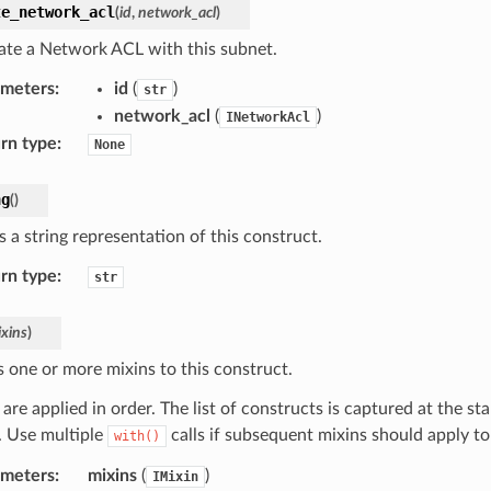
te_network_acl
(
id
,
network_acl
)
ate a Network ACL with this subnet.
ameters
:
id
(
)
str
network_acl
(
)
INetworkAcl
rn type
:
None
ng
(
)
 a string representation of this construct.
rn type
:
str
xins
)
s one or more mixins to this construct.
are applied in order. The list of constructs is captured at the sta
d. Use multiple
calls if subsequent mixins should apply t
with()
ameters
:
mixins
(
)
IMixin