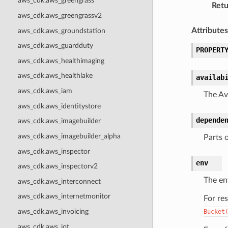
aws_cdk.aws_greengrass
Retu
aws_cdk.aws_greengrassv2
Attributes
aws_cdk.aws_groundstation
aws_cdk.aws_guardduty
PROPERT
aws_cdk.aws_healthimaging
aws_cdk.aws_healthlake
availab
aws_cdk.aws_iam
The Ava
aws_cdk.aws_identitystore
depende
aws_cdk.aws_imagebuilder
aws_cdk.aws_imagebuilder_alpha
Parts 
aws_cdk.aws_inspector
env
aws_cdk.aws_inspectorv2
The en
aws_cdk.aws_interconnect
aws_cdk.aws_internetmonitor
For re
aws_cdk.aws_invoicing
Bucket
aws_cdk.aws_iot