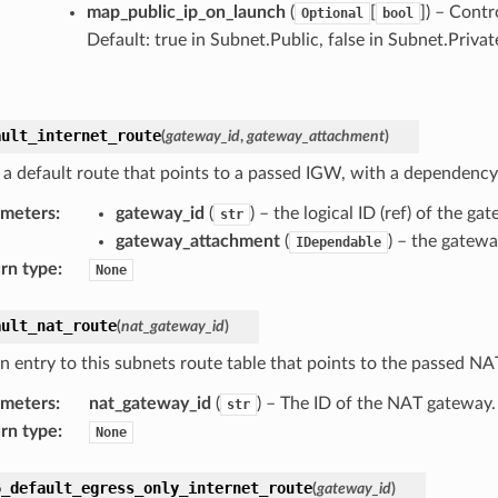
map_public_ip_on_launch
(
[
]
) – Contr
Optional
bool
Default: true in Subnet.Public, false in Subnet.Privat
ault_internet_route
(
gateway_id
,
gateway_attachment
)
 a default route that points to a passed IGW, with a dependenc
ameters
:
gateway_id
(
) – the logical ID (ref) of the 
str
gateway_attachment
(
) – the gatew
IDependable
rn type
:
None
ault_nat_route
(
nat_gateway_id
)
n entry to this subnets route table that points to the passed N
ameters
:
nat_gateway_id
(
) – The ID of the NAT gateway.
str
rn type
:
None
6_default_egress_only_internet_route
(
gateway_id
)