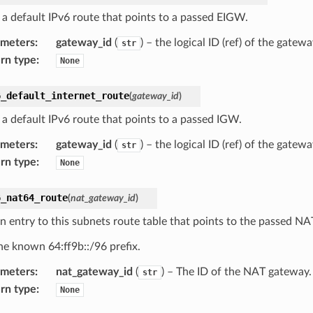
 a default IPv6 route that points to a passed EIGW.
ameters
:
gateway_id
(
) – the logical ID (ref) of the gate
str
rn type
:
None
6_default_internet_route
(
gateway_id
)
 a default IPv6 route that points to a passed IGW.
ameters
:
gateway_id
(
) – the logical ID (ref) of the gate
str
rn type
:
None
6_nat64_route
(
nat_gateway_id
)
n entry to this subnets route table that points to the passed N
he known 64:ff9b::/96 prefix.
ameters
:
nat_gateway_id
(
) – The ID of the NAT gateway.
str
rn type
:
None