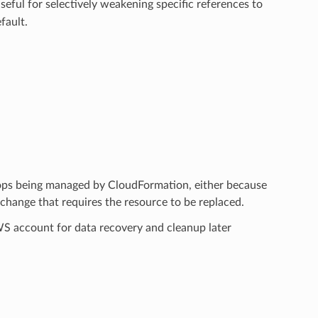
useful for selectively weakening specific references to
fault.
tops being managed by CloudFormation, either because
hange that requires the resource to be replaced.
AWS account for data recovery and cleanup later