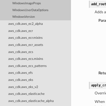
WindowsImageProps
add_rou
WindowsUserDataOptions
Adds a
WindowsVersion
Par
aws_cdk.aws_ec2_alpha
aws_cdk.aws_ecr
aws_cdk.aws_ecr.mixins
aws_cdk.aws_ecr_assets
aws_cdk.aws_ecs
aws_cdk.aws_ecs.mixins
aws_cdk.aws_ecs_patterns
aws_cdk.aws_efs
Retu
aws_cdk.aws_eks
apply_c
aws_cdk.aws_eks_v2
Overri
aws_cdk.aws_elasticache
aws_cdk.aws_elasticache_alpha
When s