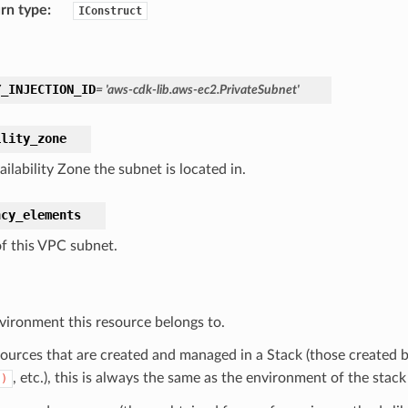
rn type
:
IConstruct
Y_INJECTION_ID
=
'aws-cdk-lib.aws-ec2.PrivateSubnet'
ility_zone
ilability Zone the subnet is located in.
ncy_elements
of this VPC subnet.
vironment this resource belongs to.
sources that are created and managed in a Stack (those created b
, etc.), this is always the same as the environment of the stack
()