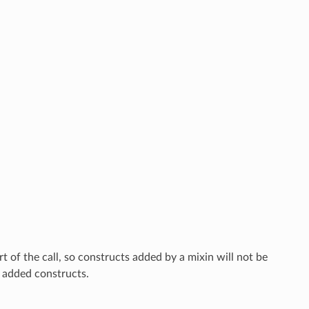
rt of the call, so constructs added by a mixin will not be
o added constructs.