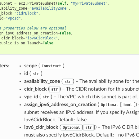
subnet
=
ec2
.
PrivateSubnet
(
self
,
"MyPrivateSubnet"
,
lability_zone
=
"availabilityZone"
,
_block
=
"cidrBlock"
,
id
=
"vpcId"
,
e properties below are optional
gn_ipv6_address_on_creation
=
False
,
_cidr_block
=
"ipv6CidrBlock"
,
public_ip_on_launch
=
False
ters
:
scope
(
)
Construct
id
(
)
str
availability_zone
(
) – The availability zone for th
str
cidr_block
(
) – The CIDR notation for this subnet
str
vpc_id
(
) – The VPC which this subnet is part of.
str
assign_ipv6_address_on_creation
(
[
]
)
Optional
bool
subnet receives an IPv6 address. If you specify Ass
Ipv6CidrBlock. Default: false
ipv6_cidr_block
(
[
]
) – The IPv6 CIDR b
Optional
str
must also specify Ipv6CidrBlock. Default: - no IPv6 