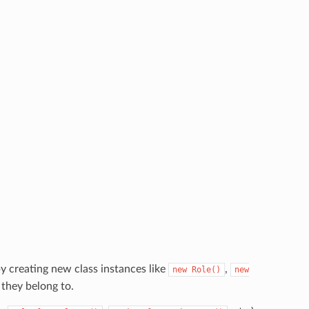
y creating new class instances like
,
new
Role()
new
 they belong to.