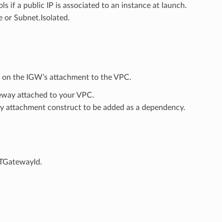
ols if a public IP is associated to an instance at launch.
e or Subnet.Isolated.
y on the IGW’s attachment to the VPC.
gateway attached to your VPC.
ay attachment construct to be added as a dependency.
ATGatewayId.