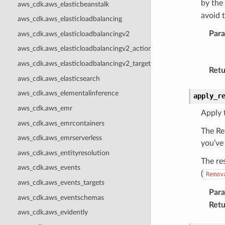
by the
aws_cdk.aws_elasticbeanstalk
avoid 
aws_cdk.aws_elasticloadbalancing
Par
aws_cdk.aws_elasticloadbalancingv2
aws_cdk.aws_elasticloadbalancingv2_actions
aws_cdk.aws_elasticloadbalancingv2_targets
Retu
aws_cdk.aws_elasticsearch
aws_cdk.aws_elementalinference
apply_r
aws_cdk.aws_emr
Apply 
aws_cdk.aws_emrcontainers
The Re
aws_cdk.aws_emrserverless
you’ve
aws_cdk.aws_entityresolution
The re
aws_cdk.aws_events
(
Remov
aws_cdk.aws_events_targets
Par
aws_cdk.aws_eventschemas
Retu
aws_cdk.aws_evidently