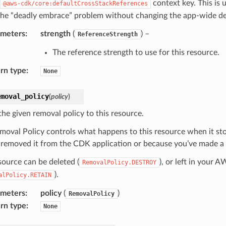
context key. This is 
@aws-cdk/core:defaultCrossStackReferences
the “deadly embrace” problem without changing the app-wide de
ameters
:
strength
(
) –
ReferenceStrength
The reference strength to use for this resource.
rn type
:
None
emoval_policy
(
policy
)
the given removal policy to this resource.
moval Policy controls what happens to this resource when it s
 removed it from the CDK application or because you’ve made a c
source can be deleted (
), or left in your 
RemovalPolicy.DESTROY
).
alPolicy.RETAIN
ameters
:
policy
(
)
RemovalPolicy
rn type
:
None