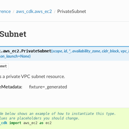
rence
aws_cdk.aws_ec2
PrivateSubnet
eSubnet
k.aws_ec2.
PrivateSubnet
(
scope
,
id
,
*
,
availability_zone
,
cidr_block
,
vpc_
_on_launch
=
None
)
bnet
s a private VPC subnet resource.
eMetadata
:
fixture=_generated
de below shows an example of how to instantiate this type.
lues are placeholders you should change.
_cdk
import
aws_ec2
as
ec2