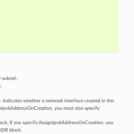
e subnet.
.
 – Indicates whether a network interface created in this
ignIpv6AddressOnCreation, you must also specify
lock. If you specify AssignIpv6AddressOnCreation, you
CIDR block.