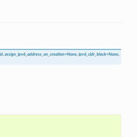
id
,
assign_ipv6_address_on_creation
=
None
,
ipv6_cidr_block
=
None
,