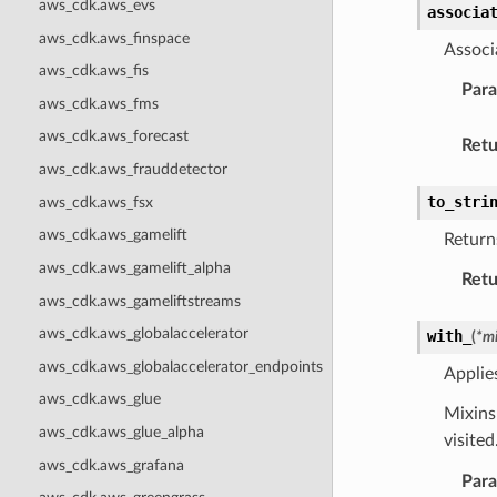
aws_cdk.aws_evs
associa
aws_cdk.aws_finspace
Associ
aws_cdk.aws_fis
Par
aws_cdk.aws_fms
aws_cdk.aws_forecast
Retu
aws_cdk.aws_frauddetector
to_stri
aws_cdk.aws_fsx
aws_cdk.aws_gamelift
Returns
aws_cdk.aws_gamelift_alpha
Retu
aws_cdk.aws_gameliftstreams
aws_cdk.aws_globalaccelerator
with_
(
*
mi
aws_cdk.aws_globalaccelerator_endpoints
Applie
aws_cdk.aws_glue
Mixins 
aws_cdk.aws_glue_alpha
visite
aws_cdk.aws_grafana
Par