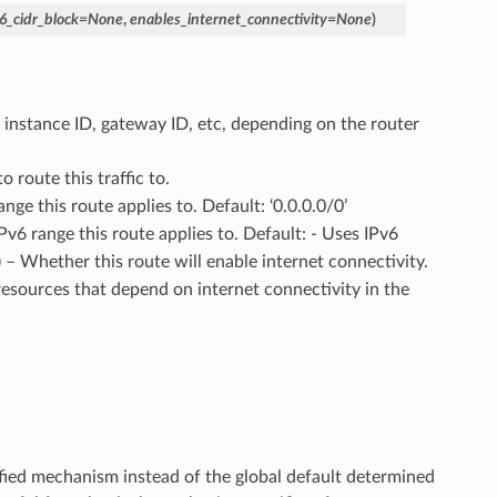
6_cidr_block
=
None
,
enables_internet_connectivity
=
None
)
n instance ID, gateway ID, etc, depending on the router
o route this traffic to.
ange this route applies to. Default: ‘0.0.0.0/0’
IPv6 range this route applies to. Default: - Uses IPv6
) – Whether this route will enable internet connectivity.
resources that depend on internet connectivity in the
ified mechanism instead of the global default determined