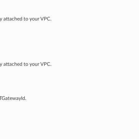
way attached to your VPC.
way attached to your VPC.
ATGatewayId.