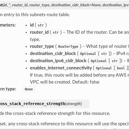
te
(
id
,
*
,
router_id
,
router_type
,
destination_cidr_block
=
None
,
destination_ipv
n entry to this subnets route table.
ameters
:
id
(
)
str
router_id
(
) – The ID of the router. Can be a
str
type.
router_type
(
) – What type of router t
RouterType
destination_cidr_block
(
[
]
) – IPv4 r
Optional
str
destination_ipv6_cidr_block
(
[
]
) – 
Optional
str
enables_internet_connectivity
(
[
]
Optional
bool
If true, this route will be added before any AWS 
VPC will be created. Default: false
rn type
:
None
ross_stack_reference_strength
(
strength
)
de the cross-stack reference strength for this resource.
et, any cross-stack reference to this resource will use the spec