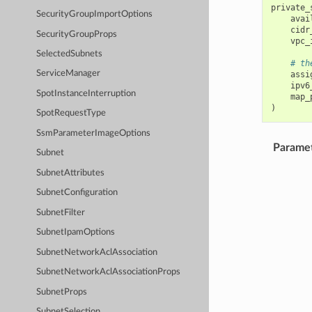
private_
SecurityGroupImportOptions
avai
cidr
SecurityGroupProps
vpc_
SelectedSubnets
# th
ServiceManager
assi
ipv6
SpotInstanceInterruption
map_
)
SpotRequestType
SsmParameterImageOptions
Parame
Subnet
SubnetAttributes
SubnetConfiguration
SubnetFilter
SubnetIpamOptions
SubnetNetworkAclAssociation
SubnetNetworkAclAssociationProps
SubnetProps
SubnetSelection