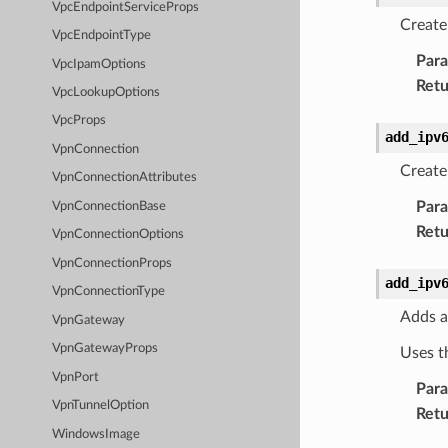
VpcEndpointServiceProps
Create
VpcEndpointType
Par
VpcIpamOptions
Retu
VpcLookupOptions
VpcProps
add_ipv
VpnConnection
Create
VpnConnectionAttributes
Par
VpnConnectionBase
Retu
VpnConnectionOptions
VpnConnectionProps
add_ipv
VpnConnectionType
Adds a
VpnGateway
VpnGatewayProps
Uses t
VpnPort
Par
VpnTunnelOption
Retu
WindowsImage