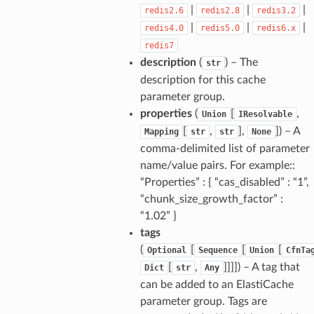
|
|
|
redis2.6
redis2.8
redis3.2
|
|
|
redis4.0
redis5.0
redis6.x
redis7
description
(
) – The
str
description for this cache
parameter group.
properties
(
[
,
Union
IResolvable
[
,
],
]
) – A
Mapping
str
str
None
comma-delimited list of parameter
name/value pairs. For example::
“Properties” : { “cas_disabled” : “1”,
“chunk_size_growth_factor” :
“1.02” }
tags
(
[
[
[
Optional
Sequence
Union
CfnTa
[
,
]]]]
) – A tag that
Dict
str
Any
can be added to an ElastiCache
parameter group. Tags are