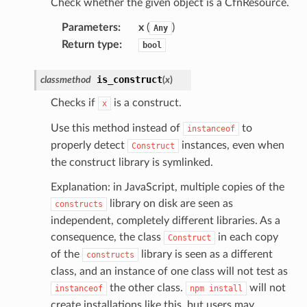
Check whether the given object is a CfnResource.
kmanager
udio
Parameters
:
x
(
)
Any
Return type
:
ions
bool
tionscontacts
is_construct
classmethod
(
x
)
Checks if
is a construct.
x
ilityadmin
Use this method instead of
to
instanceof
properly detect
instances, even when
Construct
the construct library is symlinked.
Explanation: in JavaScript, multiple copies of the
chserverless
library on disk are seen as
constructs
rchservice
independent, completely different libraries. As a
s
consequence, the class
in each copy
Construct
kscm
of the
library is seen as a different
constructs
tions
class, and an instance of one class will not test as
the other class.
will not
instanceof
npm
install
create installations like this, but users may