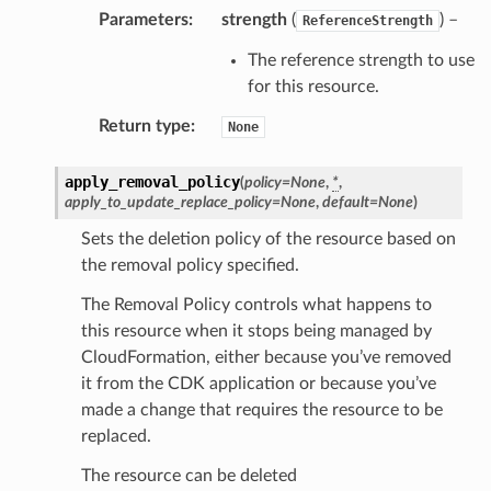
Parameters
:
strength
(
) –
ReferenceStrength
The reference strength to use
for this resource.
Return type
:
None
apply_removal_policy
(
policy
=
None
,
*
,
apply_to_update_replace_policy
=
None
,
default
=
None
)
Sets the deletion policy of the resource based on
the removal policy specified.
The Removal Policy controls what happens to
this resource when it stops being managed by
CloudFormation, either because you’ve removed
it from the CDK application or because you’ve
made a change that requires the resource to be
replaced.
The resource can be deleted