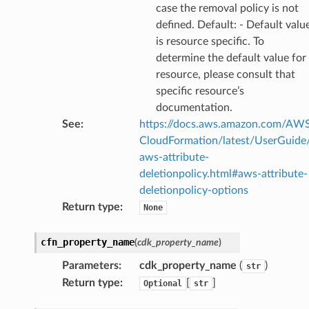
case the removal policy is not
defined. Default: - Default valu
is resource specific. To
determine the default value for
resource, please consult that
specific resource’s
documentation.
See
:
https://docs.aws.amazon.com/AW
CloudFormation/latest/UserGuide
aws-attribute-
deletionpolicy.html#aws-attribute-
deletionpolicy-options
Return type
:
None
cfn_property_name
(
cdk_property_name
)
Parameters
:
cdk_property_name
(
)
str
Return type
:
[
]
Optional
str