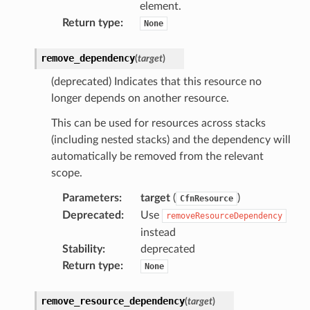
element.
mantle
Return type
:
None
onductor
remove_dependency
(
target
)
(deprecated) Indicates that this resource no
longer depends on another resource.
ra
This can be used for resources across stacks
(including nested stacks) and the dependency will
atemanager
automatically be removed from the relevant
scope.
Parameters
:
target
(
)
CfnResource
oms
Deprecated
:
Use
removeResourceDependency
instead
omsml
Stability
:
deprecated
Return type
:
None
rmation
nt
remove_resource_dependency
(
target
)