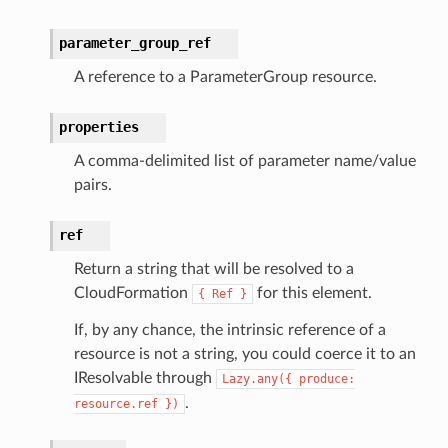
aging
parameter_group_ref
ke
A reference to a ParameterGroup resource.
tore
properties
lder
A comma-delimited list of parameter name/value
r
pairs.
rv2
nect
ref
monitor
Return a string that will be resolved to a
g
CloudFormation
for this element.
{
Ref
}
If, by any chance, the intrinsic reference of a
ics
resource is not a string, you could coerce it to an
eviceadvisor
IResolvable through
Lazy.any({
produce:
.
resource.ref
})
s
hub