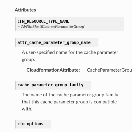
e
Attributes
arm
CFN_RESOURCE_TYPE_NAME
=
'AWS::ElastiCache::ParameterGroup'
gent
uru
attr_cache_parameter_group_name
nnect
A user-specified name for the cache parameter
service
group.
CloudformationAttribute
:
CacheParameterGro
cache_parameter_group_family
stic
The name of the cache parameter group family
that this cache parameter group is compatible
db
with.
cfn_options