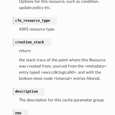
Options for this resource, such as condition,
update policy etc.
cfn_resource_type
che
AWS resource type.
anstalk
adbalancing
creation_stack
oadbalancingv2
return:
earch
the stack trace of the point where this Resource
linference
was created from, sourced from the +metadata+
entry typed +aws:cdk:logicalId+, and with the
ainers
bottom-most node +internal+ entries filtered.
rless
olution
description
hemas
The description for this cache parameter group.
y
env