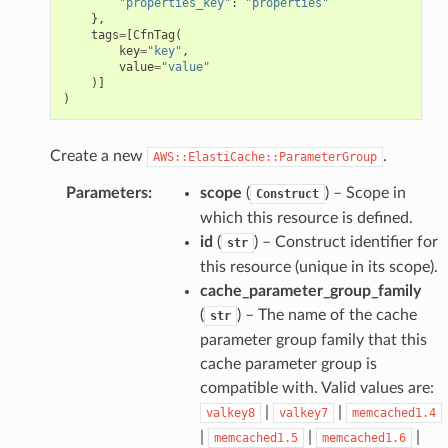
"properties_key"
:
"properties"
},
tags
=
[
CfnTag
(
key
=
"key"
,
value
=
"value"
)]
)
Create a new
.
AWS::ElastiCache::ParameterGroup
Parameters
:
scope
(
) – Scope in
Construct
which this resource is defined.
id
(
) – Construct identifier for
str
this resource (unique in its scope).
cache_parameter_group_family
(
) – The name of the cache
str
parameter group family that this
cache parameter group is
compatible with. Valid values are:
|
|
valkey8
valkey7
memcached1.4
|
|
|
memcached1.5
memcached1.6