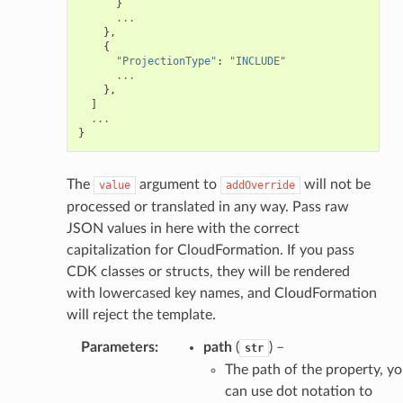
}
...
},
{
"ProjectionType"
:
"INCLUDE"
...
},
]
...
}
The
argument to
will not be
value
addOverride
processed or translated in any way. Pass raw
JSON values in here with the correct
capitalization for CloudFormation. If you pass
CDK classes or structs, they will be rendered
with lowercased key names, and CloudFormation
will reject the template.
Parameters
:
path
(
) –
str
The path of the property, y
can use dot notation to