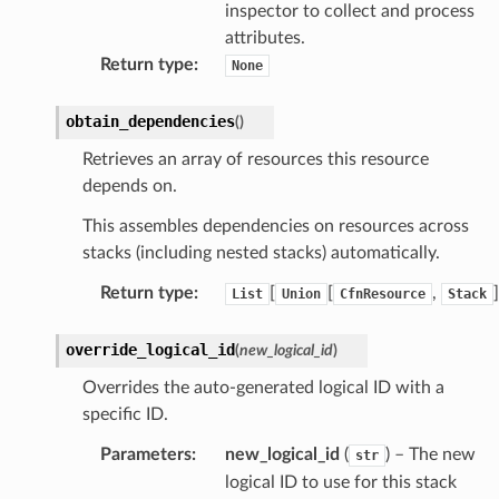
inspector to collect and process
hift
attributes.
Return type
:
None
nager
ing
obtain_dependencies
(
)
ingplans
Retrieves an array of resources this resource
nalanthropic
depends on.
This assembles dependencies on resources across
stacks (including nested stacks) automatically.
gateway
Return type
:
[
[
,
]
List
Union
CfnResource
Stack
override_logical_id
(
new_logical_id
)
exports
Overrides the auto-generated logical ID with a
specific ID.
ngcalculator
Parameters
:
new_logical_id
(
) – The new
str
agentcore
logical ID to use for this stack