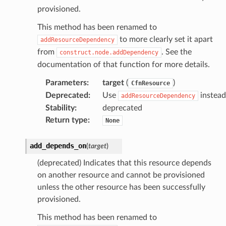
provisioned.
This method has been renamed to
to more clearly set it apart
addResourceDependency
from
. See the
construct.node.addDependency
documentation of that function for more details.
Parameters
:
target
(
)
CfnResource
Deprecated
:
Use
instead
addResourceDependency
Stability
:
deprecated
Return type
:
None
add_depends_on
(
target
)
(deprecated) Indicates that this resource depends
on another resource and cannot be provisioned
unless the other resource has been successfully
provisioned.
This method has been renamed to