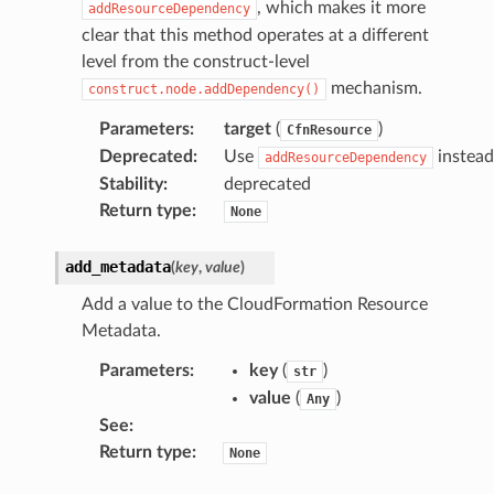
, which makes it more
addResourceDependency
clear that this method operates at a different
level from the construct-level
mechanism.
construct.node.addDependency()
Parameters
:
target
(
)
CfnResource
Deprecated
:
Use
instead
addResourceDependency
Stability
:
deprecated
Return type
:
None
add_metadata
(
key
,
value
)
Add a value to the CloudFormation Resource
Metadata.
Parameters
:
key
(
)
str
value
(
)
Any
See
:
Return type
:
None