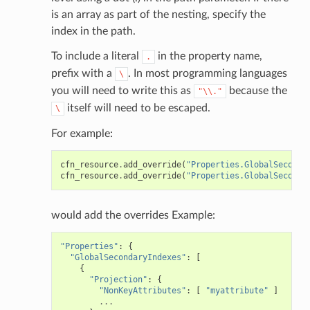
is an array as part of the nesting, specify the
index in the path.
To include a literal
in the property name,
.
prefix with a
. In most programming languages
\
you will need to write this as
because the
"\\."
itself will need to be escaped.
\
For example:
cfn_resource
.
add_override
(
"Properties.GlobalSeconda
cfn_resource
.
add_override
(
"Properties.GlobalSeconda
would add the overrides Example:
"Properties"
:
{
"GlobalSecondaryIndexes"
:
[
{
"Projection"
:
{
"NonKeyAttributes"
:
[
"myattribute"
]
...