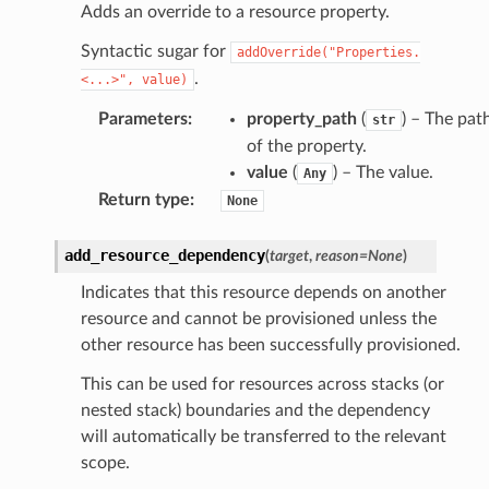
Adds an override to a resource property.
Syntactic sugar for
addOverride("Properties.
.
<...>",
value)
Parameters
:
property_path
(
) – The pat
str
of the property.
value
(
) – The value.
Any
Return type
:
None
add_resource_dependency
(
target
,
reason
=
None
)
Indicates that this resource depends on another
resource and cannot be provisioned unless the
other resource has been successfully provisioned.
This can be used for resources across stacks (or
nested stack) boundaries and the dependency
will automatically be transferred to the relevant
scope.