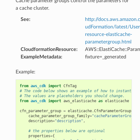
Cache parameter groups control the parameters for
a cache cluster.
See
:
http://docs.aws.amazo
udFormation/latest/Use
resource-elasticache-
parametergroup.html
CloudformationResource
:
AWS::ElastiCache::Para
ns
ExampleMetadata
:
fixture=_generated
s
Example:
from
aws_cdk
import
CfnTag
# The code below shows an example of how to instantiate
# The values are placeholders you should change.
from
aws_cdk
import
aws_elasticache
as
elasticache
cfn_parameter_group
=
elasticache
.
CfnParameterGroup
(
sel
cache_parameter_group_family
=
"cacheParameterGroupFa
description
=
"description"
,
# the properties below are optional
properties
=
{