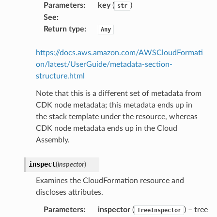
Parameters
:
key
(
)
str
way
See
:
wayv2
Return type
:
Any
ig
https://docs.aws.amazon.com/AWSCloudFormati
on/latest/UserGuide/metadata-section-
rations
structure.html
onautoscaling
Note that this is a different set of metadata from
oninsights
CDK node metadata; this metadata ends up in
onsignals
the stack template under the resource, whereas
h
CDK node metadata ends up in the Cloud
er
Assembly.
am
inspect
(
inspector
)
Examines the CloudFormation resource and
discloses attributes.
Parameters
:
inspector
(
) – tree
TreeInspector
nswitch