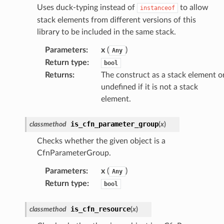
nnect
Uses duck-typing instead of
to allow
instanceof
stack elements from different versions of this
nvert
library to be included in the same stack.
e
ckage
Parameters
:
x
(
)
Any
Return type
:
bool
ackagev2
Returns
:
The construct as a stack element o
ore
undefined if it is not a stack
lor
element.
db
is_cfn_parameter_group
classmethod
(
x
)
Checks whether the given object is a
CfnParameterGroup.
verless
Parameters
:
x
(
)
Any
Return type
:
bool
graph
is_cfn_resource
classmethod
(
x
)
irewall