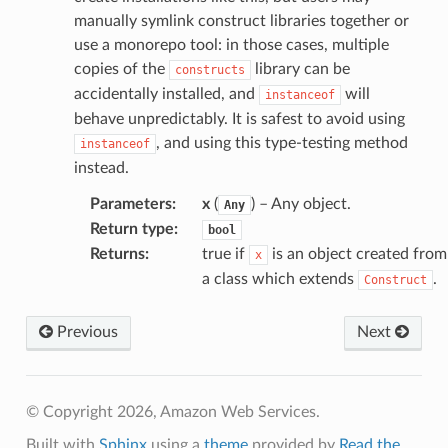
s
manually symlink construct libraries together or
ma
use a monorepo tool: in those cases, multiple
tcryptography
copies of the
library can be
constructs
ectorad
accidentally installed, and
will
instanceof
behave unpredictably. It is safest to avoid using
ectorscep
, and using this type-testing method
instanceof
instead.
ize
Parameters
:
x
(
) – Any object.
Any
Return type
:
bool
email
Returns
:
true if
is an object created from
x
a class which extends
.
Construct
ss
Previous
Next
ht
© Copyright 2026, Amazon Web Services.
Built with
Sphinx
using a
theme
provided by
Read the