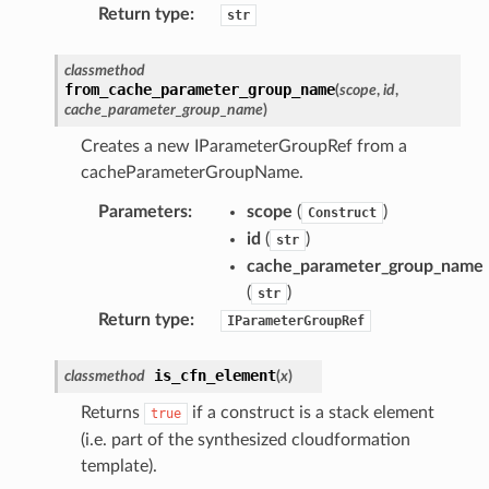
Return type
:
str
ation
classmethod
from_cache_parameter_group_name
(
scope
,
id
,
cache_parameter_group_name
)
izard
Creates a new IParameterGroupRef from a
cacheParameterGroupName.
manager
Parameters
:
scope
(
)
Construct
id
(
)
str
cache_parameter_group_name
(
)
str
equipment
Return type
:
IParameterGroupRef
etrics
ision
is_cfn_element
classmethod
(
x
)
Returns
if a construct is a stack element
true
(i.e. part of the synthesized cloudformation
template).
dblockchain