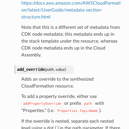
https://docs.aws.amazon.com/AWSCloudFormati
on/latest/UserGuide/metadata-section-
structure.html
Note that this is a different set of metadata from
CDK node metadata; this metadata ends up in
the stack template under the resource, whereas
CDK node metadata ends up in the Cloud
Assembly.
add_override
(
path
,
value
)
Adds an override to the synthesized
CloudFormation resource.
To add a property override, either use
or prefix
with
addPropertyOverride
path
“Properties.” (i.e.
).
Properties.TopicName
If the override is nested, separate each nested
level using a dot (.) in the path parameter. If there