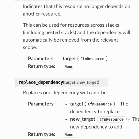
l
Indicates that this resource no longer depends on
tch
another resource.
fact
This can be used for resources across stacks
ld
(including nested stacks) and the dependency will
mmit
automatically be removed from the relevant
scope.
nections
loy
Parameters
:
target
(
)
CfnResource
Return type
:
None
profiler
ureviewer
replace_dependency
(
target
,
new_target
)
line
Replaces one dependency with another.
Parameters
:
target
(
) – The
rconnections
CfnResource
dependency to replace.
notifications
new_target
(
) – Th
CfnResource
new dependency to add.
hend
Return type
:
None