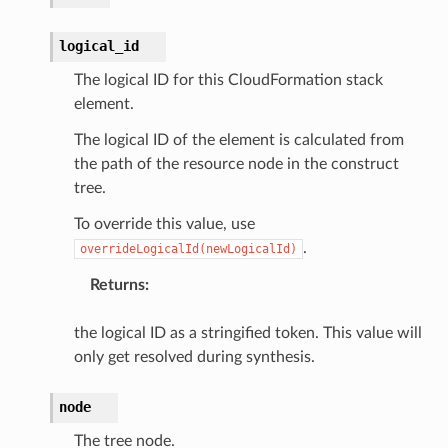
logical_id
The logical ID for this CloudFormation stack
element.
The logical ID of the element is calculated from
ector
the path of the resource node in the construct
tree.
To override this value, use
streams
.
overrideLogicalId(newLogicalId)
elerator
Returns
:
the logical ID as a stringified token. This value will
ss
only get resolved during synthesis.
assv2
node
tation
ty
The tree node.