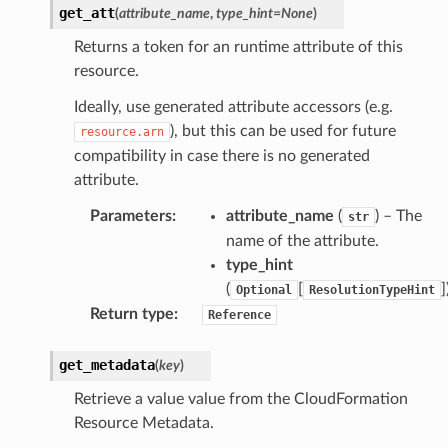
get_att
(
attribute_name
,
type_hint
=
None
)
Returns a token for an runtime attribute of this
resource.
Ideally, use generated attribute accessors (e.g.
), but this can be used for future
resource.arn
compatibility in case there is no generated
attribute.
Parameters
:
attribute_name
(
) – The
str
name of the attribute.
type_hint
(
[
]
Optional
ResolutionTypeHint
alyzer
Return type
:
Reference
get_metadata
(
key
)
nmq
Retrieve a value value from the CloudFormation
Resource Metadata.
builder