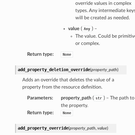
override values in complex
types. Any intermediate key
will be created as needed.
value
(
) –
Any
The value. Could be primitiv
or complex.
Return type
:
None
add_property_deletion_override
(
property_path
)
Adds an override that deletes the value of a
property from the resource definition.
Parameters
:
property_path
(
) – The path to
str
the property.
Return type
:
None
add_property_override
(
property_path
,
value
)