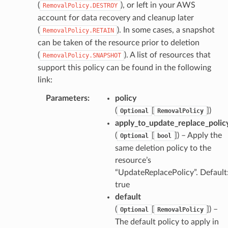
(
), or left in your AWS
RemovalPolicy.DESTROY
pha
account for data recovery and cleanup later
(
). In some cases, a snapshot
RemovalPolicy.RETAIN
can be taken of the resource prior to deletion
(
). A list of resources that
RemovalPolicy.SNAPSHOT
support this policy can be found in the following
link:
Parameters
:
policy
(
[
]
)
Optional
RemovalPolicy
apply_to_update_replace_polic
(
[
]
) – Apply the
Optional
bool
same deletion policy to the
resource’s
“UpdateReplacePolicy”. Default
true
default
(
[
]
) –
Optional
RemovalPolicy
The default policy to apply in