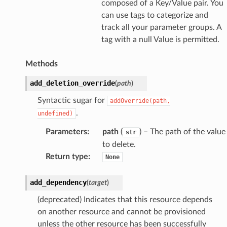
composed of a Key/Value pair. You
can use tags to categorize and
track all your parameter groups. A
tag with a null Value is permitted.
Methods
add_deletion_override
(
path
)
Syntactic sugar for
addOverride(path,
.
undefined)
Parameters
:
path
(
) – The path of the value
str
to delete.
Return type
:
None
add_dependency
(
target
)
(deprecated) Indicates that this resource depends
on another resource and cannot be provisioned
unless the other resource has been successfully