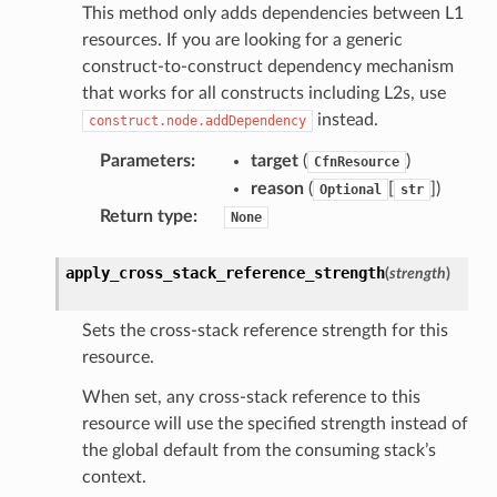
This method only adds dependencies between L1
resources. If you are looking for a generic
construct-to-construct dependency mechanism
that works for all constructs including L2s, use
instead.
construct.node.addDependency
Parameters
:
target
(
)
CfnResource
reason
(
[
]
)
Optional
str
Return type
:
None
apply_cross_stack_reference_strength
(
strength
)
Sets the cross-stack reference strength for this
resource.
When set, any cross-stack reference to this
resource will use the specified strength instead of
the global default from the consuming stack’s
context.