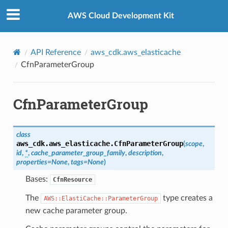
Privacy
|
Site terms
|
Cookie preferences
AWS Cloud Development Kit
API Reference
aws_cdk.aws_elasticache
CfnParameterGroup
CfnParameterGroup
class
aws_cdk.aws_elasticache.
CfnParameterGroup
(
scope
,
id
,
*
,
cache_parameter_group_family
,
description
,
properties
=
None
,
tags
=
None
)
Bases:
CfnResource
The
type creates a
AWS::ElastiCache::ParameterGroup
new cache parameter group.