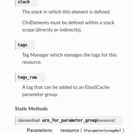
stack
ise
The stack in which this element is defined.
se
CfnElements must be defined within a stack
sgraph
scope (directly or indirectly).
maker
ss
tags
Tag Manager which manages the tags for this
resource.
nnect
tags_raw
anking
A tag that can be added to an ElastiCache
parameter group.
alytics
Static Methods
alyticsv2
arn_for_parameter_group
classmethod
(
resource
)
rehose
ideo
Parameters
:
resource
(
)
IParameterGroupRef