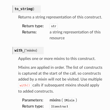
optimizer
to_string
(
)
Returns a string representation of this construct.
tcampaigns
Return type
:
str
tcampaignsv2
Returns
:
a string representation of this
atalog
resource
tower
with_
(
*
mixins
)
Applies one or more mixins to this construct.
profiles
w
Mixins are applied in order. The list of constructs
is captured at the start of the call, so constructs
hange
added by a mixin will not be visited. Use multiple
line
calls if subsequent mixins should apply
with()
c
to added constructs.
e
Parameters
:
mixins
(
)
IMixin
Return type
:
IConstruct