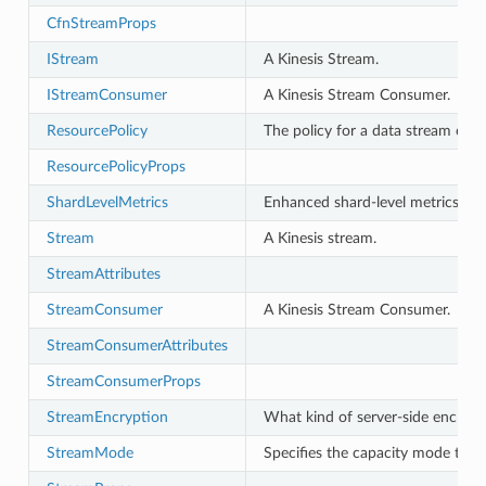
CfnStreamProps
IStream
A Kinesis Stream.
IStreamConsumer
A Kinesis Stream Consumer.
ResourcePolicy
The policy for a data stream or r
ResourcePolicyProps
ShardLevelMetrics
Enhanced shard-level metrics.
Stream
A Kinesis stream.
StreamAttributes
StreamConsumer
A Kinesis Stream Consumer.
StreamConsumerAttributes
StreamConsumerProps
StreamEncryption
What kind of server-side encrypti
StreamMode
Specifies the capacity mode to ap