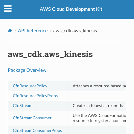
Privacy
|
Site terms
|
Cookie preferences
AWS Cloud Development Kit
API Reference
aws_cdk.aws_kinesis
aws_cdk.aws_kinesis
Package Overview
CfnResourcePolicy
Attaches a resource-based policy
CfnResourcePolicyProps
CfnStream
Creates a Kinesis stream that cap
Use the AWS CloudFormation
A
CfnStreamConsumer
resource to register a consumer w
CfnStreamConsumerProps