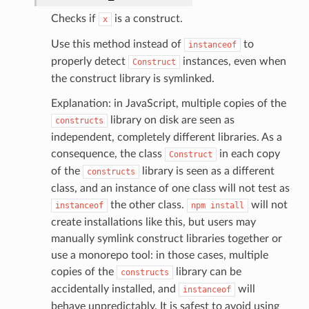
Checks if
is a construct.
x
Use this method instead of
to
instanceof
properly detect
instances, even when
Construct
the construct library is symlinked.
Explanation: in JavaScript, multiple copies of the
library on disk are seen as
constructs
independent, completely different libraries. As a
consequence, the class
in each copy
Construct
of the
library is seen as a different
constructs
class, and an instance of one class will not test as
the other class.
will not
instanceof
npm
install
create installations like this, but users may
manually symlink construct libraries together or
use a monorepo tool: in those cases, multiple
ling
copies of the
library can be
constructs
accidentally installed, and
will
instanceof
behave unpredictably. It is safest to avoid using