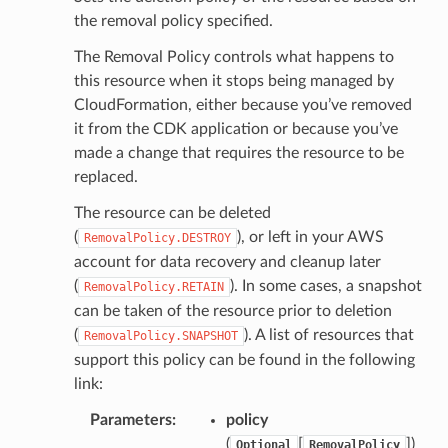
the removal policy specified.
e
The Removal Policy controls what happens to
arm
this resource when it stops being managed by
gent
CloudFormation, either because you’ve removed
uru
it from the CDK application or because you’ve
made a change that requires the resource to be
nnect
replaced.
service
The resource can be deleted
(
), or left in your AWS
RemovalPolicy.DESTROY
account for data recovery and cleanup later
(
). In some cases, a snapshot
RemovalPolicy.RETAIN
stic
can be taken of the resource prior to deletion
(
). A list of resources that
RemovalPolicy.SNAPSHOT
support this policy can be found in the following
db
link:
Parameters
:
policy
(
[
]
)
Optional
RemovalPolicy