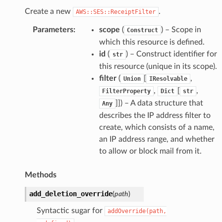
Create a new
.
AWS::SES::ReceiptFilter
Parameters
:
scope
(
) – Scope in
Construct
which this resource is defined.
id
(
) – Construct identifier for
str
this resource (unique in its scope).
filter
(
[
,
Union
IResolvable
,
[
,
FilterProperty
Dict
str
]]
) – A data structure that
Any
describes the IP address filter to
create, which consists of a name,
an IP address range, and whether
to allow or block mail from it.
Methods
add_deletion_override
(
path
)
Syntactic sugar for
addOverride(path,