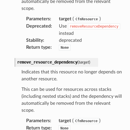
automatically be removed from the relevant
nnect
scope.
nvert
Parameters
:
target
(
)
CfnResource
e
Deprecated
:
Use
removeResourceDependency
ckage
instead
ackagev2
Stability
:
deprecated
Return type
:
None
ore
lor
remove_resource_dependency
(
target
)
db
Indicates that this resource no longer depends on
another resource.
This can be used for resources across stacks
(including nested stacks) and the dependency will
verless
automatically be removed from the relevant
scope.
graph
Parameters
:
target
(
)
CfnResource
irewall
Return type
:
None