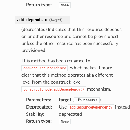
Return type
:
None
add_depends_on
(
target
)
(deprecated) Indicates that this resource depends
on another resource and cannot be provisioned
unless the other resource has been successfully
provisioned.
This method has been renamed to
, which makes it more
addResourceDependency
clear that this method operates at a different
level from the construct-level
mechanism.
construct.node.addDependency()
Parameters
:
target
(
)
CfnResource
Deprecated
:
Use
instead
addResourceDependency
Stability
:
deprecated
Return type
:
None