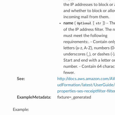
the IP addresses to block or 
and whether to block or all
incoming mail from them.
name
(
[
]
) – T
Optional
str
of the IP address filter. The
or
must meet the following
requirements:. - Contain onl
letters (a-z, A-Z), numbers (0-
underscores (_), or dashes (-).
Start and end with a letter o
number. - Contain 64 charac
fewer.
See
:
http://docs.aws.amazon.com/
udFormation/latest/UserGuide
properties-ses-receiptfilter-filte
ExampleMetadata
:
fixture=_generated
Example: