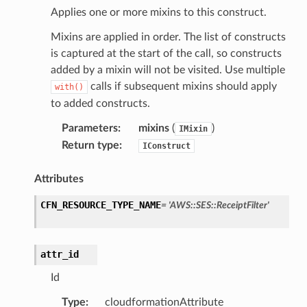
s
Applies one or more mixins to this construct.
ma
Mixins are applied in order. The list of constructs
tcryptography
is captured at the start of the call, so constructs
ectorad
added by a mixin will not be visited. Use multiple
calls if subsequent mixins should apply
with()
ectorscep
to added constructs.
Parameters
:
mixins
(
)
ize
IMixin
Return type
:
IConstruct
email
Attributes
CFN_RESOURCE_TYPE_NAME
=
'AWS::SES::ReceiptFilter'
ss
attr_id
ht
Id
Type
:
cloudformationAttribute