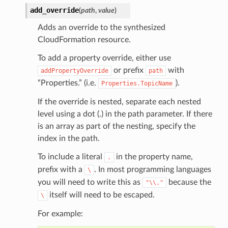
add_override
(
path
,
value
)
Adds an override to the synthesized
CloudFormation resource.
To add a property override, either use
or prefix
with
addPropertyOverride
path
“Properties.” (i.e.
).
Properties.TopicName
If the override is nested, separate each nested
level using a dot (.) in the path parameter. If there
is an array as part of the nesting, specify the
index in the path.
alyzer
To include a literal
in the property name,
.
prefix with a
. In most programming languages
\
you will need to write this as
because the
"\\."
itself will need to be escaped.
\
nmq
For example:
builder