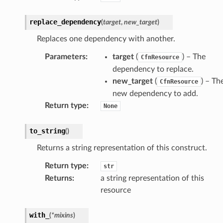
kmanager
udio
replace_dependency
(
target
,
new_target
)
ions
Replaces one dependency with another.
tionscontacts
Parameters
:
target
(
) – The
CfnResource
dependency to replace.
new_target
(
) – Th
CfnResource
new dependency to add.
ilityadmin
Return type
:
None
to_string
(
)
chserverless
Returns a string representation of this construct.
rchservice
Return type
:
str
s
Returns
:
a string representation of this
kscm
resource
tions
with_
(
*
mixins
)