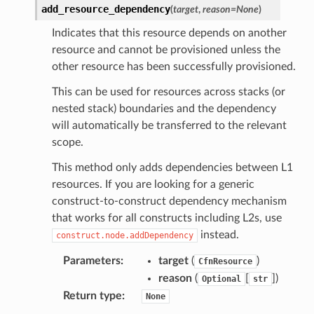
add_resource_dependency
(
target
,
reason
=
None
)
l
tch
Indicates that this resource depends on another
resource and cannot be provisioned unless the
fact
other resource has been successfully provisioned.
ld
This can be used for resources across stacks (or
mmit
nested stack) boundaries and the dependency
nections
will automatically be transferred to the relevant
loy
scope.
profiler
This method only adds dependencies between L1
ureviewer
resources. If you are looking for a generic
line
construct-to-construct dependency mechanism
that works for all constructs including L2s, use
instead.
construct.node.addDependency
rconnections
Parameters
:
target
(
)
notifications
CfnResource
reason
(
[
]
)
Optional
str
Return type
:
None
hend