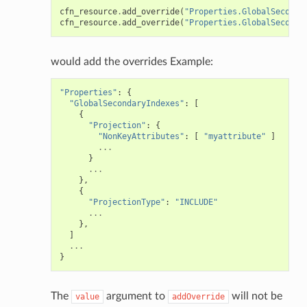
cfn_resource
.
add_override
(
"Properties.GlobalSeconda
way
cfn_resource
.
add_override
(
"Properties.GlobalSeconda
wayv2
ig
would add the overrides Example:
"Properties"
:
{
rations
"GlobalSecondaryIndexes"
:
[
{
onautoscaling
"Projection"
:
{
"NonKeyAttributes"
:
[
"myattribute"
]
oninsights
...
}
onsignals
...
},
h
{
er
"ProjectionType"
:
"INCLUDE"
...
am
},
]
...
}
The
argument to
will not be
value
addOverride
nswitch