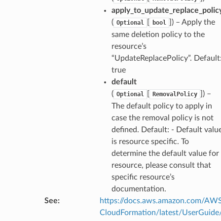
apply_to_update_replace_polic
(
[
]
) – Apply the
Optional
bool
same deletion policy to the
resource’s
che
“UpdateReplacePolicy”. Default
anstalk
true
adbalancing
default
oadbalancingv2
(
[
]
) –
Optional
RemovalPolicy
earch
The default policy to apply in
case the removal policy is not
linference
defined. Default: - Default valu
is resource specific. To
ainers
determine the default value for
rless
resource, please consult that
specific resource’s
olution
documentation.
hemas
See
:
https://docs.aws.amazon.com/AW
y
CloudFormation/latest/UserGuide