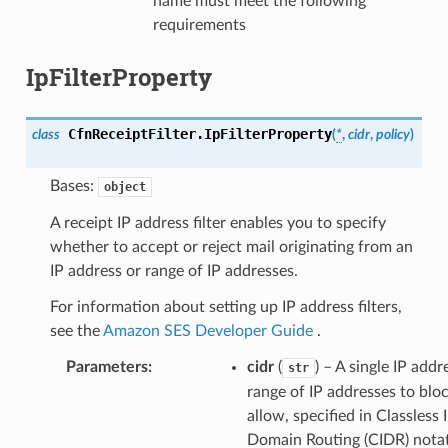
name must meet the following
requirements
IpFilterProperty
CfnReceiptFilter.
IpFilterProperty
class
(
*
,
cidr
,
policy
)
Bases:
object
A receipt IP address filter enables you to specify
whether to accept or reject mail originating from an
IP address or range of IP addresses.
For information about setting up IP address filters,
see the
Amazon SES Developer Guide
.
Parameters
:
cidr
(
) – A single IP addr
str
range of IP addresses to blo
allow, specified in Classless 
Domain Routing (CIDR) notat