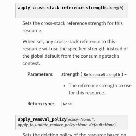
optimizer
apply_cross_stack_reference_strength
(
strength
)
Sets the cross-stack reference strength for this
resource.
tcampaigns
tcampaignsv2
When set, any cross-stack reference to this
resource will use the specified strength instead of
atalog
the global default from the consuming stack’s
tower
context.
Parameters
:
strength
(
) –
ReferenceStrength
profiles
w
The reference strength to use
for this resource.
hange
line
Return type
:
None
c
apply_removal_policy
(
policy
=
None
,
*
,
e
apply_to_update_replace_policy
=
None
,
default
=
None
)
Sets the deletion policy of the resource based on