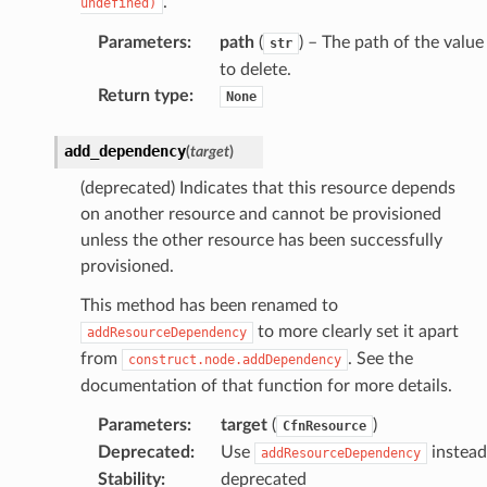
.
undefined)
Parameters
:
path
(
) – The path of the value
str
to delete.
Return type
:
None
add_dependency
(
target
)
(deprecated) Indicates that this resource depends
on another resource and cannot be provisioned
unless the other resource has been successfully
provisioned.
This method has been renamed to
to more clearly set it apart
addResourceDependency
from
. See the
construct.node.addDependency
documentation of that function for more details.
Parameters
:
target
(
)
CfnResource
Deprecated
:
Use
instead
addResourceDependency
Stability
:
deprecated