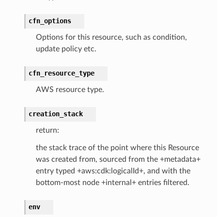
cfn_options
Options for this resource, such as condition,
erverless
update policy etc.
spaces
cfn_resource_type
ion
cehub
AWS resource type.
cehubv2
creation_stack
explorer2
return:
egroups
ker
the stack trace of the point where this Resource
was created from, sourced from the +metadata+
ywhere
entry typed +aws:cdk:logicalId+, and with the
bottom-most node +internal+ entries filtered.
lobalresolver
rofiles
env