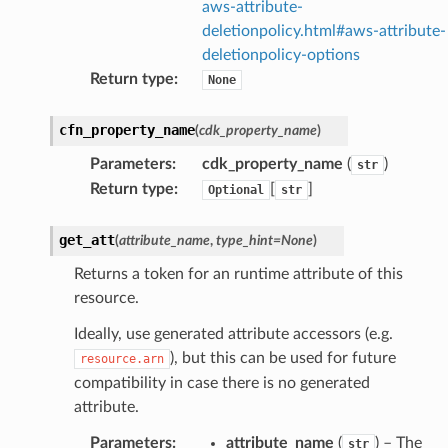
aws-attribute-
deletionpolicy.html#aws-attribute-
deletionpolicy-options
Return type
:
None
cfn_property_name
(
cdk_property_name
)
ector
Parameters
:
cdk_property_name
(
)
str
Return type
:
[
]
Optional
str
streams
get_att
(
attribute_name
,
type_hint
=
None
)
elerator
Returns a token for an runtime attribute of this
resource.
Ideally, use generated attribute accessors (e.g.
ss
), but this can be used for future
resource.arn
compatibility in case there is no generated
assv2
attribute.
tation
Parameters
:
attribute_name
(
) – The
str
ty