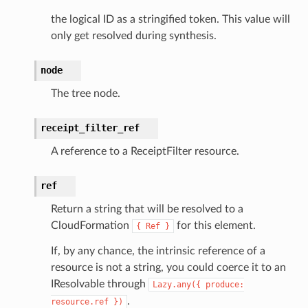
the logical ID as a stringified token. This value will
manager
only get resolved during synthesis.
agent
hub
node
ake
The tree node.
atalog
talogappregistry
receipt_filter_ref
iscovery
A reference to a ReceiptFilter resource.
ref
Return a string that will be resolved to a
eweaver
CloudFormation
for this element.
{
Ref
}
e
If, by any chance, the intrinsic reference of a
resource is not a string, you could coerce it to an
IResolvable through
Lazy.any({
produce:
.
resource.ref
})