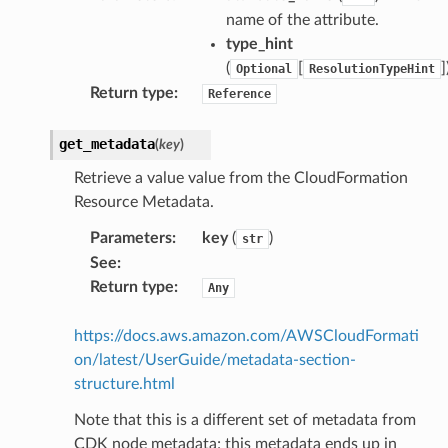
name of the attribute.
aging
type_hint
ke
(
[
]
Optional
ResolutionTypeHint
Return type
:
Reference
tore
get_metadata
(
key
)
lder
r
Retrieve a value value from the CloudFormation
Resource Metadata.
rv2
nect
Parameters
:
key
(
)
str
See
:
monitor
Return type
:
Any
g
https://docs.aws.amazon.com/AWSCloudFormati
ics
on/latest/UserGuide/metadata-section-
eviceadvisor
structure.html
s
Note that this is a different set of metadata from
hub
CDK node metadata; this metadata ends up in