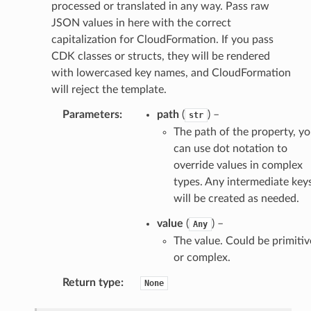
processed or translated in any way. Pass raw
hift
JSON values in here with the correct
capitalization for CloudFormation. If you pass
CDK classes or structs, they will be rendered
nager
with lowercased key names, and CloudFormation
ing
will reject the template.
ingplans
Parameters
:
path
(
) –
str
nalanthropic
The path of the property, y
can use dot notation to
override values in complex
gateway
types. Any intermediate key
will be created as needed.
value
(
) –
Any
The value. Could be primitiv
exports
or complex.
ngcalculator
Return type
:
None
agentcore