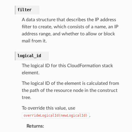
recoverycontrol
ecoveryreadiness
filter
esolver
A data structure that describes the IP address
filter to create, which consists of a name, an IP
address range, and whether to allow or block
mail from it.
ss
logical_id
The logical ID for this CloudFormation stack
tlambda
element.
sts
The logical ID of the element is calculated from
the path of the resource node in the construct
s
tree.
er
To override this value, use
.
overrideLogicalId(newLogicalId)
r
Returns
: