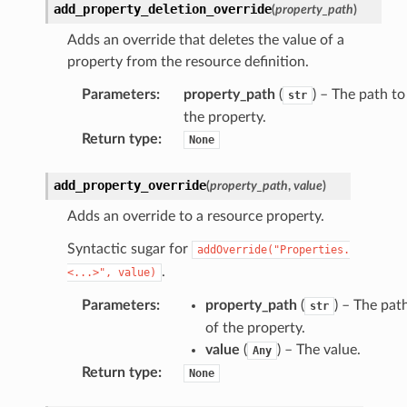
add_property_deletion_override
(
property_path
)
mantle
Adds an override that deletes the value of a
onductor
property from the resource definition.
Parameters
:
property_path
(
) – The path to
str
the property.
Return type
:
None
ra
add_property_override
(
property_path
,
value
)
atemanager
Adds an override to a resource property.
Syntactic sugar for
addOverride("Properties.
.
<...>",
value)
oms
Parameters
:
property_path
(
) – The pat
str
omsml
of the property.
value
(
) – The value.
Any
rmation
Return type
:
None
nt