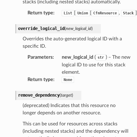
stacks (including nested stacks) automatically.
Return type
:
[
[
,
]
List
Union
CfnResource
Stack
ation
override_logical_id
(
new_logical_id
)
izard
Overrides the auto-generated logical ID with a
specific ID.
manager
Parameters
:
new_logical_id
(
) – The new
str
logical ID to use for this stack
element.
Return type
:
None
equipment
remove_dependency
(
target
)
etrics
(deprecated) Indicates that this resource no
ision
longer depends on another resource.
This can be used for resources across stacks
(including nested stacks) and the dependency will
dblockchain