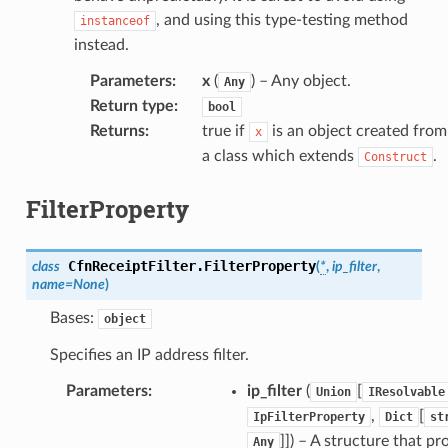
, and using this type-testing method
instanceof
instead.
Parameters
:
x
(
) – Any object.
Any
Return type
:
bool
Returns
:
true if
is an object created from
x
a class which extends
.
Construct
FilterProperty
CfnReceiptFilter.
FilterProperty
class
(
*
,
ip_filter
,
name
=
None
)
Bases:
object
Specifies an IP address filter.
pic
Parameters
:
ip_filter
(
[
Union
IResolvable
,
[
IpFilterProperty
Dict
st
]]
) – A structure that pr
Any