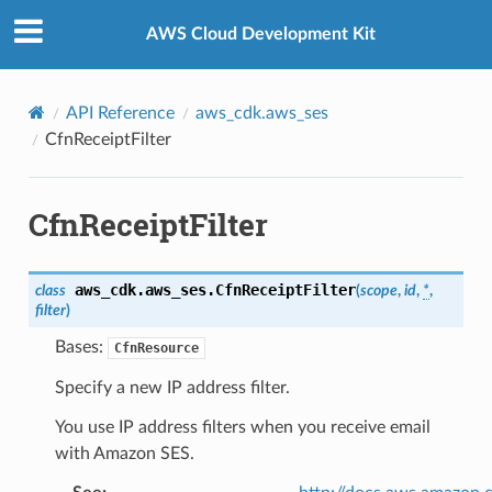
Privacy
|
Site terms
|
Cookie preferences
AWS Cloud Development Kit
API Reference
aws_cdk.aws_ses
CfnReceiptFilter
CfnReceiptFilter
aws_cdk.aws_ses.
CfnReceiptFilter
class
(
scope
,
id
,
*
,
filter
)
Bases:
CfnResource
Specify a new IP address filter.
You use IP address filters when you receive email
with Amazon SES.