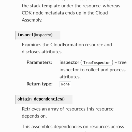
the stack template under the resource, whereas
ise
CDK node metadata ends up in the Cloud
se
Assembly.
sgraph
maker
inspect
(
inspector
)
ss
Examines the CloudFormation resource and
discloses attributes.
Parameters
:
inspector
(
) – tree
TreeInspector
nnect
inspector to collect and process
attributes.
Return type
:
None
anking
obtain_dependencies
(
)
alytics
Retrieves an array of resources this resource
alyticsv2
depends on.
rehose
This assembles dependencies on resources across
ideo