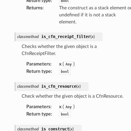
Return type
:
bool
Returns
:
The construct as a stack element o
undefined if it is not a stack
nal
element.
is_cfn_receipt_filter
classmethod
(
x
)
ces
Checks whether the given object is a
cesinstances
CfnReceiptFilter.
esthinclient
Parameters
:
x
(
)
Any
acesweb
Return type
:
bool
is_cfn_resource
classmethod
(
x
)
Check whether the given object is a CfnResource.
Parameters
:
x
(
)
Any
Return type
:
bool
is_construct
classmethod
(
x
)