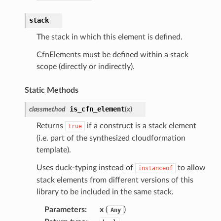
acts
stack
onnect
The stack in which this element is defined.
ents
CfnElements must be defined within a stack
ksetup
scope (directly or indirectly).
tions
Static Methods
app
is_cfn_element
classmethod
(
x
)
cs
Returns
if a construct is a stack element
true
smanagersap
(i.e. part of the synthesized cloudformation
eam
template).
Uses duck-typing instead of
to allow
instanceof
stack elements from different versions of this
ermissions
library to be included in the same stack.
Parameters
:
x
(
)
Any
e