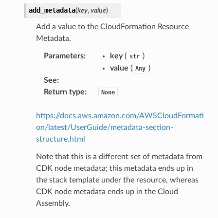
add_metadata
(
key
,
value
)
Add a value to the CloudFormation Resource
Metadata.
Parameters
:
key
(
)
str
value
(
)
Any
See
:
Return type
:
None
https://docs.aws.amazon.com/AWSCloudFormati
on/latest/UserGuide/metadata-section-
structure.html
Note that this is a different set of metadata from
CDK node metadata; this metadata ends up in
the stack template under the resource, whereas
CDK node metadata ends up in the Cloud
Assembly.