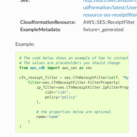
See
:
http://docs.aws.amazo
udFormation/latest/Use
resource-ses-receiptfilte
CloudformationResource
:
AWS::SES::ReceiptFilter
ExampleMetadata
:
fixture=_generated
Example:
# The code below shows an example of how to instantiate
# The values are placeholders you should change.
from
aws_cdk
import
aws_ses
as
ses
cfn_receipt_filter
=
ses
.
CfnReceiptFilter
(
self
,
"MyCfnR
filter
=
ses
.
CfnReceiptFilter
.
FilterProperty
(
ip_filter
=
ses
.
CfnReceiptFilter
.
IpFilterProperty
cidr
=
"cidr"
,
policy
=
"policy"
),
# the properties below are optional
name
=
"name"
)
)