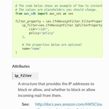
# The code below shows an example of how to instantiate
# The values are placeholders you should change.
from
aws_cdk
import
aws_ses
as
ses
filter_property
=
ses
.
CfnReceiptFilter
.
FilterProperty
(
ip_filter
=
ses
.
CfnReceiptFilter
.
IpFilterProperty
(
cidr
=
"cidr"
,
policy
=
"policy"
),
# the properties below are optional
name
=
"name"
)
Attributes
ip_filter
A structure that provides the IP addresses to
block or allow, and whether to block or allow
incoming mail from them.
See
:
http://docs.aws.amazon.com/AWSClou