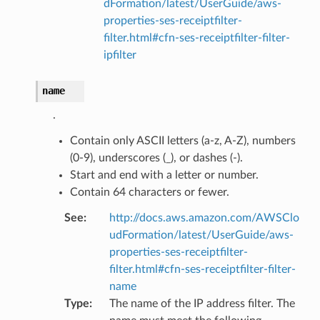
dFormation/latest/UserGuide/aws-
properties-ses-receiptfilter-
filter.html#cfn-ses-receiptfilter-filter-
ipfilter
ns
name
ons
.
Contain only ASCII letters (a-z, A-Z), numbers
(0-9), underscores (_), or dashes (-).
Start and end with a letter or number.
Contain 64 characters or fewer.
See
:
http://docs.aws.amazon.com/AWSClo
udFormation/latest/UserGuide/aws-
properties-ses-receiptfilter-
v2
filter.html#cfn-ses-receiptfilter-filter-
name
Type
:
The name of the IP address filter. The