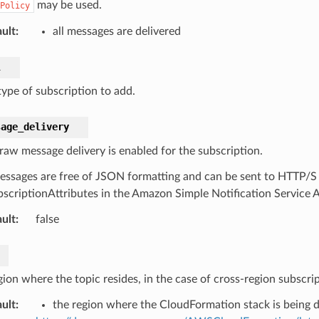
may be used.
Policy
ult
:
all messages are delivered
l
ype of subscription to add.
sage_delivery
 raw message delivery is enabled for the subscription.
ssages are free of JSON formatting and can be sent to HTTP/S
scriptionAttributes in the Amazon Simple Notification Service 
ult
:
false
ion where the topic resides, in the case of cross-region subscrip
ult
:
the region where the CloudFormation stack is being 