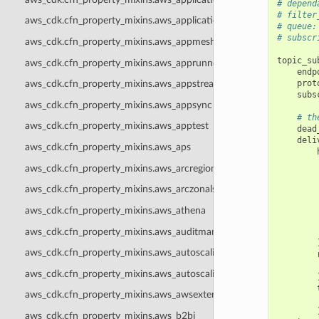
# depend
# filter
aws_cdk.cfn_property_mixins.aws_applicationsignals
# queue:
# subscr
aws_cdk.cfn_property_mixins.aws_appmesh
topic_su
aws_cdk.cfn_property_mixins.aws_apprunner
endp
prot
aws_cdk.cfn_property_mixins.aws_appstream
subs
aws_cdk.cfn_property_mixins.aws_appsync
# th
aws_cdk.cfn_property_mixins.aws_apptest
dead
deli
aws_cdk.cfn_property_mixins.aws_aps
aws_cdk.cfn_property_mixins.aws_arcregionswitch
aws_cdk.cfn_property_mixins.aws_arczonalshift
aws_cdk.cfn_property_mixins.aws_athena
aws_cdk.cfn_property_mixins.aws_auditmanager
aws_cdk.cfn_property_mixins.aws_autoscaling
aws_cdk.cfn_property_mixins.aws_autoscalingplans
aws_cdk.cfn_property_mixins.aws_awsexternalanthropic
aws_cdk.cfn_property_mixins.aws_b2bi