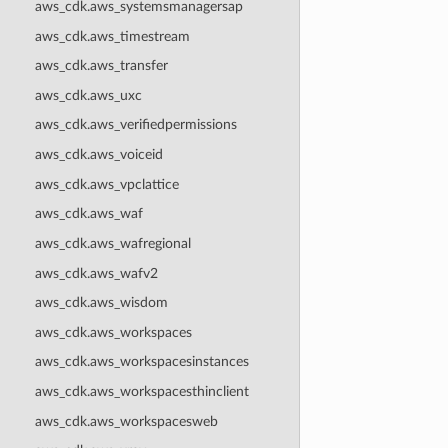
aws_cdk.aws_systemsmanagersap
aws_cdk.aws_timestream
aws_cdk.aws_transfer
aws_cdk.aws_uxc
aws_cdk.aws_verifiedpermissions
aws_cdk.aws_voiceid
aws_cdk.aws_vpclattice
aws_cdk.aws_waf
aws_cdk.aws_wafregional
aws_cdk.aws_wafv2
aws_cdk.aws_wisdom
aws_cdk.aws_workspaces
aws_cdk.aws_workspacesinstances
aws_cdk.aws_workspacesthinclient
aws_cdk.aws_workspacesweb