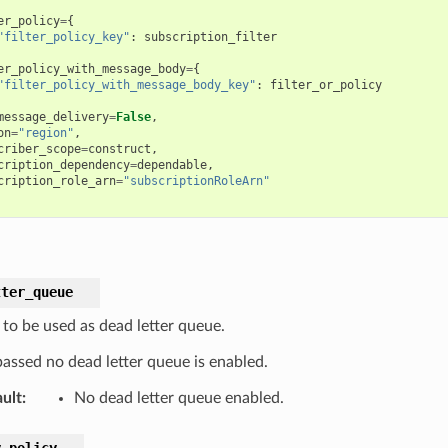
er_policy
=
{
"filter_policy_key"
:
subscription_filter
er_policy_with_message_body
=
{
"filter_policy_with_message_body_key"
:
filter_or_policy
message_delivery
=
False
,
on
=
"region"
,
criber_scope
=
construct
,
cription_dependency
=
dependable
,
cription_role_arn
=
"subscriptionRoleArn"
tter_queue
to be used as dead letter queue.
passed no dead letter queue is enabled.
ult
:
No dead letter queue enabled.
y_policy