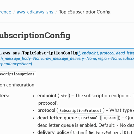
rence
aws_cdk.aws_sns
TopicSubscriptionConfig
ubscriptionConfig
k.aws_sns.
TopicSubscriptionConfig
(
*
,
endpoint
,
protocol
,
dead_lett
with_message_body
=
None
,
raw_message_delivery
=
None
,
region
=
None
,
subscr
dependency
=
None
)
bscriptionOptions
on configuration.
ters
:
endpoint
(
) – The subscription endpoint. 
str
‘protocol’.
protocol
(
) – What type 
SubscriptionProtocol
dead_letter_queue
(
[
]
) – Que
Optional
IQueue
dead letter queue is enabled. Default: - No de
delivery_policy
(
[
,
Union
DeliveryPolicy
Dict