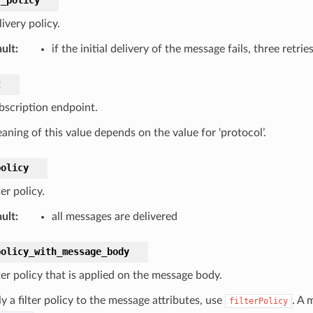
ivery policy.
ult
:
if the initial delivery of the message fails, three ret
t
bscription endpoint.
aning of this value depends on the value for ‘protocol’.
policy
ter policy.
ult
:
all messages are delivered
policy_with_message_body
ter policy that is applied on the message body.
y a filter policy to the message attributes, use
. A
filterPolicy