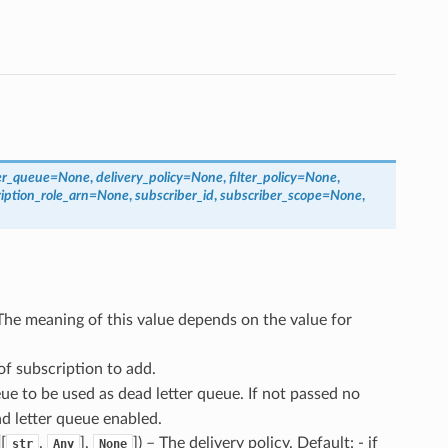
er_queue
=
None
,
delivery_policy
=
None
,
filter_policy
=
None
,
iption_role_arn
=
None
,
subscriber_id
,
subscriber_scope
=
None
,
The meaning of this value depends on the value for
of subscription to add.
ue to be used as dead letter queue. If not passed no
ad letter queue enabled.
[
,
],
]
) – The delivery policy. Default: - if
str
Any
None