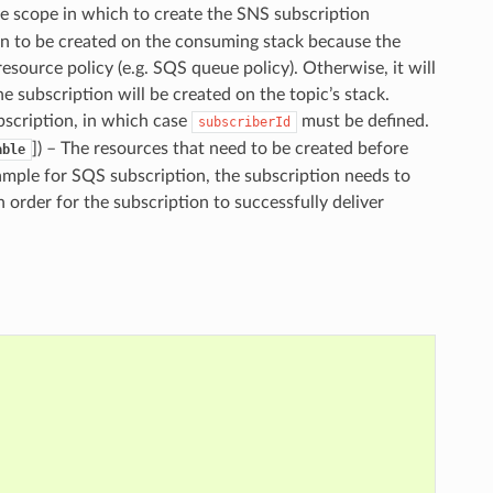
he scope in which to create the SNS subscription
on to be created on the consuming stack because the
esource policy (e.g. SQS queue policy). Otherwise, it will
the subscription will be created on the topic’s stack.
ubscription, in which case
must be defined.
subscriberId
]
) – The resources that need to be created before
able
xample for SQS subscription, the subscription needs to
order for the subscription to successfully deliver