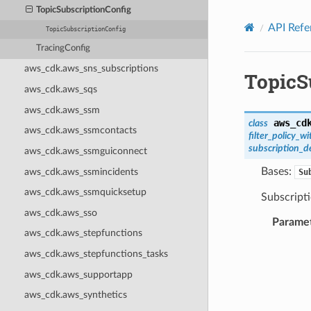
Privacy
|
Site terms
|
Cookie preferences
TopicSubscriptionConfig
API Refe
TopicSubscriptionConfig
TracingConfig
aws_cdk.aws_sns_subscriptions
TopicS
aws_cdk.aws_sqs
aws_cdk.aws_ssm
aws_cd
class
aws_cdk.aws_ssmcontacts
filter_policy_
subscription_
aws_cdk.aws_ssmguiconnect
Bases:
aws_cdk.aws_ssmincidents
Su
aws_cdk.aws_ssmquicksetup
Subscripti
aws_cdk.aws_sso
Parame
aws_cdk.aws_stepfunctions
aws_cdk.aws_stepfunctions_tasks
aws_cdk.aws_supportapp
aws_cdk.aws_synthetics