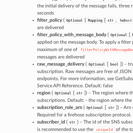
the initial delivery of the message fails, three
seconds
filter_policy
(
[
[
,
Optional
Mapping
str
Subscr
are delivered
filter_policy_with_message_body
(
[
Optional
applied on the message body. To apply a filter
maximum of one of
filterPolicyWithMessageBo
messages are delivered
raw_message_delivery
(
[
]
) – t
Optional
bool
subscription. Raw messages are free of JSON
endpoints. For more information, see GetSubs
Service API Reference. Default: false
region
(
[
]
) – The region where th
Optional
str
subscriptions. Default: - the region where th
subscription_role_arn
(
[
]
) – Arn
Optional
str
Required for a firehose subscription protocol. 
subscriber_id
(
) – The id of the SNS subs
str
is recommended to use the
of the t
uniqueId