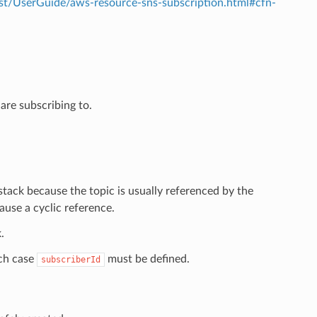
t/UserGuide/aws-resource-sns-subscription.html#cfn-
are subscribing to.
tack because the topic is usually referenced by the
ause a cyclic reference.
.
ich case
must be defined.
subscriberId