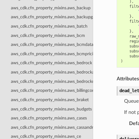
),
filt
aws_cdk.cfn_property_mixins.aws_backup
},
aws_cdk.cfn_property_mixins.aws_backupgateway
filt
aws_cdk.cfn_property_mixins.aws_batch
},
aws_cdk.cfn_property_mixins.aws_bcm
raw_
regi
aws_cdk.cfn_property_mixins.aws_bcmdataexports
subs
subs
aws_cdk.cfn_property_mixins.aws_bcmpricingcalculator
subs
)
aws_cdk.cfn_property_mixins.aws_bedrock
aws_cdk.cfn_property_mixins.aws_bedrockagentcore
Attributes
aws_cdk.cfn_property_mixins.aws_bedrockmantle
dead_le
aws_cdk.cfn_property_mixins.aws_billingconductor
aws_cdk.cfn_property_mixins.aws_braket
Queue 
aws_cdk.cfn_property_mixins.aws_budgets
If not 
aws_cdk.cfn_property_mixins.aws_cases
Defa
aws_cdk.cfn_property_mixins.aws_cassandra
aws_cdk.cfn_property_mixins.aws_ce
deliver