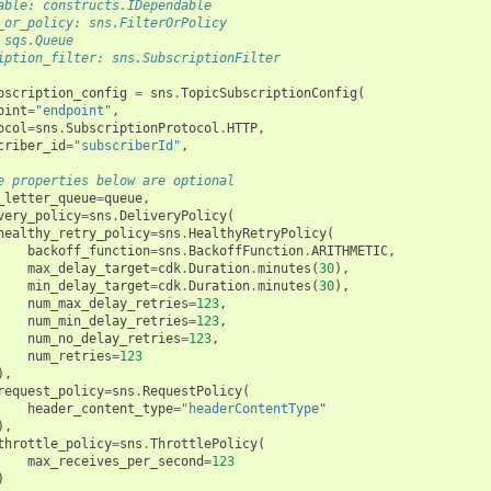
able: constructs.IDependable
_or_policy: sns.FilterOrPolicy
 sqs.Queue
iption_filter: sns.SubscriptionFilter
bscription_config
=
sns
.
TopicSubscriptionConfig
(
oint
=
"endpoint"
,
ocol
=
sns
.
SubscriptionProtocol
.
HTTP
,
criber_id
=
"subscriberId"
,
e properties below are optional
_letter_queue
=
queue
,
very_policy
=
sns
.
DeliveryPolicy
(
healthy_retry_policy
=
sns
.
HealthyRetryPolicy
(
backoff_function
=
sns
.
BackoffFunction
.
ARITHMETIC
,
max_delay_target
=
cdk
.
Duration
.
minutes
(
30
),
min_delay_target
=
cdk
.
Duration
.
minutes
(
30
),
num_max_delay_retries
=
123
,
num_min_delay_retries
=
123
,
num_no_delay_retries
=
123
,
num_retries
=
123
),
request_policy
=
sns
.
RequestPolicy
(
header_content_type
=
"headerContentType"
),
throttle_policy
=
sns
.
ThrottlePolicy
(
max_receives_per_second
=
123
)