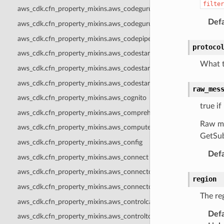
filter
aws_cdk.cfn_property_mixins.aws_codeguruprofiler
Defa
aws_cdk.cfn_property_mixins.aws_codegurureviewer
aws_cdk.cfn_property_mixins.aws_codepipeline
protoco
aws_cdk.cfn_property_mixins.aws_codestar
What t
aws_cdk.cfn_property_mixins.aws_codestarconnections
aws_cdk.cfn_property_mixins.aws_codestarnotifications
raw_mes
aws_cdk.cfn_property_mixins.aws_cognito
true if
aws_cdk.cfn_property_mixins.aws_comprehend
Raw me
aws_cdk.cfn_property_mixins.aws_computeoptimizer
GetSub
aws_cdk.cfn_property_mixins.aws_config
Defa
aws_cdk.cfn_property_mixins.aws_connect
aws_cdk.cfn_property_mixins.aws_connectcampaigns
region
aws_cdk.cfn_property_mixins.aws_connectcampaignsv2
The reg
aws_cdk.cfn_property_mixins.aws_controlcatalog
Defa
aws_cdk.cfn_property_mixins.aws_controltower