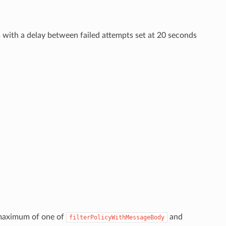
ries with a delay between failed attempts set at 20 seconds
 maximum of one of
and
filterPolicyWithMessageBody