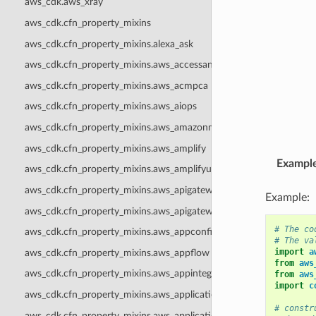
aws_cdk.aws_xray
aws_cdk.cfn_property_mixins
aws_cdk.cfn_property_mixins.alexa_ask
aws_cdk.cfn_property_mixins.aws_accessanalyzer
aws_cdk.cfn_property_mixins.aws_acmpca
aws_cdk.cfn_property_mixins.aws_aiops
aws_cdk.cfn_property_mixins.aws_amazonmq
aws_cdk.cfn_property_mixins.aws_amplify
Exampl
aws_cdk.cfn_property_mixins.aws_amplifyuibuilder
aws_cdk.cfn_property_mixins.aws_apigateway
Example:
aws_cdk.cfn_property_mixins.aws_apigatewayv2
# The co
aws_cdk.cfn_property_mixins.aws_appconfig
# The va
import
a
aws_cdk.cfn_property_mixins.aws_appflow
from
aws
aws_cdk.cfn_property_mixins.aws_appintegrations
from
aws
import
c
aws_cdk.cfn_property_mixins.aws_applicationautoscaling
# constr
aws_cdk.cfn_property_mixins.aws_applicationinsights