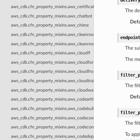
aws_cdk.cfn_property_mixins.aws_certificatemanager
The del
aws_cdk.cfn_property_mixins.aws_chatbot
Defa
aws_cdk.cfn_property_mixins.aws_chime
aws_cdk.cfn_property_mixins.aws_cleanrooms
endpoin
aws_cdk.cfn_property_mixins.aws_cleanroomsml
The su
aws_cdk.cfn_property_mixins.aws_cloud9
The me
aws_cdk.cfn_property_mixins.aws_cloudformation
aws_cdk.cfn_property_mixins.aws_cloudfront
filter_
aws_cdk.cfn_property_mixins.aws_cloudtrail
The fil
aws_cdk.cfn_property_mixins.aws_cloudwatch
Defa
aws_cdk.cfn_property_mixins.aws_codeartifact
aws_cdk.cfn_property_mixins.aws_codebuild
filter_
aws_cdk.cfn_property_mixins.aws_codecommit
The fil
aws_cdk.cfn_property_mixins.aws_codeconnections
To appl
aws_cdk.cfn_property_mixins.aws_codedeploy