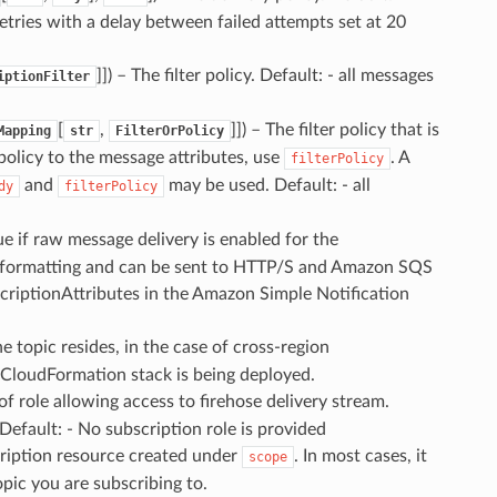
 retries with a delay between failed attempts set at 20
]]
) – The filter policy. Default: - all messages
iptionFilter
[
,
]]
) – The filter policy that is
Mapping
str
FilterOrPolicy
 policy to the message attributes, use
. A
filterPolicy
and
may be used. Default: - all
dy
filterPolicy
rue if raw message delivery is enabled for the
 formatting and can be sent to HTTP/S and Amazon SQS
criptionAttributes in the Amazon Simple Notification
e topic resides, in the case of cross-region
e CloudFormation stack is being deployed.
 of role allowing access to firehose delivery stream.
Default: - No subscription role is provided
cription resource created under
. In most cases, it
scope
opic you are subscribing to.