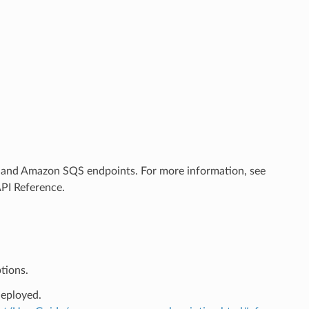
 and Amazon SQS endpoints. For more information, see
API Reference.
tions.
deployed.