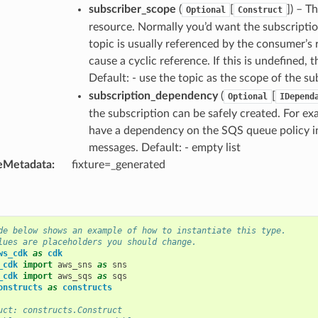
subscriber_scope
(
[
]
) – T
Optional
Construct
resource. Normally you’d want the subscripti
topic is usually referenced by the consumer’s r
cause a cyclic reference. If this is undefined, 
Default: - use the topic as the scope of the s
subscription_dependency
(
[
Optional
IDepend
the subscription can be safely created. For e
have a dependency on the SQS queue policy in 
messages. Default: - empty list
eMetadata
:
fixture=_generated
de below shows an example of how to instantiate this type.
lues are placeholders you should change.
ws_cdk
as
cdk
_cdk
import
aws_sns
as
sns
_cdk
import
aws_sqs
as
sqs
onstructs
as
constructs
uct: constructs.Construct