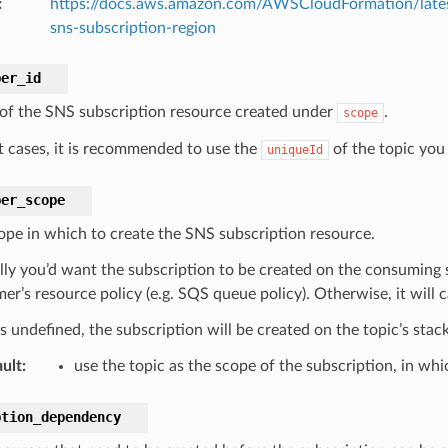
:
https://docs.aws.amazon.com/AWSCloudFormation/lates
sns-subscription-region
ber_id
 of the SNS subscription resource created under
.
scope
t cases, it is recommended to use the
of the topic you 
uniqueId
ber_scope
ope in which to create the SNS subscription resource.
ly you’d want the subscription to be created on the consuming s
r’s resource policy (e.g. SQS queue policy). Otherwise, it will c
 is undefined, the subscription will be created on the topic’s stack
ult
:
use the topic as the scope of the subscription, in wh
ption_dependency