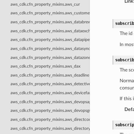
Link
aws_cdk.cfn_property_mixins.aws_cur
aws_cdk.cfn_property_mixins.aws_customerprofiles
aws_cdk.cfn_property_mixins.aws_databrew
subscri
aws_cdk.cfn_property_mixins.aws_dataexchange
The id
aws_cdk.cfn_property_mixins.aws_datapipeline
In mos
aws_cdk.cfn_property_mixins.aws_datasync
aws_cdk.cfn_property_mixins.aws_datazone
subscri
aws_cdk.cfn_property_mixins.aws_dax
The sc
aws_cdk.cfn_property_mixins.aws_deadline
Normal
aws_cdk.cfn_property_mixins.aws_detective
consume
aws_cdk.cfn_property_mixins.aws_devicefarm
If this
aws_cdk.cfn_property_mixins.aws_devopsagent
Defa
aws_cdk.cfn_property_mixins.aws_devopsguru
aws_cdk.cfn_property_mixins.aws_directconnect
subscri
aws_cdk.cfn_property_mixins.aws_directoryservice