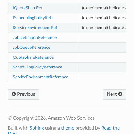
IQuotaShareRef
(experimental) Indicates tha
or
ISchedulingPolicyRef
(experimental) Indicates tha
IServiceEnvironmentRef
(experimental) Indicates tha
JobDefinitionReference
JobQueueReference
QuotaShareReference
SchedulingPolicyReference
ServiceEnvironmentReference
Previous
Next
© Copyright 2026, Amazon Web Services.
Built with
Sphinx
using a
theme
provided by
Read the
Docs
.