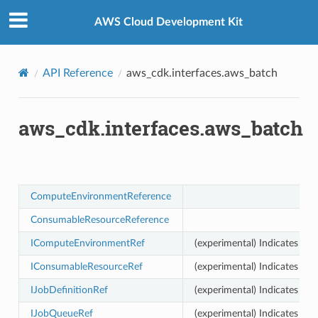
Privacy
|
Site terms
|
Cookie preferences
AWS Cloud Development Kit
API Reference
aws_cdk.interfaces.aws_batch
aws_cdk.interfaces.aws_batch
ComputeEnvironmentReference
ConsumableResourceReference
IComputeEnvironmentRef
(experimental) Indicates th
IConsumableResourceRef
(experimental) Indicates th
IJobDefinitionRef
(experimental) Indicates tha
IJobQueueRef
(experimental) Indicates tha